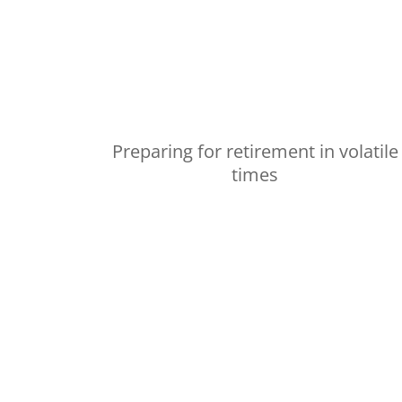
Preparing for retirement in volatile
times