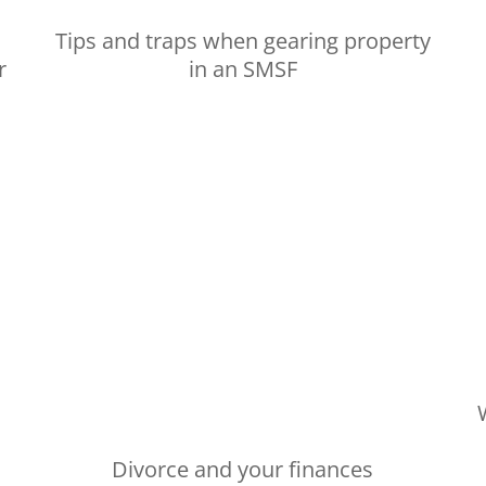
Tips and traps when gearing property
r
in an SMSF
Divorce and your finances