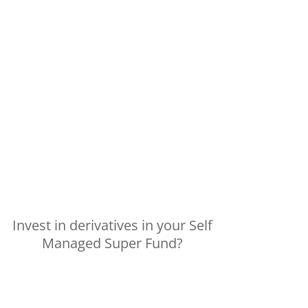
Invest in derivatives in your Self
Managed Super Fund?