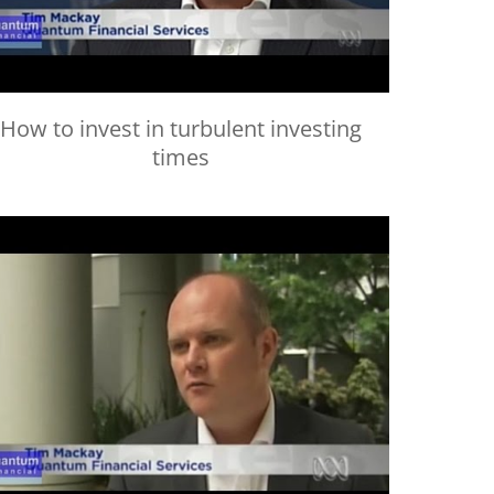
How to invest in turbulent investing
times