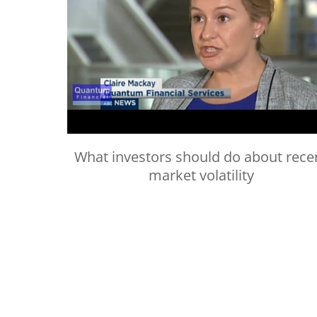
What investors should do about rece
market volatility