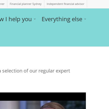
nner
Financial planner Sydney
Independent financial advisor
w I help you
Everything else
 selection of our regular expert