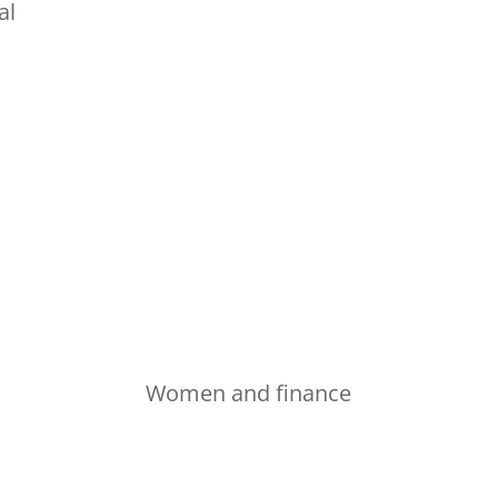
al
Women and finance