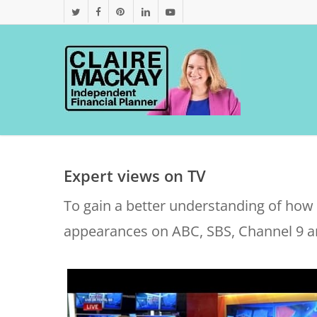
Skip
twitter
facebook
pinterest
linkedin
youtube
to
main
content
Expert views on TV
To gain a better understanding of how w
appearances on ABC, SBS, Channel 9 a