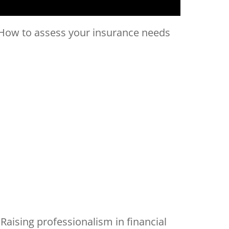
How to assess your insurance needs
Raising professionalism in financial