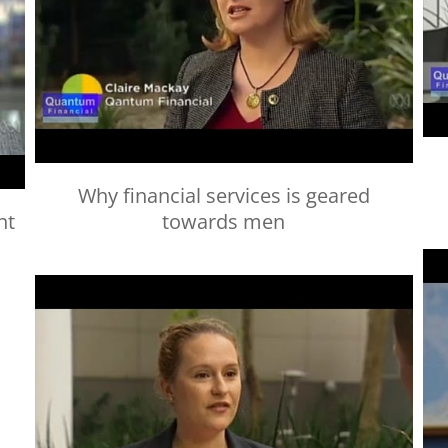
Why financial services is geared
nt
towards men