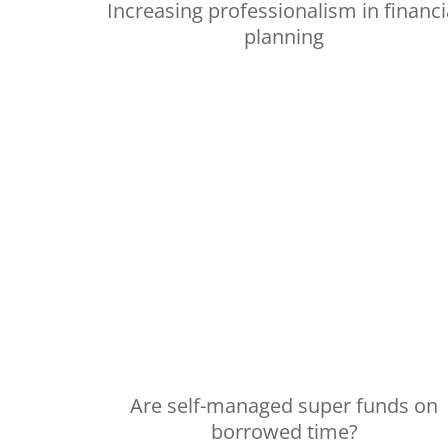
Increasing professionalism in financi
planning
Are self-managed super funds on
borrowed time?