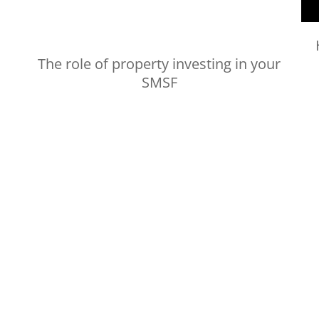
The role of property investing in your
SMSF