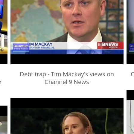
Debt trap - Tim Mackay's views on
O
r
Channel 9 News