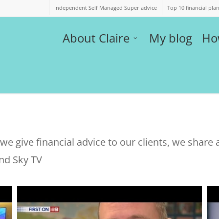
Independent Self Managed Super advice
Top 10 financial pla
About Claire
My blog
Ho
e give financial advice to our clients, we share a
nd Sky TV