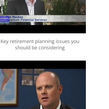
Key retirement planning issues you
should be considering