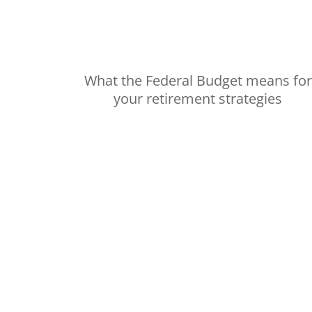
What the Federal Budget means for
your retirement strategies