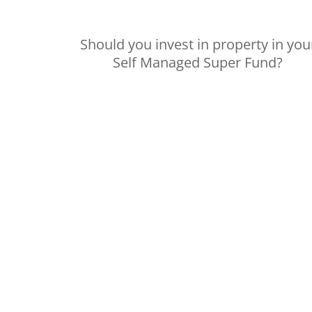
Should you invest in property in you
Self Managed Super Fund?