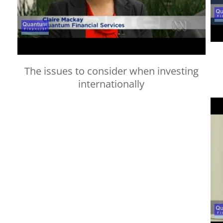
The issues to consider when investing
internationally