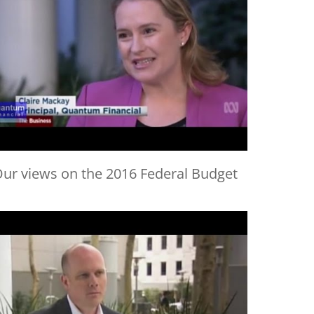
ur views on the 2016 Federal Budget