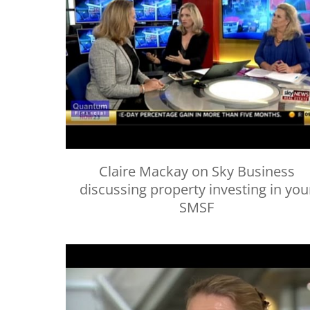
Claire Mackay on Sky Business
discussing property investing in you
SMSF