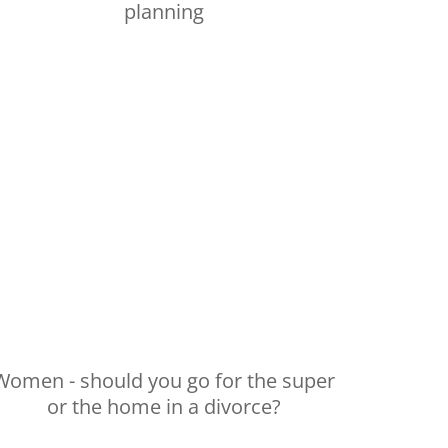
planning
Women - should you go for the super
or the home in a divorce?