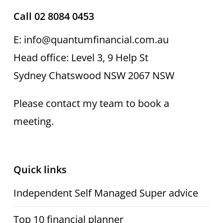
Call 02 8084 0453
E: info@quantumfinancial.com.au
Head office: Level 3, 9 Help St
Sydney Chatswood NSW 2067 NSW
Please contact my team to book a
meeting.
Quick links
Independent Self Managed Super advice
Top 10 financial planner