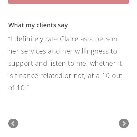
What my clients say
I definitely rate Claire as a person,
her services and her willingness to
support and listen to me, whether it
is finance related or not, at a 10 out
of 10.