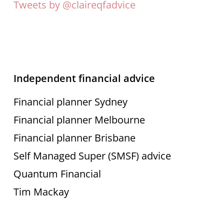
Tweets by @claireqfadvice
Independent financial advice
Financial planner Sydney
Financial planner Melbourne
Financial planner Brisbane
Self Managed Super (SMSF) advice
Quantum Financial
Tim Mackay