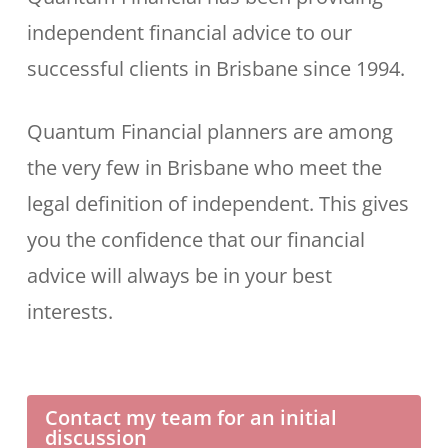
independent financial advice to our
successful clients in Brisbane since 1994.
Quantum Financial planners are among
the very few in Brisbane who meet the
legal definition of independent. This gives
you the confidence that our financial
advice will always be in your best
interests.
Contact my team for an initial
discussion