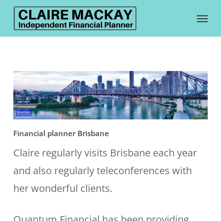
Skip
Menu
to
main
content
Financial planner Brisbane
Claire regularly visits Brisbane each year
and also regularly teleconferences with
her wonderful clients.
Quantum Financial has been providing