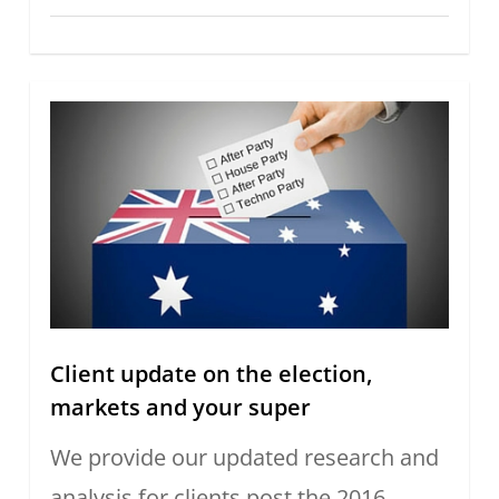
Client update on the election,
markets and your super
We provide our updated research and
analysis for clients post the 2016