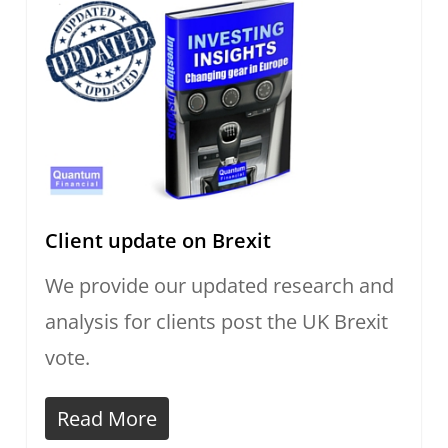
Client update on Brexit
We provide our updated research and
analysis for clients post the UK Brexit
vote.
Read More