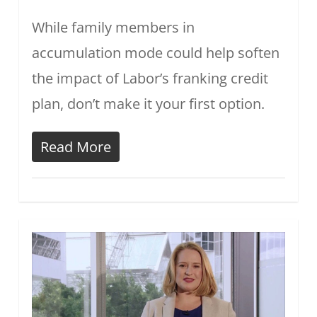
While family members in
accumulation mode could help soften
the impact of Labor’s franking credit
plan, don’t make it your first option.
Read More