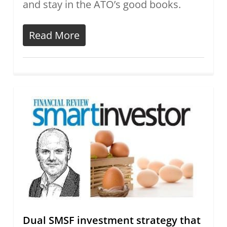
and stay in the ATO’s good books.
Read More
Dual SMSF investment strategy that