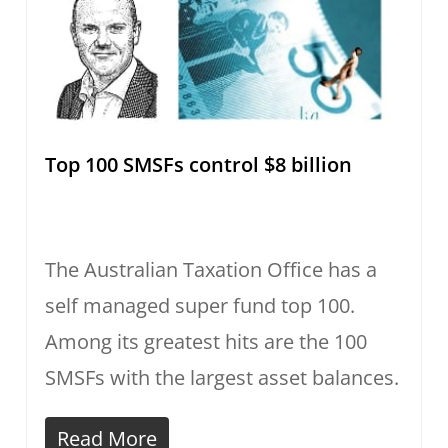
Top 100 SMSFs control $8 billion
The Australian Taxation Office has a
self managed super fund top 100.
Among its greatest hits are the 100
SMSFs with the largest asset balances.
Read More