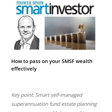
How to pass on your SMSF wealth
effectively
Key point: Smart self-managed
superannuation fund estate planning