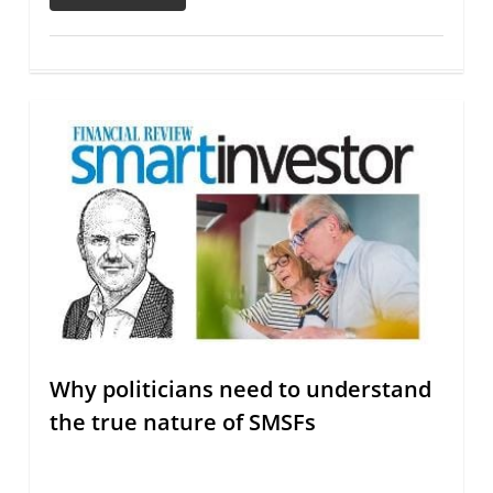
Why politicians need to understand
the true nature of SMSFs