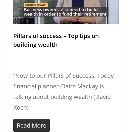
Pillars of success – Top tips on
building wealth
“Now to our Pillars of Success. Today
financial planner Claire Mackay is
talking about building wealth (David
Koch)
Read More