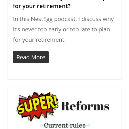
for your retirement?
In this NestEgg podcast, I discuss why
it’s never too early or too late to plan
for your retirement.
Read More