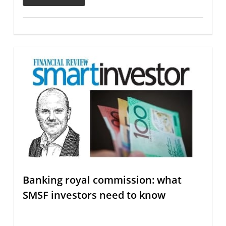
Banking royal commission: what
SMSF investors need to know