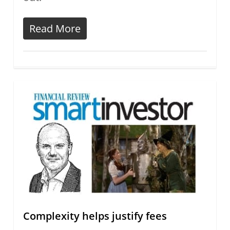
Read More
Complexity helps justify fees