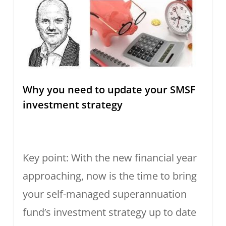
Why you need to update your SMSF
investment strategy
Key point: With the new financial year
approaching, now is the time to bring
your self-managed superannuation
fund’s investment strategy up to date