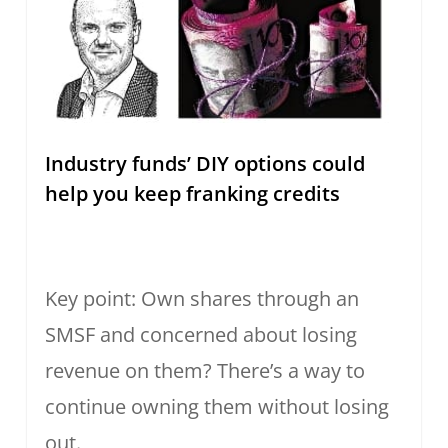
Industry funds’ DIY options could
help you keep franking credits
Key point: Own shares through an
SMSF and concerned about losing
revenue on them? There’s a way to
continue owning them without losing
out.