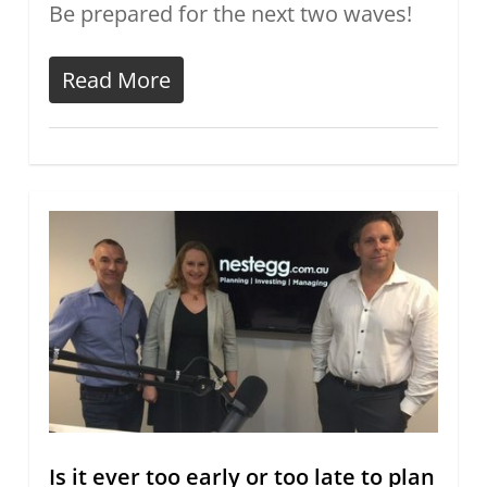
Be prepared for the next two waves!
Read More
Is it ever too early or too late to plan