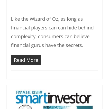
Like the Wizard of Oz, as long as
financial players can can hide behind
complexity, consumers can believe
financial gurus have the secrets.
Read More