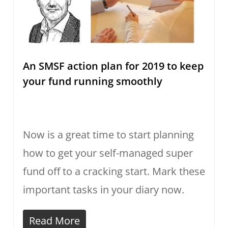
An SMSF action plan for 2019 to keep
your fund running smoothly
Now is a great time to start planning
how to get your self-managed super
fund off to a cracking start. Mark these
important tasks in your diary now.
Read More