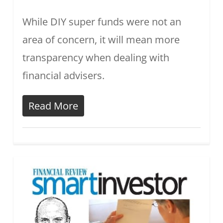
While DIY super funds were not an
area of concern, it will mean more
transparency when dealing with
financial advisers.
Read More