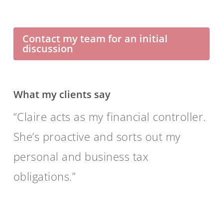
Contact my team for an initial
discussion
What my clients say
Claire acts as my financial controller.
She’s proactive and sorts out my
personal and business tax
obligations.