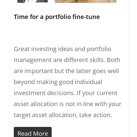
Time for a portfolio fine-tune
Great investing ideas and portfolio
management are different skills. Both
are important but the latter goes well
beyond making good individual
investment decisions. If your current
asset allocation is not in line with your
target asset allocation, take action.
Read More