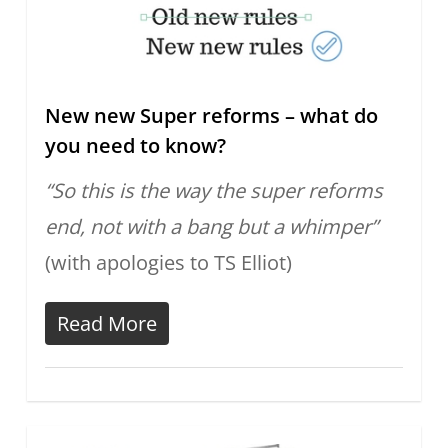
New new Super reforms – what do
you need to know?
“So this is the way the super reforms
end, not with a bang but a whimper”
(with apologies to TS Elliot)
Read More