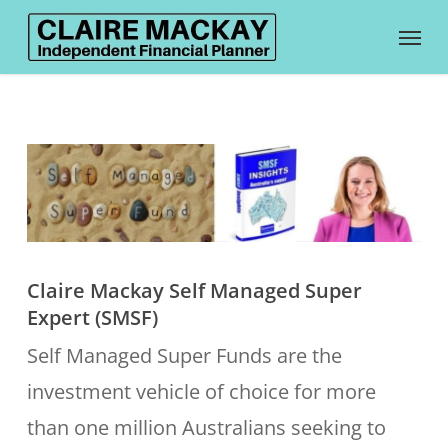
Skip
Menu
to
main
content
Claire Mackay Self Managed Super
Expert (SMSF)
Self Managed Super Funds are the
investment vehicle of choice for more
than one million Australians seeking to