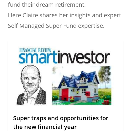
fund their dream retirement.
Here Claire shares her insights and expert
Self Managed Super Fund expertise.
Super traps and opportunities for
the new financial year