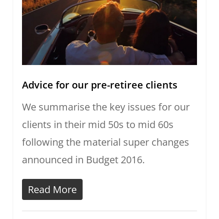
Advice for our pre-retiree clients
We summarise the key issues for our
clients in their mid 50s to mid 60s
following the material super changes
announced in Budget 2016.
Read More