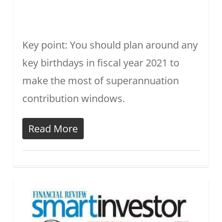
Key point: You should plan around any
key birthdays in fiscal year 2021 to
make the most of superannuation
contribution windows.
Read More