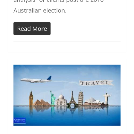
Australian election.
Read More