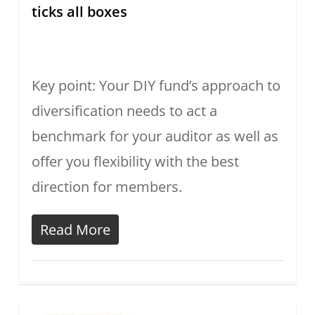
ticks all boxes
Key point: Your DIY fund’s approach to
diversification needs to act a
benchmark for your auditor as well as
offer you flexibility with the best
direction for members.
Read More