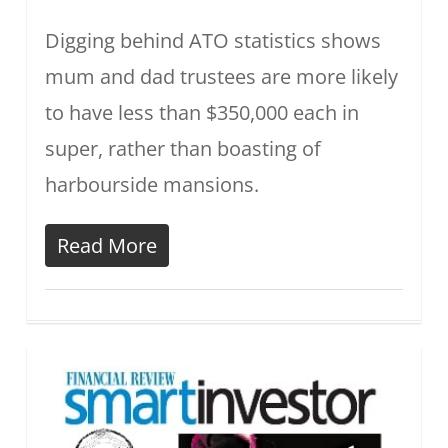
Digging behind ATO statistics shows
mum and dad trustees are more likely
to have less than $350,000 each in
super, rather than boasting of
harbourside mansions.
Read More