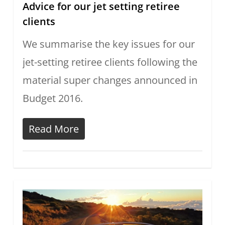
Advice for our jet setting retiree
clients
We summarise the key issues for our
jet-setting retiree clients following the
material super changes announced in
Budget 2016.
Read More