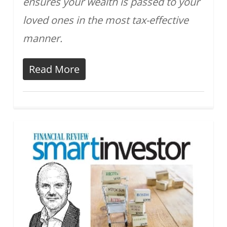
ensures your wealth is passed to your
loved ones in the most tax-effective
manner.
Read More