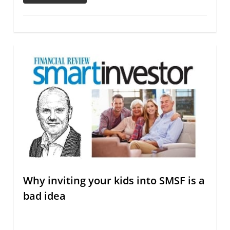
Why inviting your kids into SMSF is a
bad idea