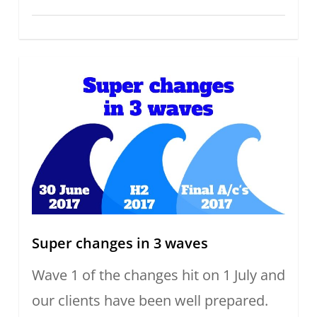
Super changes in 3 waves
Wave 1 of the changes hit on 1 July and
our clients have been well prepared.