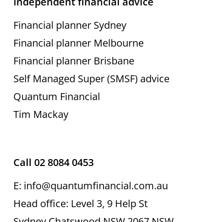
Independent financial advice
Financial planner Sydney
Financial planner Melbourne
Financial planner Brisbane
Self Managed Super (SMSF) advice
Quantum Financial
Tim Mackay
Call 02 8084 0453
E: info@quantumfinancial.com.au
Head office: Level 3, 9 Help St
Sydney Chatswood NSW 2067 NSW