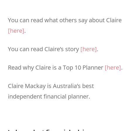
You can read what others say about Claire
[here]
.
You can read Claire’s story
[here]
.
Read why Claire is a Top 10 Planner
[here]
.
Claire Mackay is Australia’s best
independent financial planner.