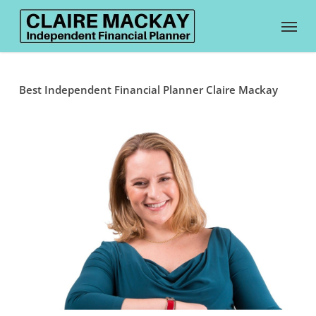
Skip
Menu
to
main
content
Best Independent Financial Planner Claire Mackay