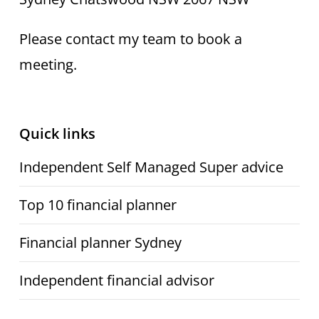
Please contact my team to book a
meeting.
Quick links
Independent Self Managed Super advice
Top 10 financial planner
Financial planner Sydney
Independent financial advisor