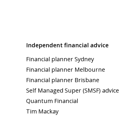
Independent financial advice
Financial planner Sydney
Financial planner Melbourne
Financial planner Brisbane
Self Managed Super (SMSF) advice
Quantum Financial
Tim Mackay