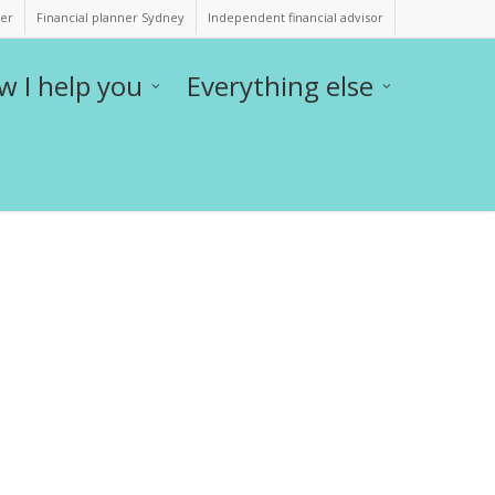
ner
Financial planner Sydney
Independent financial advisor
w I help you
Everything else