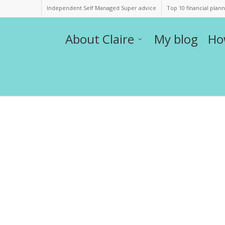
Independent Self Managed Super advice
Top 10 financial plan
About Claire
My blog
Ho