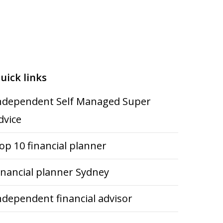
uick links
ndependent Self Managed Super
dvice
op 10 financial planner
inancial planner Sydney
ndependent financial advisor