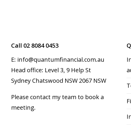
Call 02 8084 0453
Q
E: info@quantumfinancial.com.au
I
Head office: Level 3, 9 Help St
a
Sydney Chatswood NSW 2067 NSW
T
Please contact my team to book a
F
meeting.
I