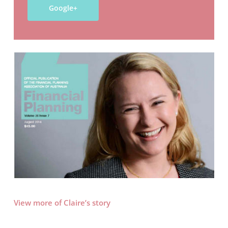
Google+
View more of Claire’s story