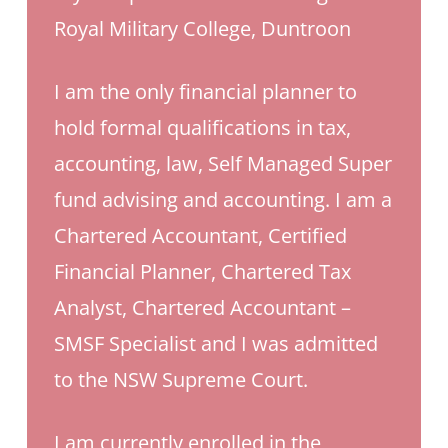
Royal Military College, Duntroon
I am the only financial planner to
hold formal qualifications in tax,
accounting, law, Self Managed Super
fund advising and accounting.
I am a
Chartered Accountant, Certified
Financial Planner, Chartered Tax
Analyst, Chartered Accountant –
SMSF Specialist and I was admitted
to the NSW Supreme Court.
I am currently enrolled in the