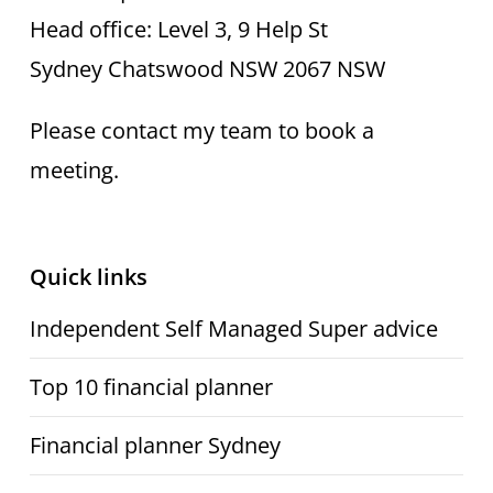
Head office: Level 3, 9 Help St
Sydney Chatswood NSW 2067 NSW
Please contact my team to book a
meeting.
Quick links
Independent Self Managed Super advice
Top 10 financial planner
Financial planner Sydney