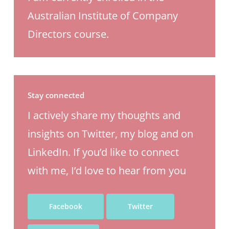
Australian Institute of Company
Directors course.
Stay connected
I actively share my thoughts and
insights on Twitter, my blog and on
LinkedIn. If you’d like to connect
with me, I’d love to hear from you
Facebook
Twitter