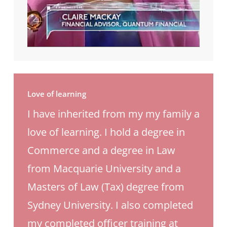
Love of learning
I have inherited from my my family a
love of learning. I hold a degree in
Commerce and a degree in Law
from Macquarie University and a
Masters of Law (Tax) degree from
Sydney University. I also completed
my completed officer training at