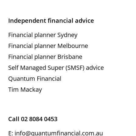
Independent financial advice
Financial planner Sydney
Financial planner Melbourne
Financial planner Brisbane
Self Managed Super (SMSF) advice
Quantum Financial
Tim Mackay
Call 02 8084 0453
E: info@quantumfinancial.com.au