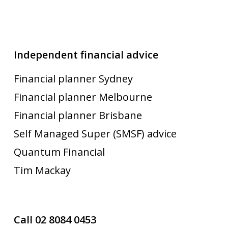
Independent financial advice
Financial planner Sydney
Financial planner Melbourne
Financial planner Brisbane
Self Managed Super (SMSF) advice
Quantum Financial
Tim Mackay
Call 02 8084 0453