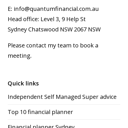
E: info@quantumfinancial.com.au
Head office: Level 3, 9 Help St
Sydney Chatswood NSW 2067 NSW
Please contact my team to book a
meeting.
Quick links
Independent Self Managed Super advice
Top 10 financial planner
Financial planner Sydney