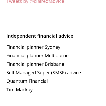
Tweets by @claireqfadvice
Independent financial advice
Financial planner Sydney
Financial planner Melbourne
Financial planner Brisbane
Self Managed Super (SMSF) advice
Quantum Financial
Tim Mackay