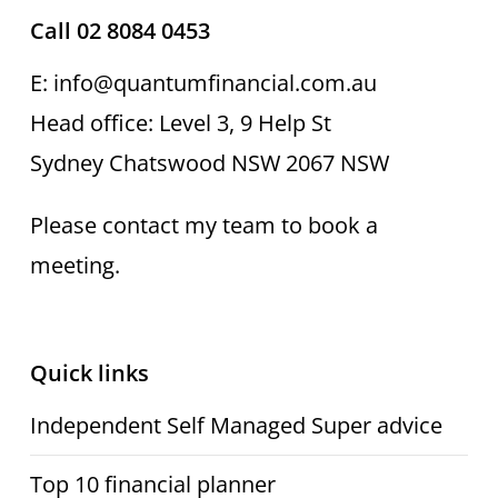
Call 02 8084 0453
E: info@quantumfinancial.com.au
Head office: Level 3, 9 Help St
Sydney Chatswood NSW 2067 NSW
Please contact my team to book a
meeting.
Quick links
Independent Self Managed Super advice
Top 10 financial planner