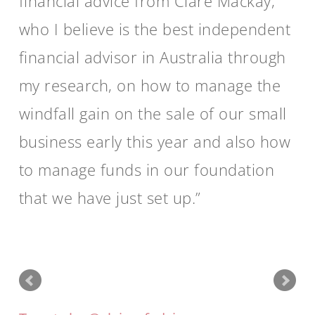
financial advice from Clare Mackay,
who I believe is the best independent
financial advisor in Australia through
my research, on how to manage the
windfall gain on the sale of our small
business early this year and also how
to manage funds in our foundation
that we have just set up.