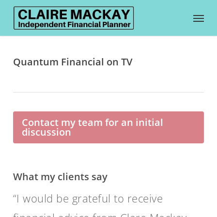
Skip
Menu
to
main
content
Quantum Financial on TV
Contact my team for an initial
discussion
What my clients say
I would be grateful to receive