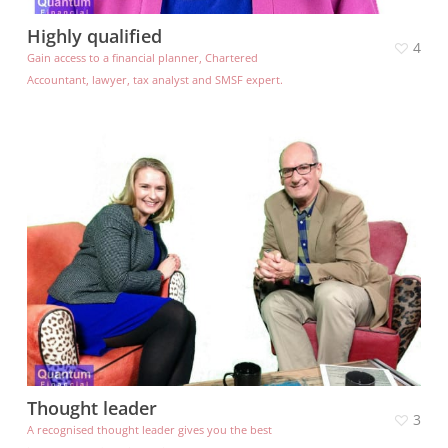
Highly qualified
4
Gain access to a financial planner, Chartered
Accountant, lawyer, tax analyst and SMSF expert.
Thought leader
3
A recognised thought leader gives you the best