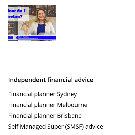
Independent financial advice
Financial planner Sydney
Financial planner Melbourne
Financial planner Brisbane
Self Managed Super (SMSF) advice