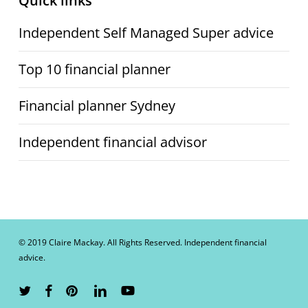
Quick links
Independent Self Managed Super advice
Top 10 financial planner
Financial planner Sydney
Independent financial advisor
© 2019 Claire Mackay. All Rights Reserved. Independent financial
advice.
twitter
facebook
pinterest
linkedin
youtube