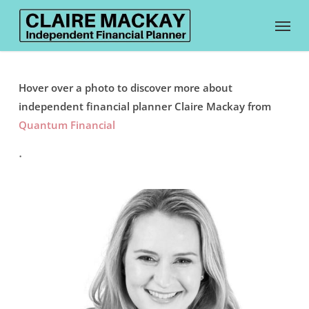
Skip
Menu
to
main
content
Hover over a photo to discover more about
independent financial planner Claire Mackay from
Quantum Financial
.