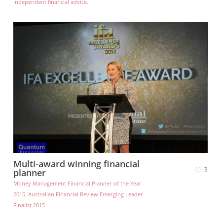
independent financial advice.
Multi-award winning financial
3
planner
Money Management Financial Planner of the Year
2015, Australian Financial Review Emerging Leader
Finalist 2015