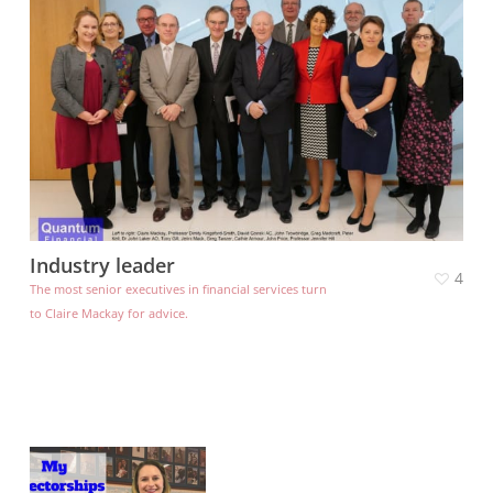
Industry leader
4
The most senior executives in financial services turn
to Claire Mackay for advice.