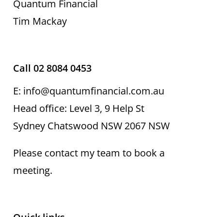
Quantum Financial
Tim Mackay
Call 02 8084 0453
E: info@quantumfinancial.com.au
Head office: Level 3, 9 Help St
Sydney Chatswood NSW 2067 NSW
Please contact my team to book a
meeting.