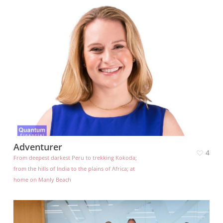
Adventurer
4
From deepest darkest Peru to trekking Kokoda;
from the hills of India to the plains of Africa; at
home on Manly Beach