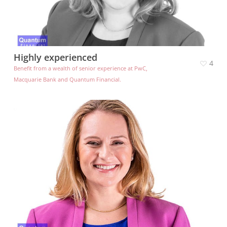
Highly experienced
4
Benefit from a wealth of senior experience at PwC,
Macquarie Bank and Quantum Financial.