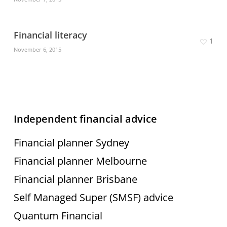
Financial literacy
1
November 6, 2015
Independent financial advice
Financial planner Sydney
Financial planner Melbourne
Financial planner Brisbane
Self Managed Super (SMSF) advice
Quantum Financial