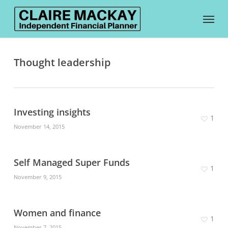
Skip
Menu
to
main
Thought leadership
content
Investing insights
1
November 14, 2015
Self Managed Super Funds
1
November 9, 2015
Women and finance
1
November 7, 2015