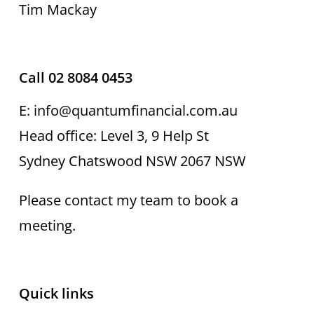
Tim Mackay
Call 02 8084 0453
E: info@quantumfinancial.com.au
Head office: Level 3, 9 Help St
Sydney Chatswood NSW 2067 NSW
Please contact my team to book a
meeting.
Quick links