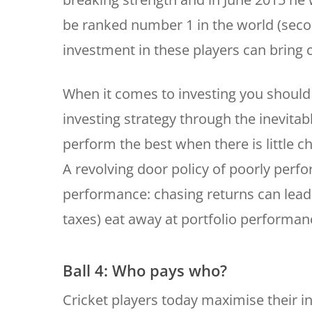
be ranked number 1 in the world (secon
investment in these players can bring 
When it comes to investing you should 
investing strategy through the inevitab
perform the best when there is little 
A revolving door policy of poorly perfo
performance: chasing returns can lead 
taxes) eat away at portfolio performan
Ball 4: Who pays who?
Cricket players today maximise their i