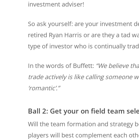
investment adviser!
So ask yourself: are your investment d
retired Ryan Harris or are they a tad w
type of investor who is continually tra
In the words of Buffett:
“We believe tha
trade actively is like calling someone
‘romantic’.”
Ball 2: Get your on field team sel
Will the team formation and strategy 
players will best complement each othe