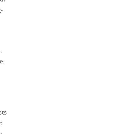
-
.
ne
sts
d
o