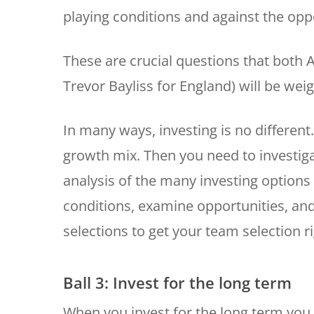
playing conditions and against the opp
These are crucial questions that both 
Trevor Bayliss for England) will be we
In many ways, investing is no different
growth mix. Then you need to investiga
analysis of the many investing option
conditions, examine opportunities, and 
selections to get your team selection ri
Ball 3: Invest for the long term
When you invest for the long term you