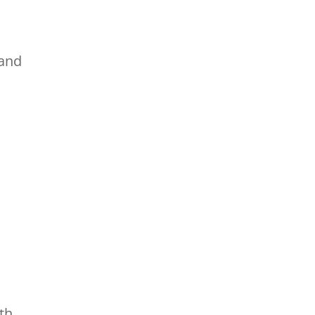
 and
th