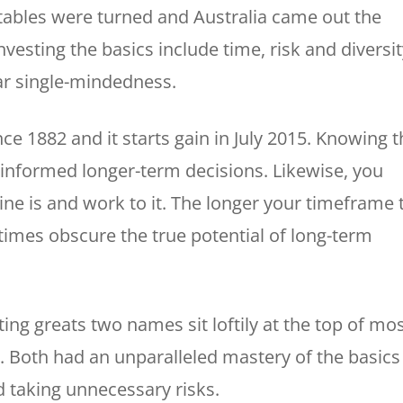
e tables were turned and Australia came out the
nvesting the basics include time, risk and diversit
ar single-mindedness.
e 1882 and it starts gain in July 2015. Knowing t
 informed longer-term decisions. Likewise, you
ne is and work to it. The longer your timeframe 
times obscure the true potential of long-term
ing greats two names sit loftily at the top of mo
 Both had an unparalleled mastery of the basics
d taking unnecessary risks.