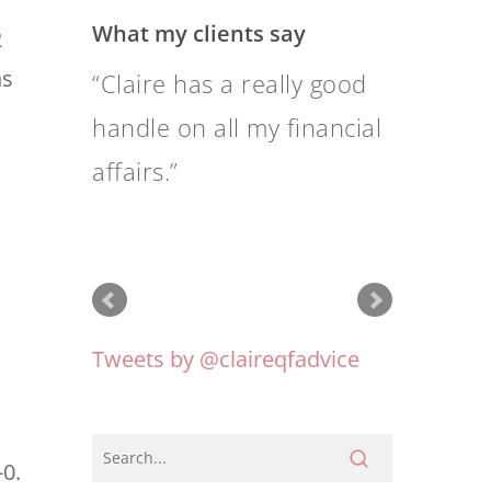
What my clients say
2
ns
When I saw Claire
Mackay interviewed on
the ABC 7.30 program
one night, I felt that she
was someone I could
work with.
-0.
Tweets by @claireqfadvice