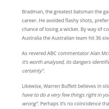
Bradman, the greatest batsman the game 
career. He avoided flashy shots, preferr
chance of losing a wicket. By way of 
Australia the Australian team hit 36 six
As revered ABC commentator Alan McG
it’s worth analysed, its dangers ident
certainty”
.
Likewise, Warren Buffett believes in sti
have to do a very few things right in y
wrong”
. Perhaps it’s no coincidence th