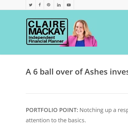
Skip
twitter
facebook
pinterest
linkedin
youtube
to
main
content
A 6 ball over of Ashes inve
PORTFOLIO POINT:
Notching up a res
attention to the basics.