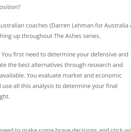
osition?
Australian coaches (Darren Lehman for Australia
ighing up throughout The Ashes series.
. You first need to determine your defensive and
te the best alternatives through research and
s available. You evaluate market and economic
use all this analysis to determine your final
ght.
 need to make some brave decisions and stick wi