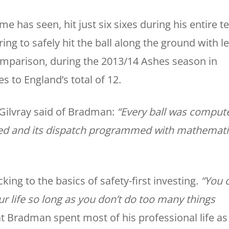
has seen, hit just six sixes during his entire te
ing to safely hit the ball along the ground with l
comparison, during the 2013/14 Ashes season in
es to England’s total of 12.
ilvray said of Bradman:
“Every ball was comput
ified and its dispatch programmed with mathemati
cking to the basics of safety-first investing.
“You 
our life so long as you don’t do too many things
at Bradman spent most of his professional life as