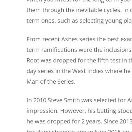
them through the inevitable cycles. In 
term ones, such as selecting young pla
From recent Ashes series the best exam
term ramifications were the inclusions 
Root was dropped for the fifth test in 
day series in the West Indies where he
Man of the Series.
In 2010 Steve Smith was selected for Au
impression. However, his batting stood 
he was dropped for 2 years. Since 2013
breaking strength and in June 2015 h