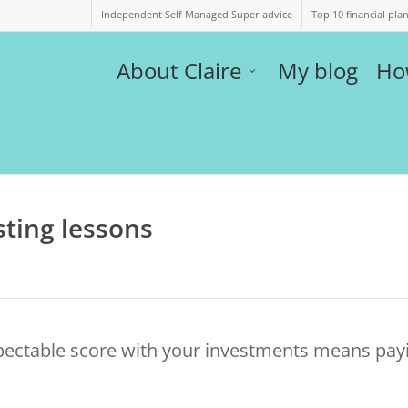
Independent Self Managed Super advice
Top 10 financial pla
About Claire
My blog
Ho
sting lessons
pectable score with your investments means pay