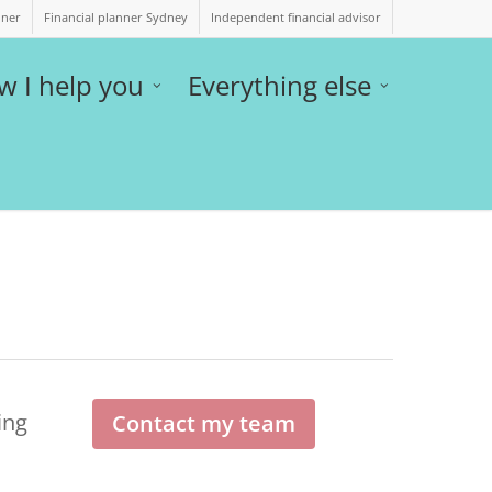
nner
Financial planner Sydney
Independent financial advisor
w I help you
Everything else
ing
Contact my team