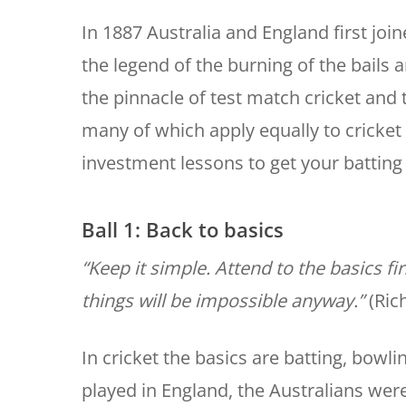
In 1887 Australia and England first joi
the legend of the burning of the bail
the pinnacle of test match cricket and 
many of which apply equally to cricket a
investment lessons to get your batting
Ball 1: Back to basics
“Keep it simple. Attend to the basics fi
things will be impossible anyway.”
(Ric
In cricket the basics are batting, bowlin
played in England, the Australians were