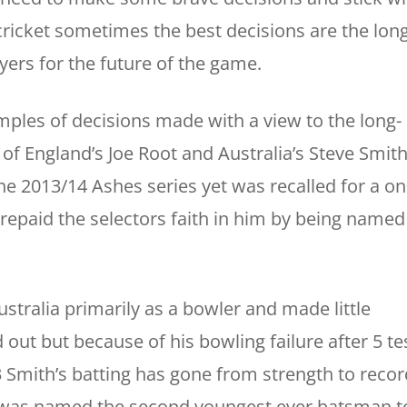
cricket sometimes the best decisions are the long
yers for the future of the game.
ples of decisions made with a view to the long-
of England’s Joe Root and Australia’s Steve Smith
the 2013/14 Ashes series yet was recalled for a o
 repaid the selectors faith in him by being named
stralia primarily as a bowler and made little
out but because of his bowling failure after 5 te
 Smith’s batting has gone from strength to recor
e was named the second youngest ever batsman t