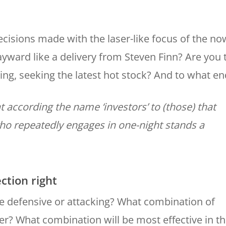
ecisions made with the laser-like focus of the no
ayward like a delivery from Steven Finn? Are you 
ding, seeking the latest hot stock? And to what en
t according the name ‘investors’ to (those) that
 who repeatedly engages in one-night stands a
ection right
be defensive or attacking? What combination of
r? What combination will be most effective in t