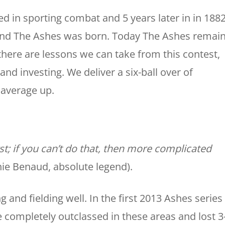
ned in sporting combat and 5 years later in in 188
s and The Ashes was born. Today The Ashes remai
there are lessons we can take from this contest,
nd investing. We deliver a six-ball over of
 average up.
rst; if you can’t do that, then more complicated
hie Benaud, absolute legend).
g and fielding well. In the first 2013 Ashes series
 completely outclassed in these areas and lost 3