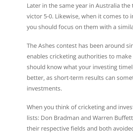
Later in the same year in Australia th
victor 5-0. Likewise, when it comes to i
you should focus on them with a simil
The Ashes contest has been around sinc
enables cricketing authorities to make
should know what your investing timeli
better, as short-term results can some
investments.
When you think of cricketing and invest
lists: Don Bradman and Warren Buffett.
their respective fields and both avoide