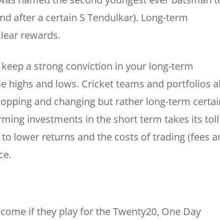
d after a certain S Tendulkar). Long-term
clear rewards.
keep a strong conviction in your long-term
le highs and lows. Cricket teams and portfolios a
chopping and changing but rather long-term certai
rming investments in the short term takes its toll
to lower returns and the costs of trading (fees 
ce.
ncome if they play for the Twenty20, One Day