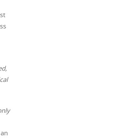
st
ess
ed,
cal
only
 an