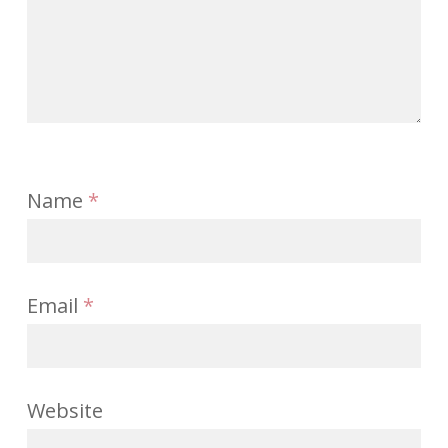
Name
*
Email
*
Website