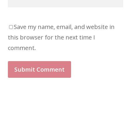
Save my name, email, and website in
this browser for the next time I
comment.