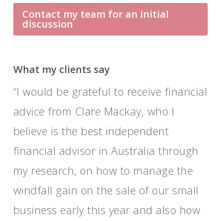
Contact my team for an initial
discussion
What my clients say
I would be grateful to receive financial
advice from Clare Mackay, who I
believe is the best independent
financial advisor in Australia through
my research, on how to manage the
windfall gain on the sale of our small
business early this year and also how