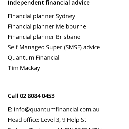
Independent financial advice
Financial planner Sydney
Financial planner Melbourne
Financial planner Brisbane
Self Managed Super (SMSF) advice
Quantum Financial
Tim Mackay
Call 02 8084 0453
E: info@quantumfinancial.com.au
Head office: Level 3, 9 Help St