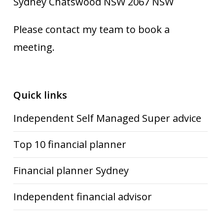
Sydney Chatswood NSW 2067 NSW
Please contact my team to book a
meeting.
Quick links
Independent Self Managed Super advice
Top 10 financial planner
Financial planner Sydney
Independent financial advisor