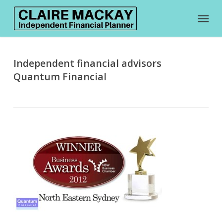
Skip
Menu
to
main
content
Independent financial advisors
Quantum Financial