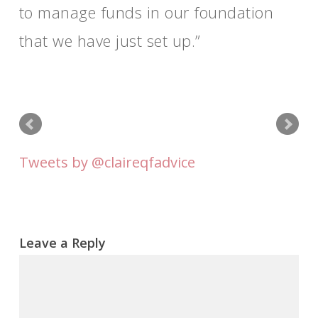
to manage funds in our foundation
that we have just set up.
Tweets by @claireqfadvice
Leave a Reply