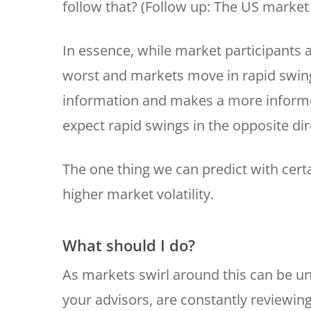
follow that? (Follow up: The US market
In essence, while market participants 
worst and markets move in rapid swing
information and makes a more informed
expect rapid swings in the opposite dir
The one thing we can predict with cert
higher market volatility.
What should I do?
As markets swirl around this can be un
your advisors, are constantly reviewin