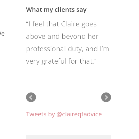
What my clients say
Above all, they provide
We
me with sound financial
advice, are very
professional,
knowledgeable and good
:
communicators.
Tweets by @claireqfadvice