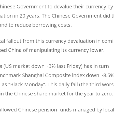
Chinese Government to devalue their currency b
uation in 20 years. The Chinese Government did t
and to reduce borrowing costs.
tical fallout from this currency devaluation in com
ed China of manipulating its currency lower.
a (US market down ~3% last Friday) has in turn
benchmark Shanghai Composite index down ~8.5%
 as “Black Monday”. This daily fall (the third wors
 in the Chinese share market for the year to zero.
 allowed Chinese pension funds managed by loca