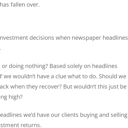
has fallen over.
investment decisions when newspaper headlines
.
g or doing nothing? Based solely on headlines
ed’ we wouldn’t have a clue what to do. Should we 
k when they recover? But wouldn’t this just be
ing high?
eadlines we’d have our clients buying and selling
estment returns.