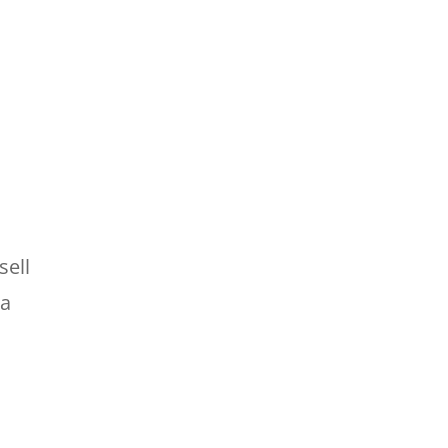
sell
 a