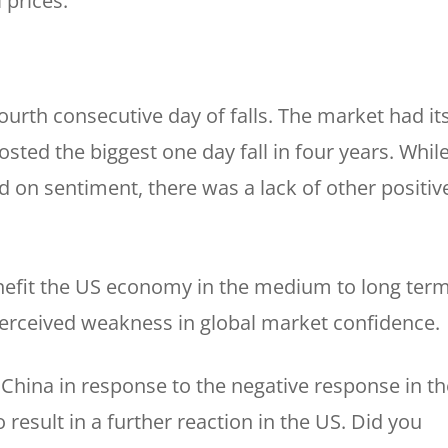
 prices.
fourth consecutive day of falls. The market had it
sted the biggest one day fall in four years. Whil
 on sentiment, there was a lack of other positiv
enefit the US economy in the medium to long term
 perceived weakness in global market confidence.
 China in response to the negative response in th
 result in a further reaction in the US. Did you