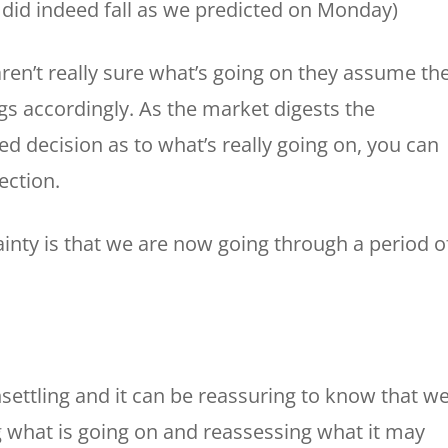
 did indeed fall as we predicted on Monday)
aren’t really sure what’s going on they assume th
s accordingly. As the market digests the
 decision as to what’s really going on, you can
ection.
ainty is that we are now going through a period o
settling and it can be reassuring to know that we
g what is going on and reassessing what it may