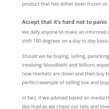
product that has either been frozen or 
Accept that it’s hard not to panic
We defy anyone to make an informed 
shift 180 degrees on a day to day basis
Should we be buying, selling, panickin
involving ‘bloodbath’ and ‘billions wip
now markets are down and then buy bac
perfect example of selling low and buy
In fact, if we advised based on media h
like mad as we chase our tails and inv