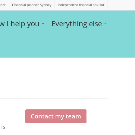
nner
Financial planner Sydney
Independent financial advisor
w I help you
Everything else
Contact my team
 is