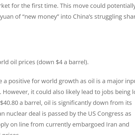
et for the first time. This move could potentiall
f yuan of “new money” into China’s struggling sha
rld oil prices (down $4 a barrel).
e a positive for world growth as oil is a major inp
However, it could also likely lead to jobs being l
$40.80 a barrel, oil is significantly down from its
ran nuclear deal is passed by the US Congress as
pply on line from currently embargoed Iran and