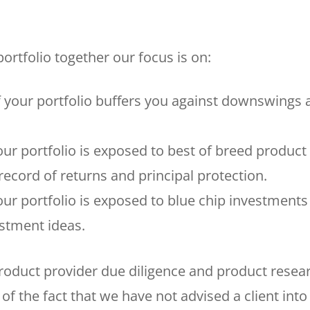
ortfolio together our focus is on:
f your portfolio buffers you against downswings 
our portfolio is exposed to best of breed product
ecord of returns and principal protection.
our portfolio is exposed to blue chip investments
estment ideas.
oduct provider due diligence and product resea
of the fact that we have not advised a client into