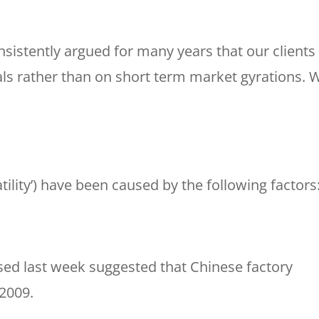
nsistently argued for many years that our clients
s rather than on short term market gyrations. 
tility’) have been caused by the following factors
ed last week suggested that Chinese factory
 2009.