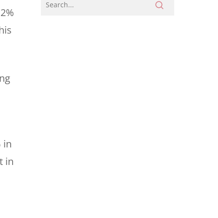
y 2%
his
ing
 in
t in
l