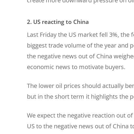
create more downward pressure on oil
2. US reacting to China
Last Friday the US market fell 3%, the 
biggest trade volume of the year and po
the negative news out of China weighed
economic news to motivate buyers.
The lower oil prices should actually b
but in the short term it highlights the
We expect the negative reaction out of
US to the negative news out of China to