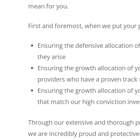
mean for you.
First and foremost, when we put your p
Ensuring the defensive allocation o
they arise
Ensuring the growth allocation of y
providers who have a proven track r
Ensuring the growth allocation of y
that match our high conviction inv
Through our extensive and thorough pr
we are incredibly proud and protective 