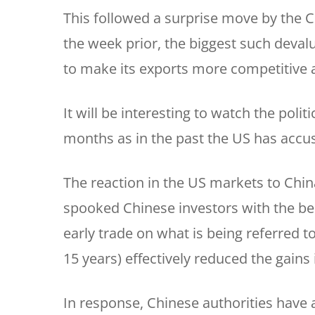
This followed a surprise move by the 
the week prior, the biggest such deval
to make its exports more competitive 
It will be interesting to watch the poli
months as in the past the US has accus
The reaction in the US markets to Chin
spooked Chinese investors with the 
early trade on what is being referred to
15 years) effectively reduced the gains
In response, Chinese authorities have