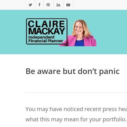
Skip
twitter
facebook
pinterest
linkedin
youtube
to
main
content
Be aware but don’t panic
You may have noticed recent press h
what this may mean for your portfolio. 