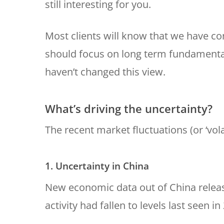
still interesting for you.
Most clients will know that we have co
should focus on long term fundamental
haven’t changed this view.
What’s driving the uncertainty?
The recent market fluctuations (or ‘vola
1. Uncertainty in China
New economic data out of China releas
activity had fallen to levels last seen in