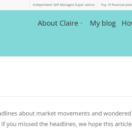
Independent Self Managed Super advice
Top 10 financial pla
About Claire
My blog
Ho
eadlines about market movements and wondered
If you missed the headlines, we hope this article