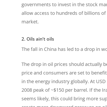
governments to invest in the stock mark
allow access to hundreds of billions o
market.
2. Oils ain’t oils
The fall in China has led to a drop in wo
The drop in oil prices should actually b
price and consumers are set to benefit. 
in the energy industry globally. At USD 
2008 peak of ~$150 per barrel. If the I
seems likely, this could bring more su