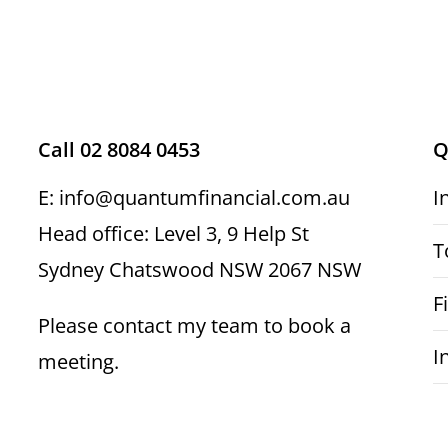
Call 02 8084 0453
Q
E: info@quantumfinancial.com.au
I
Head office: Level 3, 9 Help St
T
Sydney Chatswood NSW 2067 NSW
F
Please contact my team to book a
I
meeting.