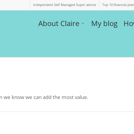
Independent Self Managed Super advice
Top 10 financial pla
About Claire
My blog
Ho
hom we know we can add the most value.