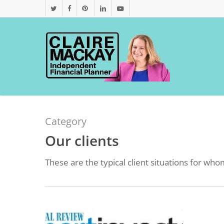
Skip
twitter
facebook
pinterest
linkedin
youtube
to
main
content
Category
Our clients
These are the typical client situations for w
Industry