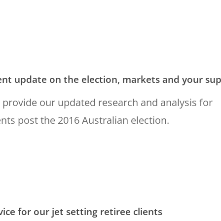
ent update on the election, markets and your su
provide our updated research and analysis for
ents post the 2016 Australian election.
ice for our jet setting retiree clients