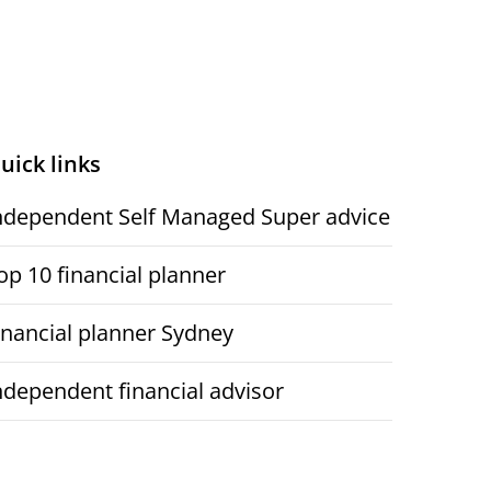
uick links
ndependent Self Managed Super advice
op 10 financial planner
inancial planner Sydney
ndependent financial advisor