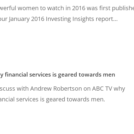
werful women to watch in 2016 was first publish
our January 2016 Investing Insights report…
 financial services is geared towards men
discuss with Andrew Robertson on ABC TV why
ancial services is geared towards men.