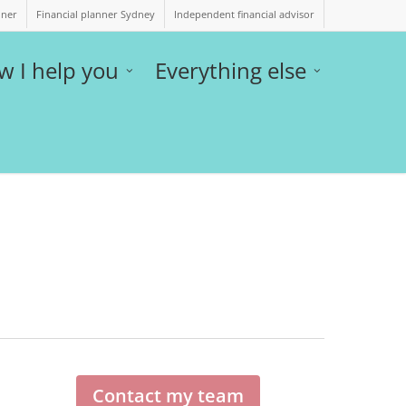
nner
Financial planner Sydney
Independent financial advisor
w I help you
Everything else
Contact my team