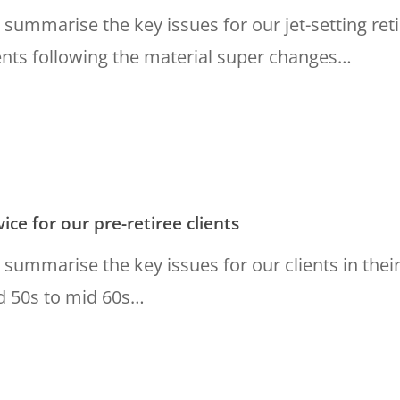
summarise the key issues for our jet-setting ret
ents following the material super changes…
ice for our pre-retiree clients
summarise the key issues for our clients in thei
d 50s to mid 60s…