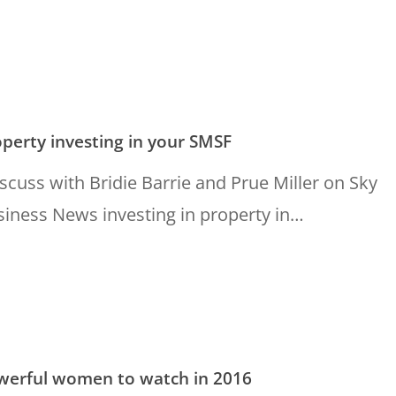
g
perty investing in your SMSF
iscuss with Bridie Barrie and Prue Miller on Sky
iness News investing in property in…
l
werful women to watch in 2016