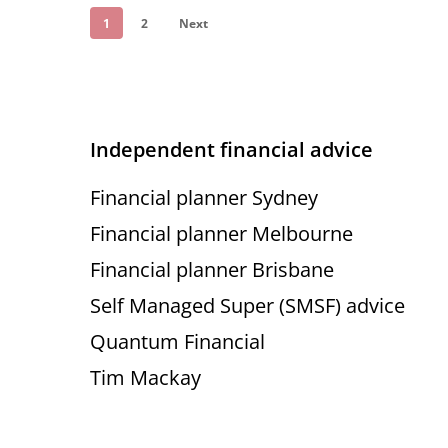
1
2
Next
Independent financial advice
Financial planner Sydney
Financial planner Melbourne
Financial planner Brisbane
Self Managed Super (SMSF) advice
Quantum Financial
Tim Mackay