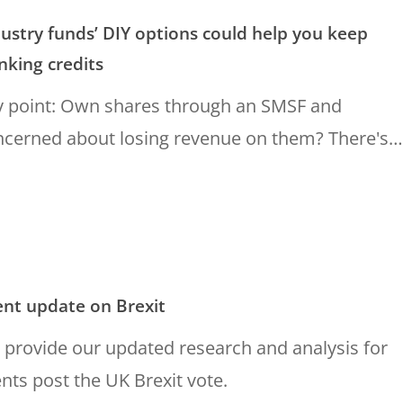
ustry funds’ DIY options could help you keep
nking credits
y point: Own shares through an SMSF and
ncerned about losing revenue on them? There's…
ent update on Brexit
provide our updated research and analysis for
ents post the UK Brexit vote.