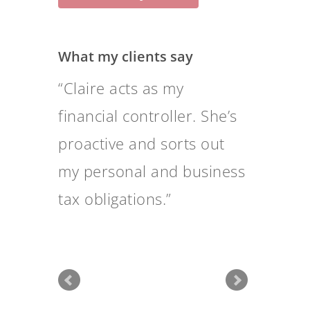
What my clients say
Claire takes a major
burden off my shoulders
and gives me peace of
mind.
Tweets by @claireqfadvice