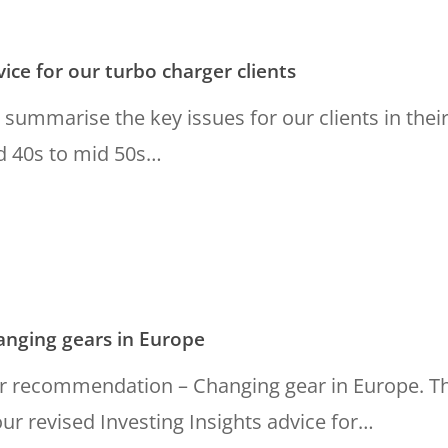
ice for our turbo charger clients
summarise the key issues for our clients in thei
d 40s to mid 50s…
g
anging gears in Europe
r recommendation – Changing gear in Europe. Th
our revised Investing Insights advice for…