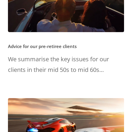
Advice
Advice for our pre-retiree clients
for
our
We summarise the key issues for our
pre-
clients in their mid 50s to mid 60s…
retiree
clients