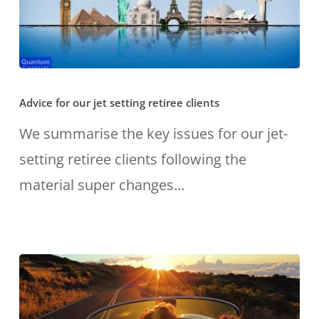
Advice
Advice for our jet setting retiree clients
for
our
We summarise the key issues for our jet-
jet
setting retiree clients following the
setting
material super changes…
retiree
clients