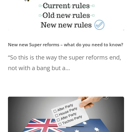
for
your
retirement?
New
New new Super reforms – what do you need to know?
new
Super
“So this is the way the super reforms end,
reforms
not with a bang but a…
–
what
do
you
need
to