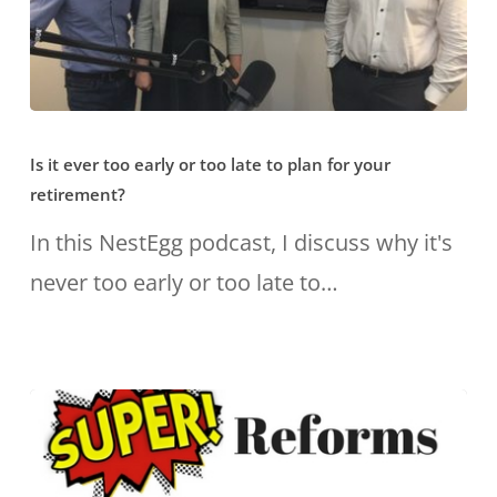
Is
Is it ever too early or too late to plan for your
it
retirement?
ever
In this NestEgg podcast, I discuss why it's
too
never too early or too late to…
early
or
too
late
to
plan