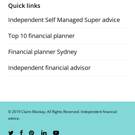
Quick links
Independent Self Managed Super advice
Top 10 financial planner
Financial planner Sydney
Independent financial advisor
© 2019 Claire Mackay. All Rights Reserved. Independent financial
advice.
twitter
facebook
pinterest
linkedin
youtube