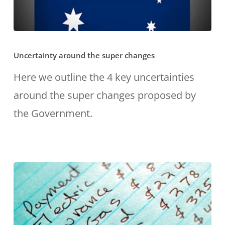
Uncertainty
Uncertainty around the super changes
around
the
Here we outline the 4 key uncertainties
super
around the super changes proposed by
changes
the Government.