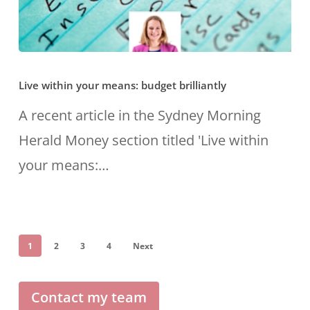
Live
Live within your means: budget brilliantly
within
your
A recent article in the Sydney Morning
means:
Herald Money section titled 'Live within
budget
your means:…
brilliantly
1
2
3
4
Next
Contact my team