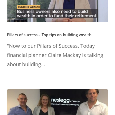
Pillars
Pillars of success – Top tips on building wealth
of
success
"Now to our Pillars of Success. Today
–
financial planner Claire Mackay is talking
Top
about building…
tips
on
building
wealth