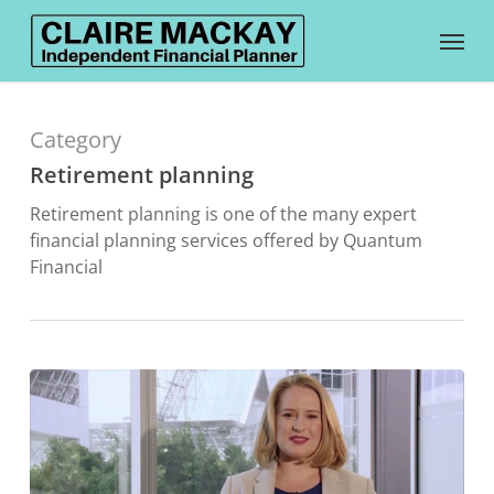
Skip
Menu
to
main
content
Category
Retirement planning
Retirement planning is one of the many expert
financial planning services offered by Quantum
Financial