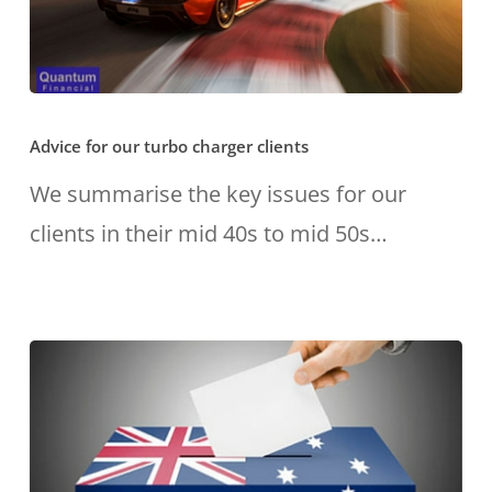
Advice
Advice for our turbo charger clients
for
our
We summarise the key issues for our
turbo
clients in their mid 40s to mid 50s…
charger
clients