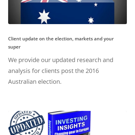
know?
Client
Client update on the election, markets and your
update
super
on
We provide our updated research and
the
analysis for clients post the 2016
election,
Australian election.
markets
and
your
super