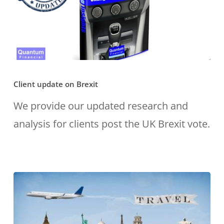
Client
Client update on Brexit
update
on
We provide our updated research and
Brexit
analysis for clients post the UK Brexit vote.