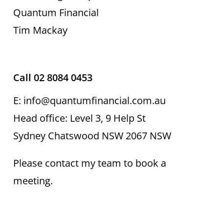
Quantum Financial
Tim Mackay
Call 02 8084 0453
E: info@quantumfinancial.com.au
Head office: Level 3, 9 Help St
Sydney Chatswood NSW 2067 NSW
Please contact my team to book a
meeting.