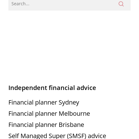
Independent financial advice
Financial planner Sydney
Financial planner Melbourne
Financial planner Brisbane
Self Managed Super (SMSF) advice