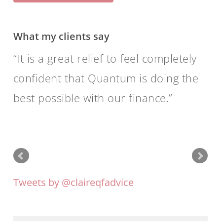
What my clients say
It is a great relief to feel completely
confident that Quantum is doing the
best possible with our finance.
Tweets by @claireqfadvice