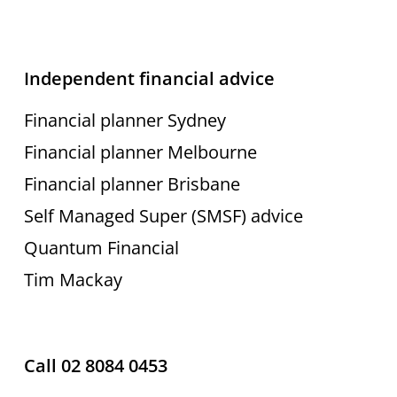
Independent financial advice
Financial planner Sydney
Financial planner Melbourne
Financial planner Brisbane
Self Managed Super (SMSF) advice
Quantum Financial
Tim Mackay
Call 02 8084 0453