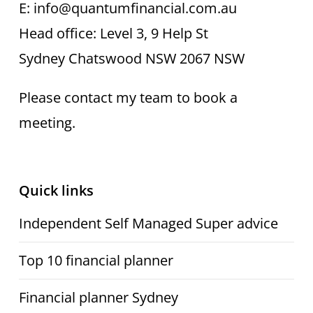
E: info@quantumfinancial.com.au
Head office: Level 3, 9 Help St
Sydney Chatswood NSW 2067 NSW
Please contact my team to book a
meeting.
Quick links
Independent Self Managed Super advice
Top 10 financial planner
Financial planner Sydney