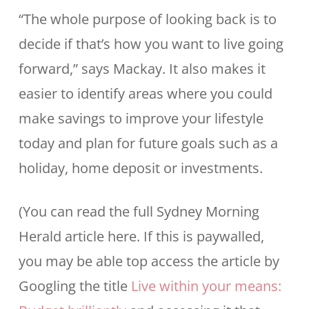
“The whole purpose of looking back is to
decide if that’s how you want to live going
forward,” says Mackay. It also makes it
easier to identify areas where you could
make savings to improve your lifestyle
today and plan for future goals such as a
holiday, home deposit or investments.
(You can read the full Sydney Morning
Herald article here. If this is paywalled,
you may be able top access the article by
Googling the title
Live within your means: