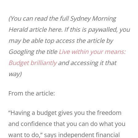
(You can read the full Sydney Morning
Herald article here. If this is paywalled, you
may be able top access the article by
Googling the title
Live within your means:
Budget brilliantly
and accessing it that
way)
From the article:
“Having a budget gives you the freedom
and confidence that you can do what you
want to do,” says independent financial