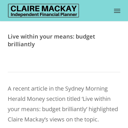
Skip
Menu
to
main
content
Live within your means: budget
brilliantly
A recent article in the Sydney Morning
Herald Money section titled ‘Live within
your means: budget brilliantly’ highlighted
Claire Mackay’s views on the topic.