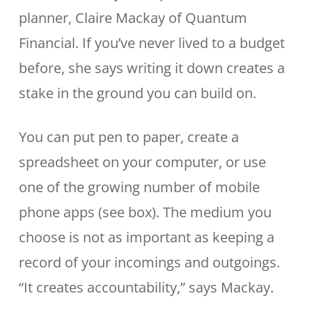
planner, Claire Mackay of Quantum
Financial. If you’ve never lived to a budget
before, she says writing it down creates a
stake in the ground you can build on.
You can put pen to paper, create a
spreadsheet on your computer, or use
one of the growing number of mobile
phone apps (see box). The medium you
choose is not as important as keeping a
record of your incomings and outgoings.
“It creates accountability,” says Mackay.