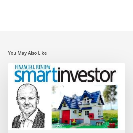
You May Also Like
Super
traps
and
opportunities
for
the
new