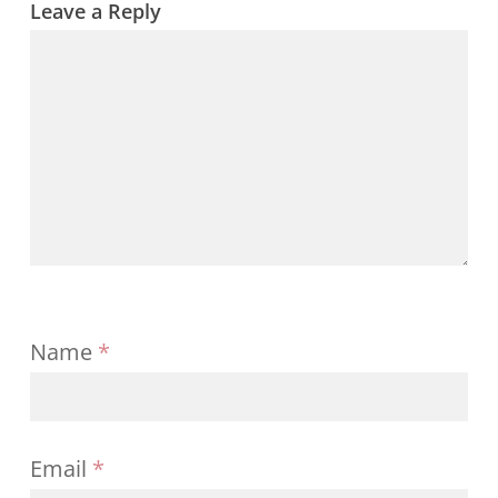
Leave a Reply
Name
*
Email
*