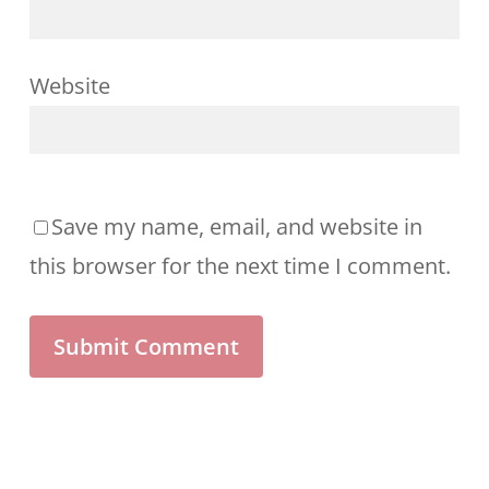
Website
Save my name, email, and website in
this browser for the next time I comment.