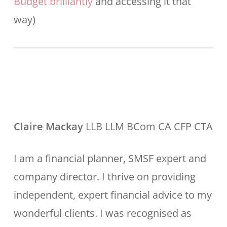
Budget brilliantly
and accessing it that
way)
Claire Mackay
LLB LLM BCom CA CFP CTA
I am a financial planner, SMSF expert and
company director. I thrive on providing
independent, expert financial advice to my
wonderful clients. I was recognised as