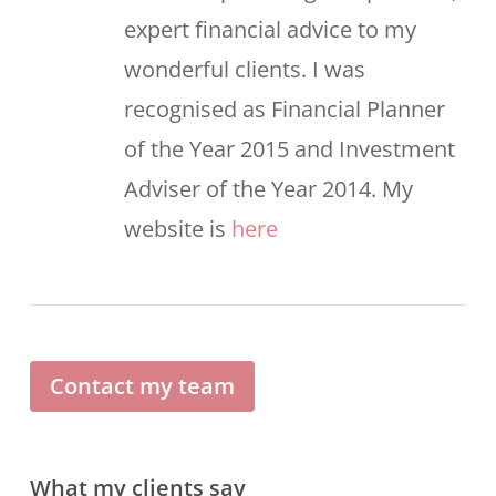
expert financial advice to my
wonderful clients. I was
recognised as Financial Planner
of the Year 2015 and Investment
Adviser of the Year 2014. My
website is
here
Contact my team
What my clients say