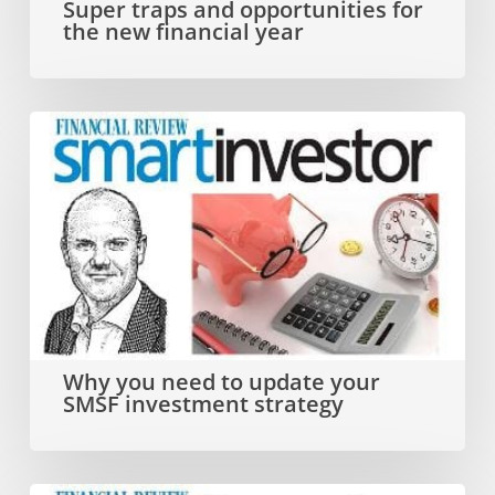
Super traps and opportunities for
the new financial year
financial
year
Why
you
need
to
update
your
SMSF
Why you need to update your
SMSF investment strategy
investment
strategy