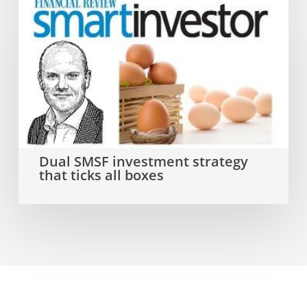
Dual
SMSF
investment
strategy
that
ticks
all
Dual SMSF investment strategy
that ticks all boxes
boxes