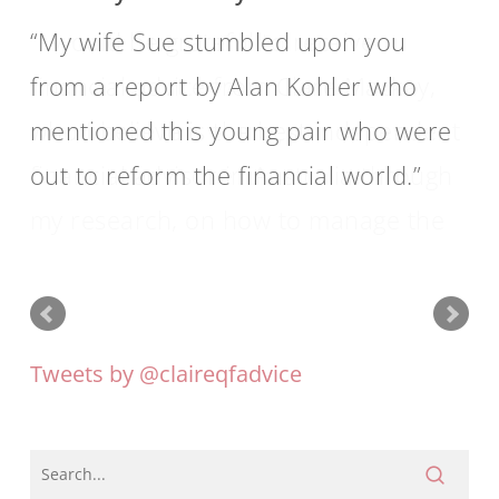
My wife Sue stumbled upon you
from a report by Alan Kohler who
mentioned this young pair who were
out to reform the financial world.
Tweets by @claireqfadvice