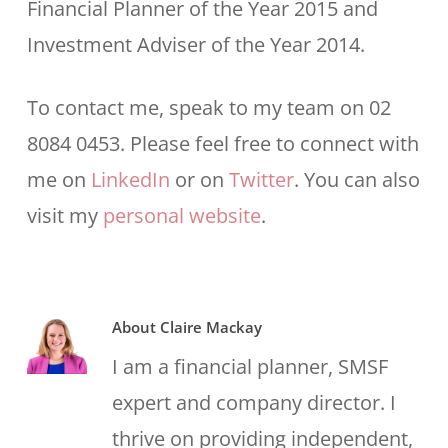
Financial Planner of the Year 2015 and
Investment Adviser of the Year 2014.
To contact me, speak to my team on 02
8084 0453. Please feel free to connect with
me on
LinkedIn
or on
Twitter
. You can also
visit my
personal website
.
About
Claire Mackay
I am a financial planner, SMSF
expert and company director. I
thrive on providing independent,