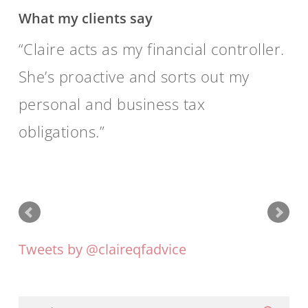
What my clients say
Claire acts as my financial controller.
She’s proactive and sorts out my
personal and business tax
obligations.
Tweets by @claireqfadvice