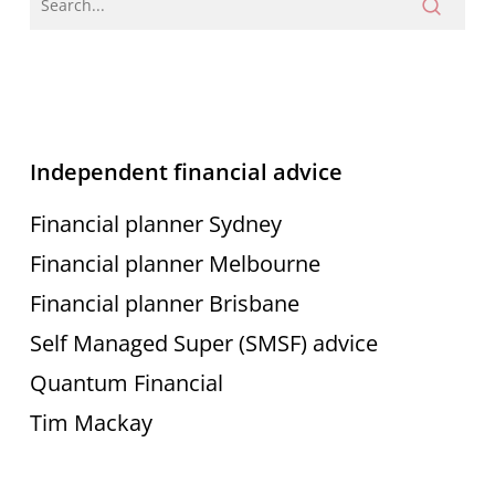
Independent financial advice
Financial planner Sydney
Financial planner Melbourne
Financial planner Brisbane
Self Managed Super (SMSF) advice
Quantum Financial
Tim Mackay