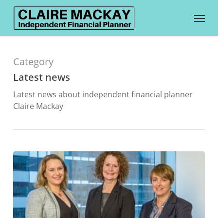
Skip
Menu
to
main
content
Category
Latest news
Latest news about independent financial planner
Claire Mackay