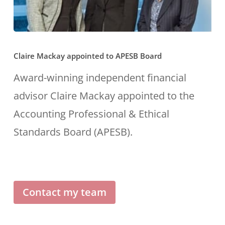
Claire
Claire Mackay appointed to APESB Board
Mackay
appointed
Award-winning independent financial
to
advisor Claire Mackay appointed to the
APESB
Accounting Professional & Ethical
Board
Standards Board (APESB).
Contact my team