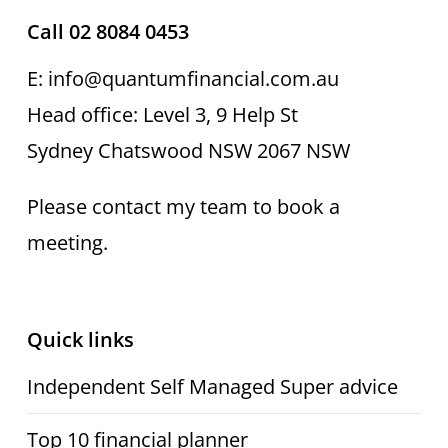
Call 02 8084 0453
E: info@quantumfinancial.com.au
Head office: Level 3, 9 Help St
Sydney Chatswood NSW 2067 NSW
Please contact my team to book a
meeting.
Quick links
Independent Self Managed Super advice
Top 10 financial planner