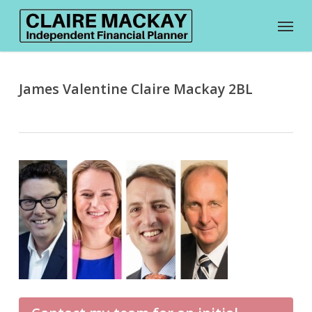
Skip
Menu
to
main
content
James Valentine Claire Mackay 2BL