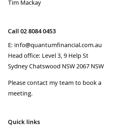
Tim Mackay
Call 02 8084 0453
E: info@quantumfinancial.com.au
Head office: Level 3, 9 Help St
Sydney Chatswood NSW 2067 NSW
Please contact my team to book a
meeting.
Quick links