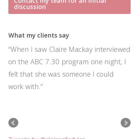
Contact my team for an initial
discussion
What my clients say
When I saw Claire Mackay interviewed
on the ABC 7.30 program one night, I
felt that she was someone I could
work with.