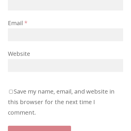
Email
*
Website
Save my name, email, and website in
this browser for the next time I
comment.