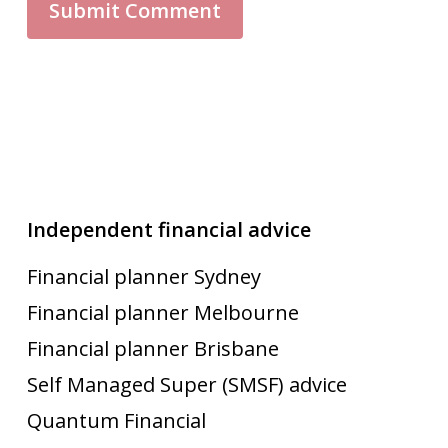
Independent financial advice
Financial planner Sydney
Financial planner Melbourne
Financial planner Brisbane
Self Managed Super (SMSF) advice
Quantum Financial