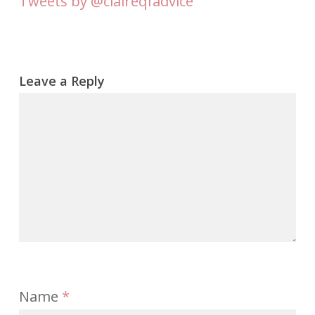
Tweets by @claireqfadvice
Leave a Reply
Name
*