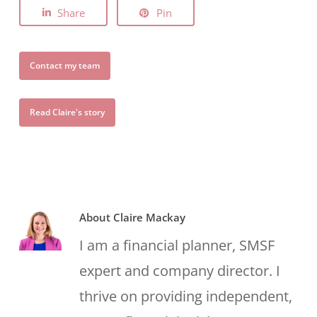
Share
Pin
Contact my team
Read Claire's story
About
Claire Mackay
I am a financial planner, SMSF
expert and company director. I
thrive on providing independent,