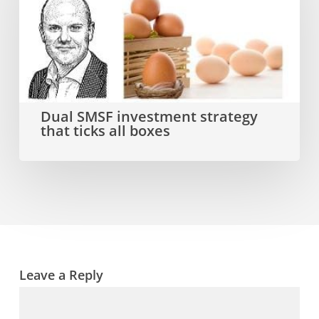
investment
strategy
that
ticks
all
Dual SMSF investment strategy
that ticks all boxes
boxes
Leave a Reply