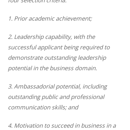
four selection criteria:
1. Prior academic achievement;
2. Leadership capability, with the
successful applicant being required to
demonstrate outstanding leadership
potential in the business domain.
3. Ambassadorial potential, including
outstanding public and professional
communication skills; and
4. Motivation to succeed in business in a