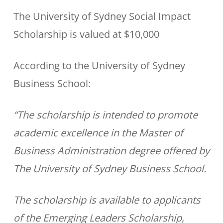
The University of Sydney Social Impact
Scholarship is valued at $10,000
According to the University of Sydney
Business School:
“The scholarship is intended to promote
academic excellence in the Master of
Business Administration degree offered by
The University of Sydney Business School.
The scholarship is available to applicants
of the Emerging Leaders Scholarship,