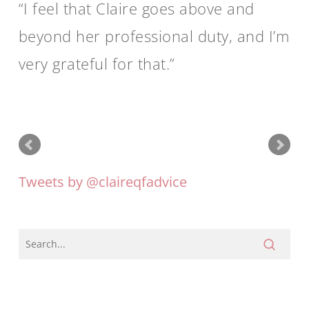
I feel that Claire goes above and
beyond her professional duty, and I’m
very grateful for that.
Tweets by @claireqfadvice