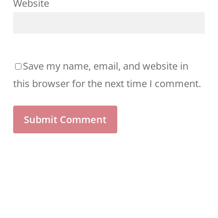
Website
Save my name, email, and website in
this browser for the next time I comment.