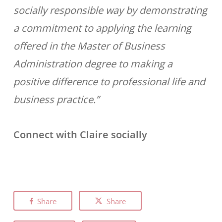
socially responsible way by demonstrating
a commitment to applying the learning
offered in the Master of Business
Administration degree to making a
positive difference to professional life and
business practice.”
Connect with Claire socially
Share
Share