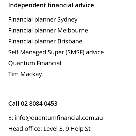
Independent financial advice
Financial planner Sydney
Financial planner Melbourne
Financial planner Brisbane
Self Managed Super (SMSF) advice
Quantum Financial
Tim Mackay
Call 02 8084 0453
E: info@quantumfinancial.com.au
Head office: Level 3, 9 Help St