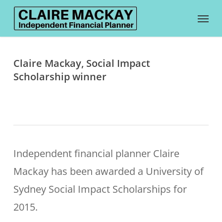
Skip
Menu
to
main
content
Claire Mackay, Social Impact
Scholarship winner
Independent financial planner Claire
Mackay has been awarded a University of
Sydney Social Impact Scholarships for
2015.