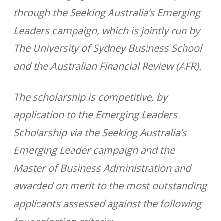
through the Seeking Australia’s Emerging
Leaders campaign, which is jointly run by
The University of Sydney Business School
and the Australian Financial Review (AFR).
The scholarship is competitive, by
application to the Emerging Leaders
Scholarship via the Seeking Australia’s
Emerging Leader campaign and the
Master of Business Administration and
awarded on merit to the most outstanding
applicants assessed against the following