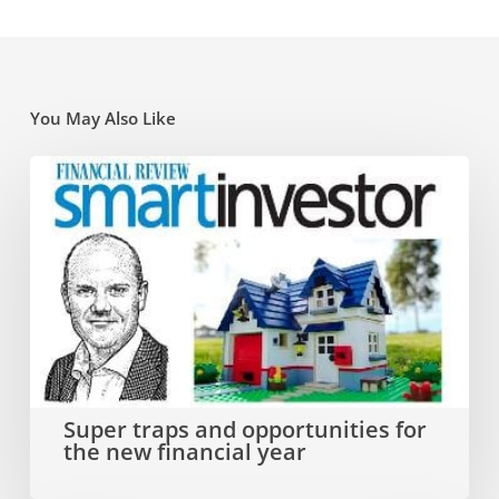
You May Also Like
Super
traps
and
opportunities
for
the
new
Super traps and opportunities for
the new financial year
financial
year