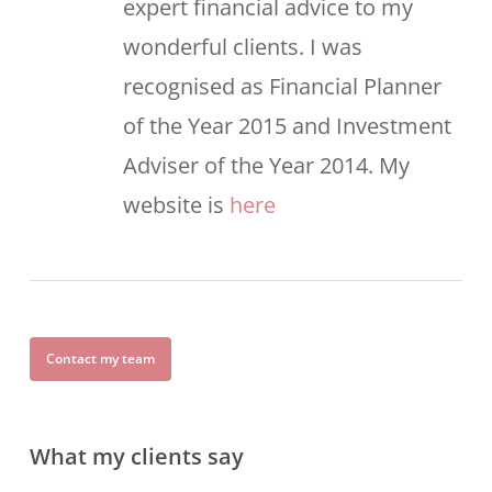
expert financial advice to my
wonderful clients. I was
recognised as Financial Planner
of the Year 2015 and Investment
Adviser of the Year 2014. My
website is
here
Contact my team
What my clients say