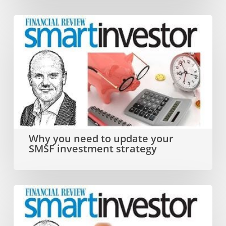
Why
you
need
to
update
your
SMSF
Why you need to update your
SMSF investment strategy
investment
strategy
Dual
SMSF