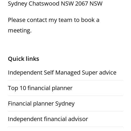
Sydney Chatswood NSW 2067 NSW
Please contact my team to book a
meeting.
Quick links
Independent Self Managed Super advice
Top 10 financial planner
Financial planner Sydney
Independent financial advisor