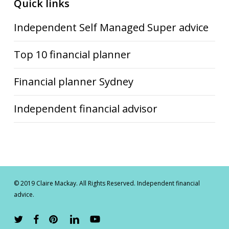
Quick links
Independent Self Managed Super advice
Top 10 financial planner
Financial planner Sydney
Independent financial advisor
© 2019 Claire Mackay. All Rights Reserved. Independent financial
advice.
twitter
facebook
pinterest
linkedin
youtube