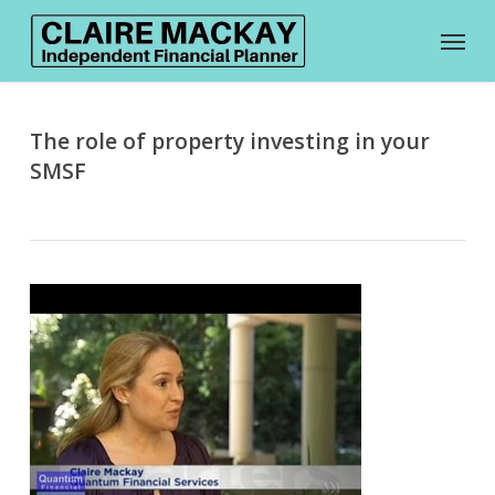
Skip
Menu
to
main
content
The role of property investing in your
SMSF