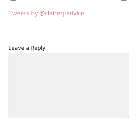
Tweets by @claireqfadvice
Leave a Reply