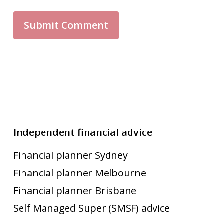
Independent financial advice
Financial planner Sydney
Financial planner Melbourne
Financial planner Brisbane
Self Managed Super (SMSF) advice