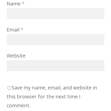
Name
*
Email
*
Website
Save my name, email, and website in
this browser for the next time I
comment.