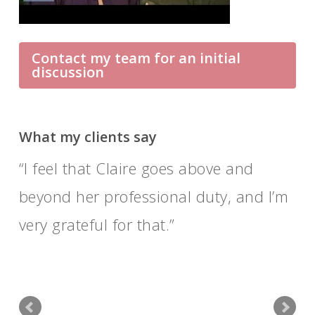
Contact my team for an initial
discussion
What my clients say
I feel that Claire goes above and
beyond her professional duty, and I’m
very grateful for that.