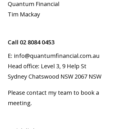
Quantum Financial
Tim Mackay
Call 02 8084 0453
E: info@quantumfinancial.com.au
Head office: Level 3, 9 Help St
Sydney Chatswood NSW 2067 NSW
Please contact my team to book a
meeting.