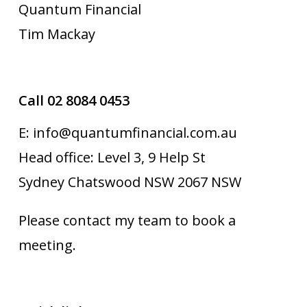
Quantum Financial
Tim Mackay
Call 02 8084 0453
E: info@quantumfinancial.com.au
Head office: Level 3, 9 Help St
Sydney Chatswood NSW 2067 NSW
Please contact my team to book a
meeting.