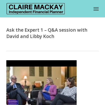
Skip
Menu
to
main
content
Ask the Expert 1 – Q&A session with
David and Libby Koch