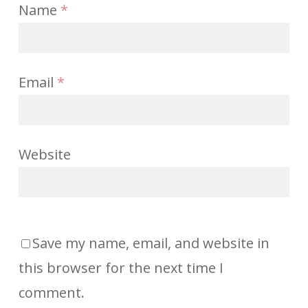
Name
*
Email
*
Website
Save my name, email, and website in
this browser for the next time I
comment.