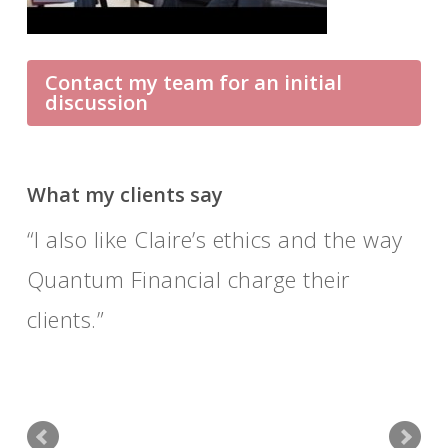
Contact my team for an initial
discussion
What my clients say
I also like Claire’s ethics and the way
Their advice is sound and well
Quantum Financial charge their
researched; as people they are
clients.
pleasant and friendly as well as
professional.