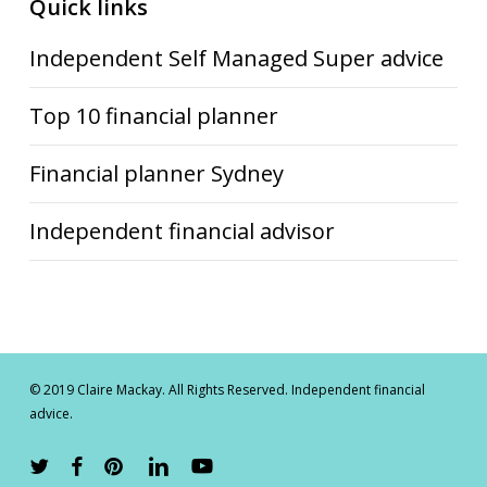
Quick links
Independent Self Managed Super advice
Top 10 financial planner
Financial planner Sydney
Independent financial advisor
© 2019 Claire Mackay. All Rights Reserved. Independent financial
advice.
twitter
facebook
pinterest
linkedin
youtube