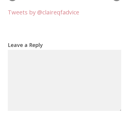
Tweets by @claireqfadvice
Leave a Reply