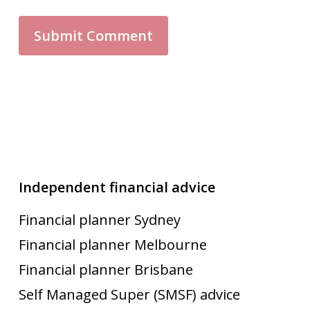
Independent financial advice
Financial planner Sydney
Financial planner Melbourne
Financial planner Brisbane
Self Managed Super (SMSF) advice