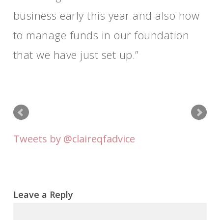
business early this year and also how
to manage funds in our foundation
that we have just set up.
Tweets by @claireqfadvice
Leave a Reply