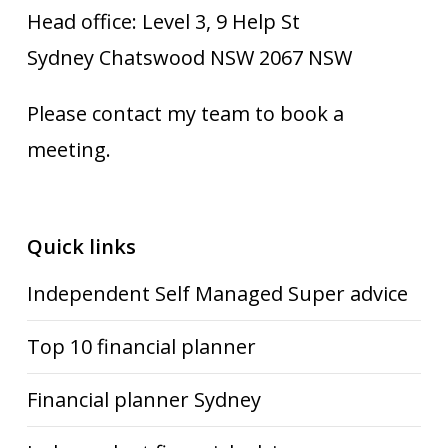
Head office: Level 3, 9 Help St
Sydney Chatswood NSW 2067 NSW
Please contact my team to book a
meeting.
Quick links
Independent Self Managed Super advice
Top 10 financial planner
Financial planner Sydney