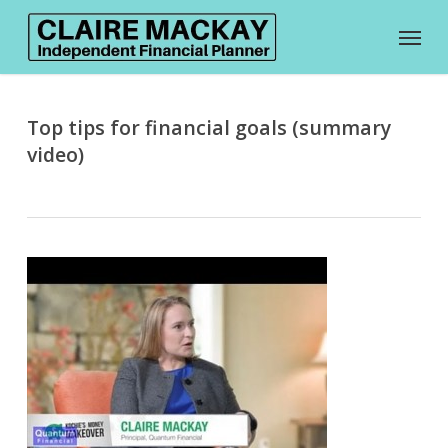
Skip
Menu
to
main
content
Top tips for financial goals (summary
video)