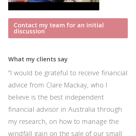
Contact my team for an initial
discussion
What my clients say
I would be grateful to receive financial
They are here for us, willing and
advice from Clare Mackay, who I
ready to listen and help.
believe is the best independent
financial advisor in Australia through
my research, on how to manage the
windfall gain on the sale of our small