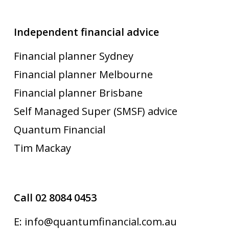
Independent financial advice
Financial planner Sydney
Financial planner Melbourne
Financial planner Brisbane
Self Managed Super (SMSF) advice
Quantum Financial
Tim Mackay
Call 02 8084 0453
E: info@quantumfinancial.com.au