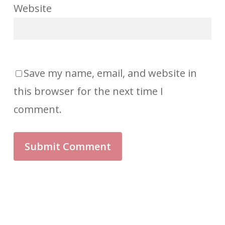
Save my name, email, and website in
this browser for the next time I
comment.