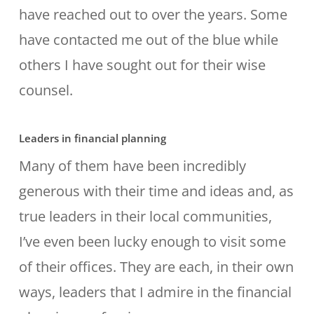
have reached out to over the years. Some
have contacted me out of the blue while
others I have sought out for their wise
counsel.
Leaders in financial planning
Many of them have been incredibly
generous with their time and ideas and, as
true leaders in their local communities,
I’ve even been lucky enough to visit some
of their offices. They are each, in their own
ways, leaders that I admire in the financial