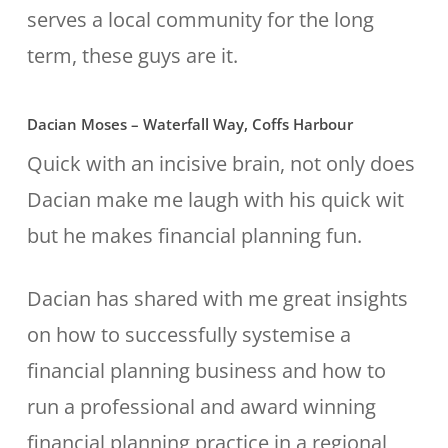
serves a local community for the long
term, these guys are it.
Dacian Moses – Waterfall Way, Coffs Harbour
Quick with an incisive brain, not only does
Dacian make me laugh with his quick wit
but he makes financial planning fun.
Dacian has shared with me great insights
on how to successfully systemise a
financial planning business and how to
run a professional and award winning
financial planning practice in a regional