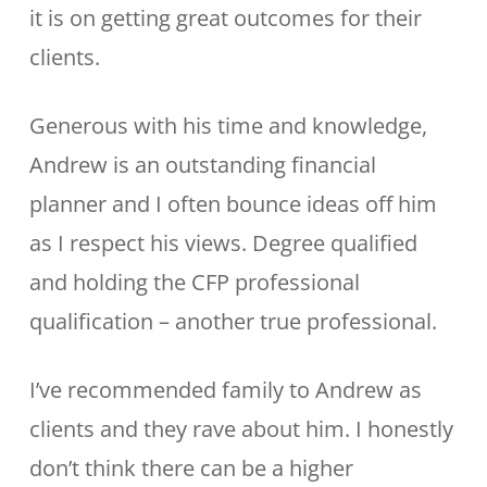
it is on getting great outcomes for their
clients.
Generous with his time and knowledge,
Andrew is an outstanding financial
planner and I often bounce ideas off him
as I respect his views. Degree qualified
and holding the CFP professional
qualification – another true professional.
I’ve recommended family to Andrew as
clients and they rave about him. I honestly
don’t think there can be a higher