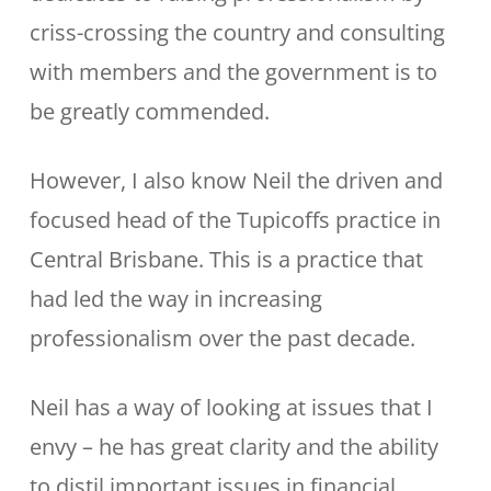
criss-crossing the country and consulting
with members and the government is to
be greatly commended.
However, I also know Neil the driven and
focused head of the Tupicoffs practice in
Central Brisbane. This is a practice that
had led the way in increasing
professionalism over the past decade.
Neil has a way of looking at issues that I
envy – he has great clarity and the ability
to distil important issues in financial