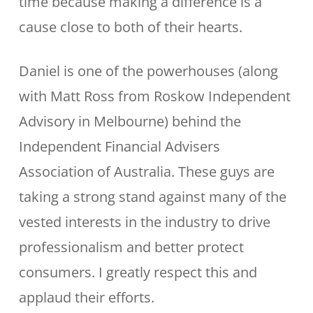
time because making a difference is a
cause close to both of their hearts.
Daniel is one of the powerhouses (along
with Matt Ross from Roskow Independent
Advisory in Melbourne) behind the
Independent Financial Advisers
Association of Australia. These guys are
taking a strong stand against many of the
vested interests in the industry to drive
professionalism and better protect
consumers. I greatly respect this and
applaud their efforts.