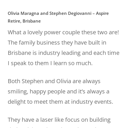
Olivia Maragna and Stephen Degiovanni – Aspire
Retire, Brisbane
What a lovely power couple these two are!
The family business they have built in
Brisbane is industry leading and each time
I speak to them I learn so much.
Both Stephen and Olivia are always
smiling, happy people and it’s always a
delight to meet them at industry events.
They have a laser like focus on building