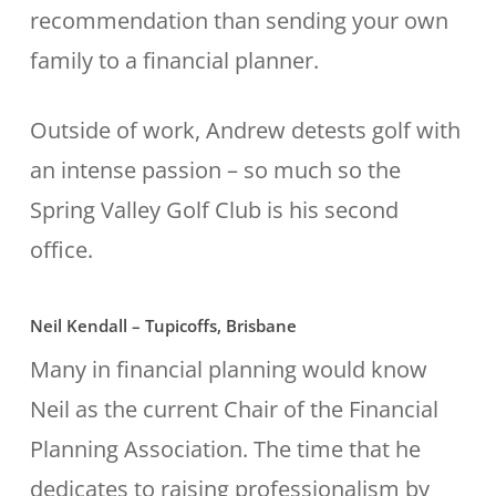
recommendation than sending your own
family to a financial planner.
Outside of work, Andrew detests golf with
an intense passion – so much so the
Spring Valley Golf Club is his second
office.
Neil Kendall – Tupicoffs, Brisbane
Many in financial planning would know
Neil as the current Chair of the Financial
Planning Association. The time that he
dedicates to raising professionalism by