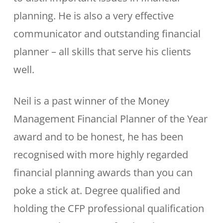
planning. He is also a very effective
communicator and outstanding financial
planner – all skills that serve his clients
well.
Neil is a past winner of the Money
Management Financial Planner of the Year
award and to be honest, he has been
recognised with more highly regarded
financial planning awards than you can
poke a stick at. Degree qualified and
holding the CFP professional qualification