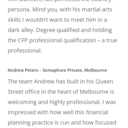
persona. Mind you, with his martial arts
skills I wouldn’t want to meet him in a
dark alley. Degree qualified and holding
the CFP professional qualification – a true
professional.
Andrew Peters – Semaphore Private, Melbourne
The team Andrew has built in his Queen
Street office in the heart of Melbourne is
welcoming and highly professional. I was
impressed with how well this financial
planning practice is run and how focused