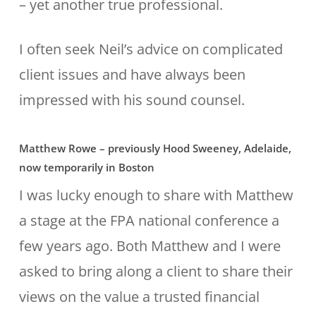
– yet another true professional.
I often seek Neil’s advice on complicated
client issues and have always been
impressed with his sound counsel.
Matthew Rowe – previously Hood Sweeney, Adelaide,
now temporarily in Boston
I was lucky enough to share with Matthew
a stage at the FPA national conference a
few years ago. Both Matthew and I were
asked to bring along a client to share their
views on the value a trusted financial