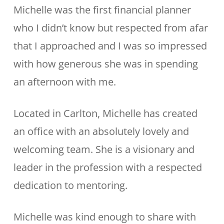
Michelle was the first financial planner
who I didn’t know but respected from afar
that I approached and I was so impressed
with how generous she was in spending
an afternoon with me.
Located in Carlton, Michelle has created
an office with an absolutely lovely and
welcoming team. She is a visionary and
leader in the profession with a respected
dedication to mentoring.
Michelle was kind enough to share with