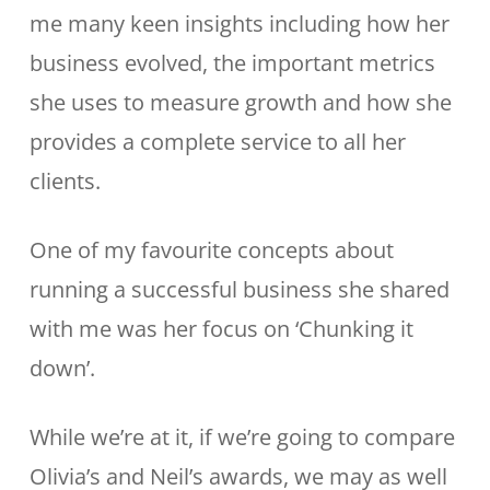
me many keen insights including how her
business evolved, the important metrics
she uses to measure growth and how she
provides a complete service to all her
clients.
One of my favourite concepts about
running a successful business she shared
with me was her focus on ‘Chunking it
down’.
While we’re at it, if we’re going to compare
Olivia’s and Neil’s awards, we may as well