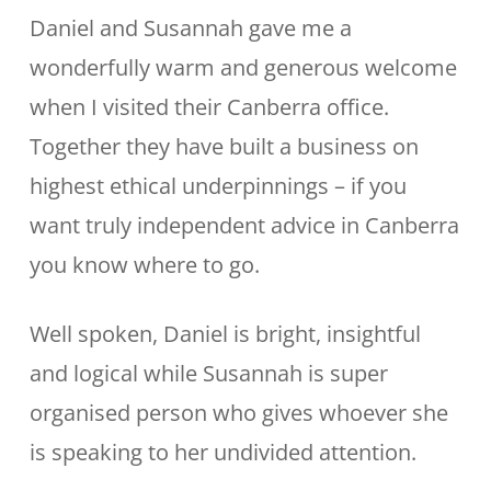
Daniel and Susannah gave me a
wonderfully warm and generous welcome
when I visited their Canberra office.
Together they have built a business on
highest ethical underpinnings – if you
want truly independent advice in Canberra
you know where to go.
Well spoken, Daniel is bright, insightful
and logical while Susannah is super
organised person who gives whoever she
is speaking to her undivided attention.