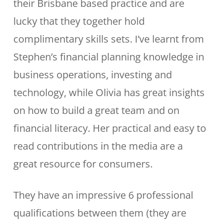
their Brisbane based practice and are
lucky that they together hold
complimentary skills sets. I’ve learnt from
Stephen’s financial planning knowledge in
business operations, investing and
technology, while Olivia has great insights
on how to build a great team and on
financial literacy. Her practical and easy to
read contributions in the media are a
great resource for consumers.
They have an impressive 6 professional
qualifications between them (they are