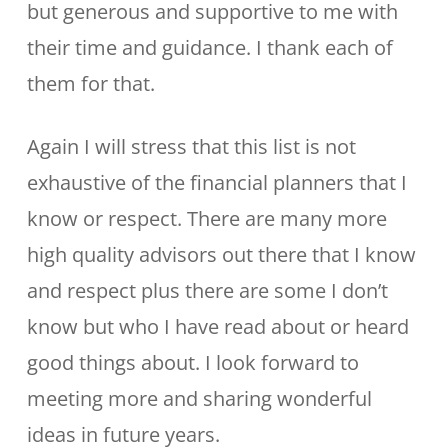
but generous and supportive to me with
their time and guidance. I thank each of
them for that.
Again I will stress that this list is not
exhaustive of the financial planners that I
know or respect. There are many more
high quality advisors out there that I know
and respect plus there are some I don’t
know but who I have read about or heard
good things about. I look forward to
meeting more and sharing wonderful
ideas in future years.