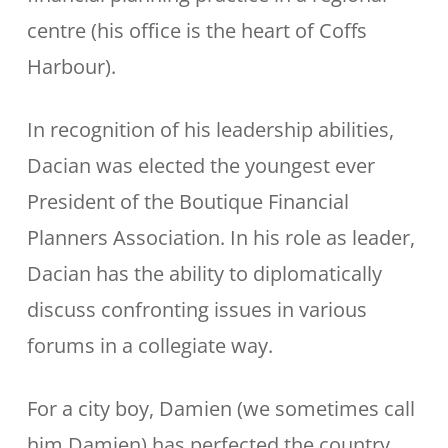
centre (his office is the heart of Coffs
Harbour).
In recognition of his leadership abilities,
Dacian was elected the youngest ever
President of the Boutique Financial
Planners Association. In his role as leader,
Dacian has the ability to diplomatically
discuss confronting issues in various
forums in a collegiate way.
For a city boy, Damien (we sometimes call
him Damien) has perfected the country