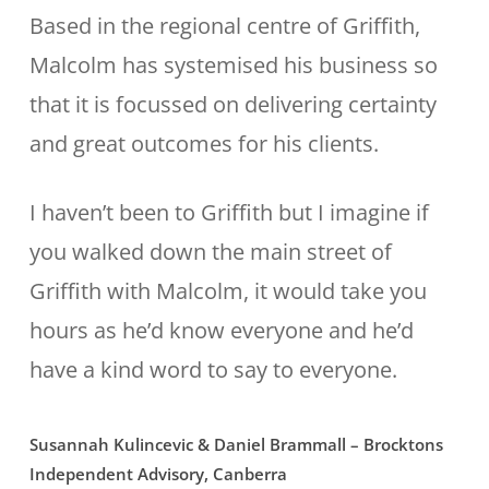
Based in the regional centre of Griffith,
Malcolm has systemised his business so
that it is focussed on delivering certainty
and great outcomes for his clients.
I haven’t been to Griffith but I imagine if
you walked down the main street of
Griffith with Malcolm, it would take you
hours as he’d know everyone and he’d
have a kind word to say to everyone.
Susannah Kulincevic & Daniel Brammall – Brocktons
Independent Advisory, Canberra