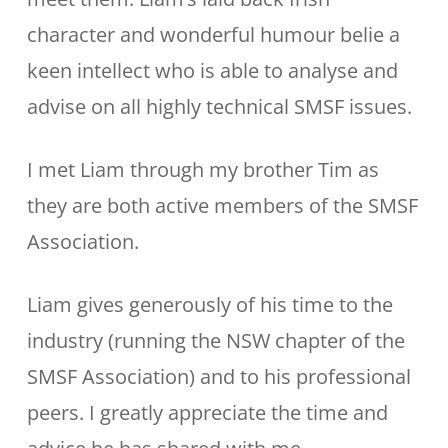
character and wonderful humour belie a
keen intellect who is able to analyse and
advise on all highly technical SMSF issues.
I met Liam through my brother Tim as
they are both active members of the SMSF
Association.
Liam gives generously of his time to the
industry (running the NSW chapter of the
SMSF Association) and to his professional
peers. I greatly appreciate the time and