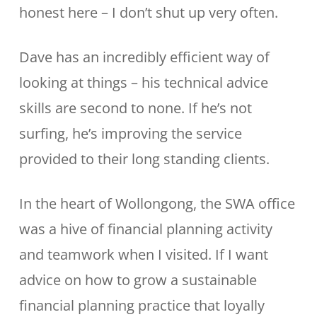
honest here – I don’t shut up very often.
Dave has an incredibly efficient way of
looking at things – his technical advice
skills are second to none. If he’s not
surfing, he’s improving the service
provided to their long standing clients.
In the heart of Wollongong, the SWA office
was a hive of financial planning activity
and teamwork when I visited. If I want
advice on how to grow a sustainable
financial planning practice that loyally