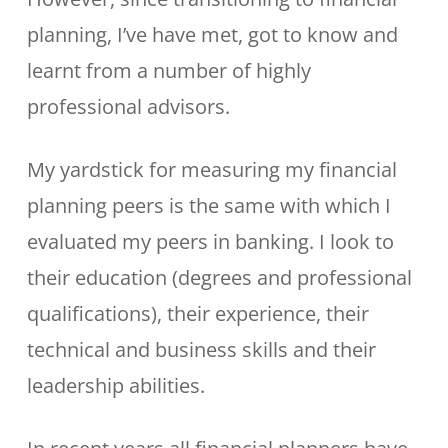
planning, I’ve have met, got to know and
learnt from a number of highly
professional advisors.
My yardstick for measuring my financial
planning peers is the same with which I
evaluated my peers in banking. I look to
their education (degrees and professional
qualifications), their experience, their
technical and business skills and their
leadership abilities.