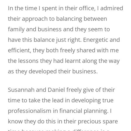
In the time I spent in their office, I admired
their approach to balancing between
family and business and they seem to
have this balance just right. Energetic and
efficient, they both freely shared with me
the lessons they had learnt along the way
as they developed their business.
Susannah and Daniel freely give of their
time to take the lead in developing true
professionalism in financial planning. I
know they do this in their precious spare