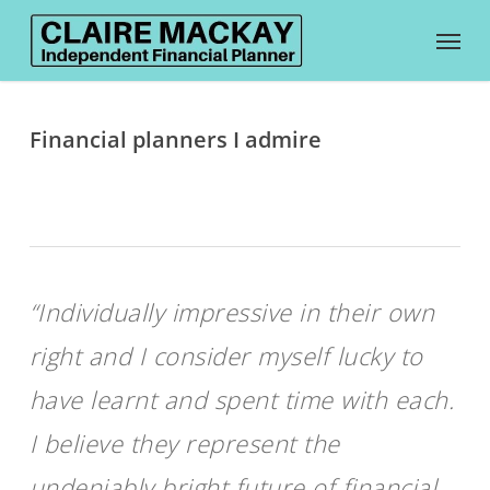
Skip
Menu
to
main
content
Financial planners I admire
“Individually impressive in their own
right and I consider myself lucky to
have learnt and spent time with each.
I believe they represent the
undeniably bright future of financial