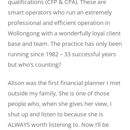
qualifications (CFP & CPA). These are
smart operators who run an extremely
professional and efficient operation in
Wollongong with a wonderfully loyal client
base and team. The practice has only been
running since 1982 – 33 successful years
but who’s counting?
Alison was the first financial planner I met
outside my family. She is one of those
people who, when she gives her view, I
shut up and listen to because she is
ALWAYS worth listening to. Now I’ll be