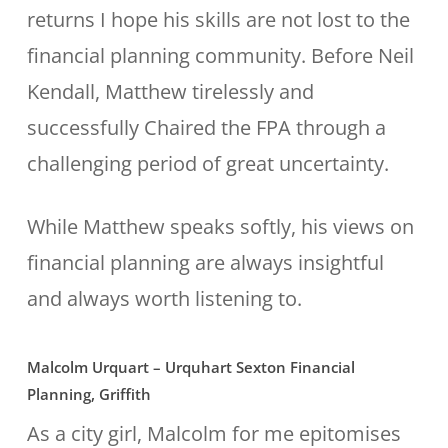
returns I hope his skills are not lost to the
financial planning community. Before Neil
Kendall, Matthew tirelessly and
successfully Chaired the FPA through a
challenging period of great uncertainty.
While Matthew speaks softly, his views on
financial planning are always insightful
and always worth listening to.
Malcolm Urquart – Urquhart Sexton Financial
Planning, Griffith
As a city girl, Malcolm for me epitomises