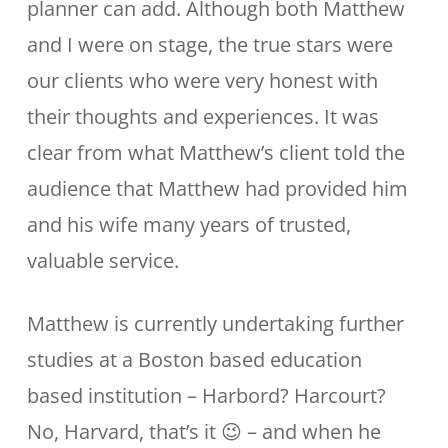
planner can add. Although both Matthew
and I were on stage, the true stars were
our clients who were very honest with
their thoughts and experiences. It was
clear from what Matthew’s client told the
audience that Matthew had provided him
and his wife many years of trusted,
valuable service.
Matthew is currently undertaking further
studies at a Boston based education
based institution – Harbord? Harcourt?
No, Harvard, that’s it 😉 – and when he