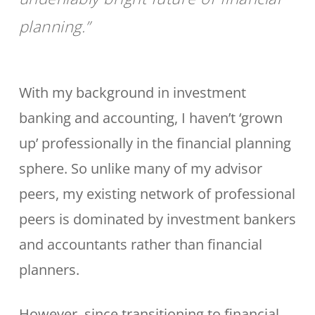
planning.”
With my background in investment
banking and accounting, I haven’t ‘grown
up’ professionally in the financial planning
sphere. So unlike many of my advisor
peers, my existing network of professional
peers is dominated by investment bankers
and accountants rather than financial
planners.
However, since transitioning to financial