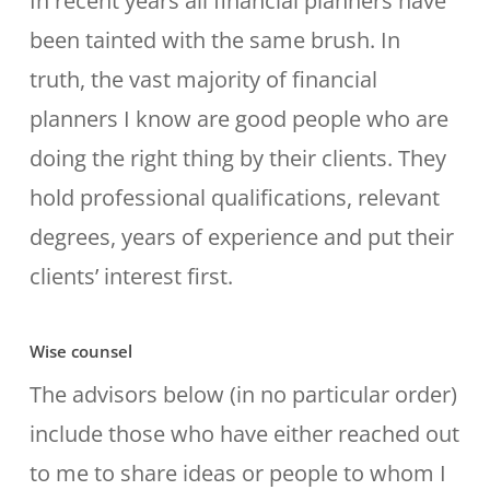
In recent years all financial planners have
been tainted with the same brush. In
truth, the vast majority of financial
planners I know are good people who are
doing the right thing by their clients. They
hold professional qualifications, relevant
degrees, years of experience and put their
clients’ interest first.
Wise counsel
The advisors below (in no particular order)
include those who have either reached out
to me to share ideas or people to whom I