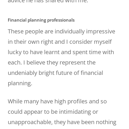
advice he has shared with me.
Financial planning professionals
These people are individually impressive
in their own right and I consider myself
lucky to have learnt and spent time with
each. I believe they represent the
undeniably bright future of financial
planning.
While many have high profiles and so
could appear to be intimidating or
unapproachable, they have been nothing