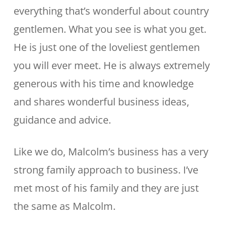
everything that’s wonderful about country
gentlemen. What you see is what you get.
He is just one of the loveliest gentlemen
you will ever meet. He is always extremely
generous with his time and knowledge
and shares wonderful business ideas,
guidance and advice.
Like we do, Malcolm’s business has a very
strong family approach to business. I’ve
met most of his family and they are just
the same as Malcolm.