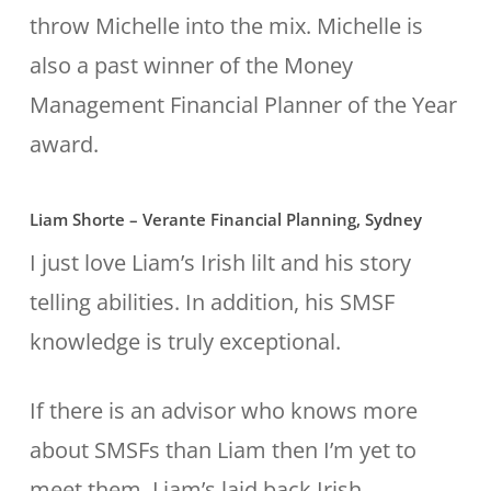
throw Michelle into the mix. Michelle is
also a past winner of the Money
Management Financial Planner of the Year
award.
Liam Shorte – Verante Financial Planning, Sydney
I just love Liam’s Irish lilt and his story
telling abilities. In addition, his SMSF
knowledge is truly exceptional.
If there is an advisor who knows more
about SMSFs than Liam then I’m yet to
meet them. Liam’s laid back Irish