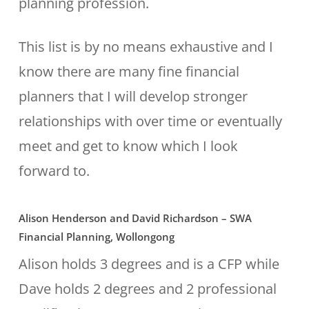
planning profession.
This list is by no means exhaustive and I
know there are many fine financial
planners that I will develop stronger
relationships with over time or eventually
meet and get to know which I look
forward to.
Alison Henderson and David Richardson – SWA
Financial Planning, Wollongong
Alison holds 3 degrees and is a CFP while
Dave holds 2 degrees and 2 professional