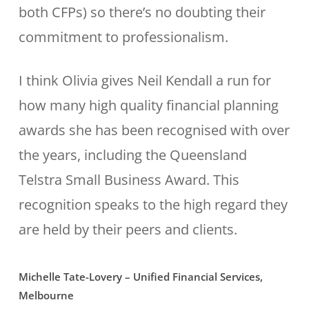
both CFPs) so there’s no doubting their
commitment to professionalism.
I think Olivia gives Neil Kendall a run for
how many high quality financial planning
awards she has been recognised with over
the years, including the Queensland
Telstra Small Business Award. This
recognition speaks to the high regard they
are held by their peers and clients.
Michelle Tate-Lovery – Unified Financial Services,
Melbourne