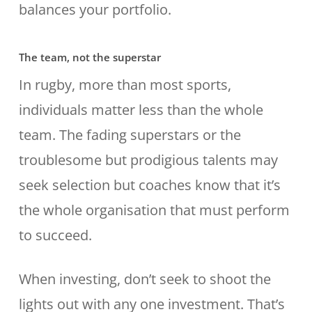
balances your portfolio.
The team, not the superstar
In rugby, more than most sports,
individuals matter less than the whole
team. The fading superstars or the
troublesome but prodigious talents may
seek selection but coaches know that it’s
the whole organisation that must perform
to succeed.
When investing, don’t seek to shoot the
lights out with any one investment. That’s