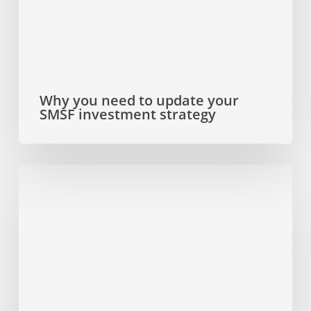
SMSF
investment
strategy
Why you need to update your
SMSF investment strategy
Dual
SMSF
investment
strategy
that
ticks