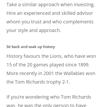
Take a similar approach when investing.
Hire an experienced and skilled advisor
whom you trust and who complements
your style and approach.
Sit back and soak up history
History favours the Lions, who have won
15 of the 20 games played since 1899.
More recently in 2001 the Wallabies won
the Tom Richards trophy 2-1.
If you’re wondering who Tom Richards
was, he was the only person to have