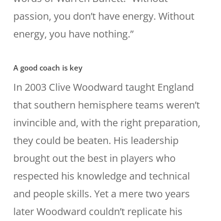
passion, you don’t have energy. Without
energy, you have nothing.”
A good coach is key
In 2003 Clive Woodward taught England
that southern hemisphere teams weren’t
invincible and, with the right preparation,
they could be beaten. His leadership
brought out the best in players who
respected his knowledge and technical
and people skills. Yet a mere two years
later Woodward couldn’t replicate his