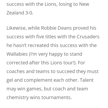
success with the Lions, losing to New
Zealand 3-0.
Likewise, while Robbie Deans proved his
success with five titles with the Crusaders
he hasn’t recreated this success with the
Wallabies (I’m very happy to stand
corrected after this Lions tour!). For
coaches and teams to succeed they must
gel and complement each other. Talent
may win games, but coach and team
chemistry wins tournaments.