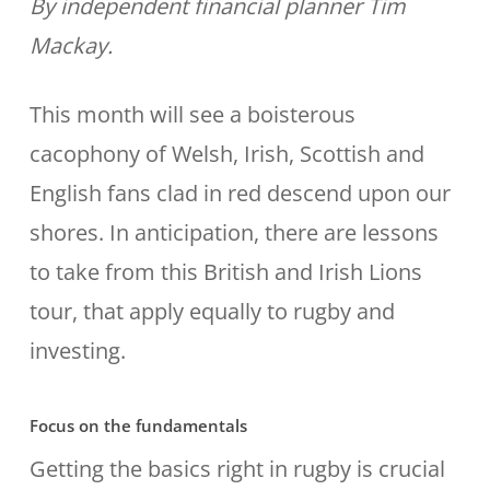
By independent financial planner Tim
Mackay.
This month will see a boisterous
cacophony of Welsh, Irish, Scottish and
English fans clad in red descend upon our
shores. In anticipation, there are lessons
to take from this British and Irish Lions
tour, that apply equally to rugby and
investing.
Focus on the fundamentals
Getting the basics right in rugby is crucial