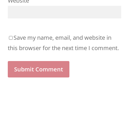
Website
Save my name, email, and website in
this browser for the next time I comment.