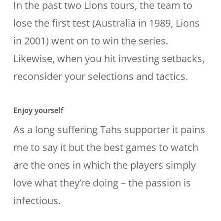
In the past two Lions tours, the team to
lose the first test (Australia in 1989, Lions
in 2001) went on to win the series.
Likewise, when you hit investing setbacks,
reconsider your selections and tactics.
Enjoy yourself
As a long suffering Tahs supporter it pains
me to say it but the best games to watch
are the ones in which the players simply
love what they’re doing – the passion is
infectious.