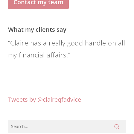
Contact my team
What my clients say
Claire has a really good handle on all
my financial affairs.
Tweets by @claireqfadvice