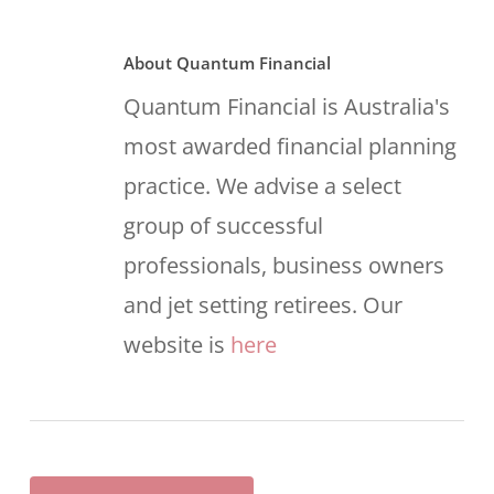
About
Quantum Financial
Quantum Financial is Australia's
most awarded financial planning
practice. We advise a select
group of successful
professionals, business owners
and jet setting retirees. Our
website is
here