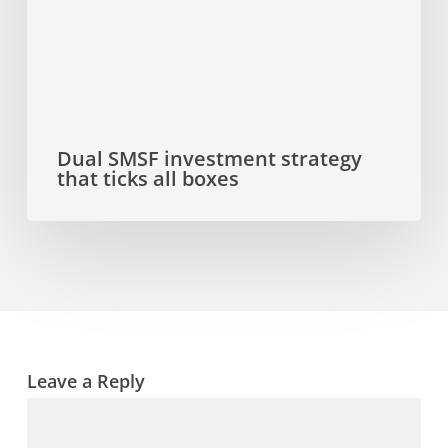
all
boxes
Dual SMSF investment strategy
that ticks all boxes
Leave a Reply