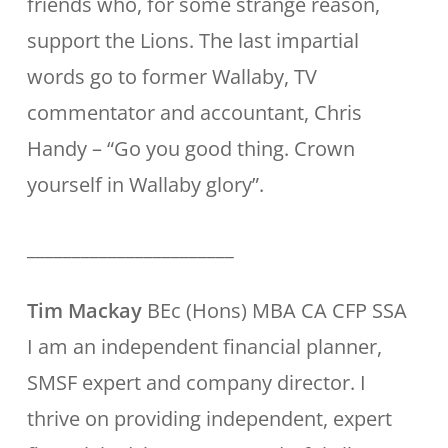
friends who, for some strange reason,
support the Lions. The last impartial
words go to former Wallaby, TV
commentator and accountant, Chris
Handy – “Go you good thing. Crown
yourself in Wallaby glory”.
_______________________
Tim Mackay
BEc (Hons) MBA CA CFP SSA
I am an independent financial planner,
SMSF expert and company director. I
thrive on providing independent, expert