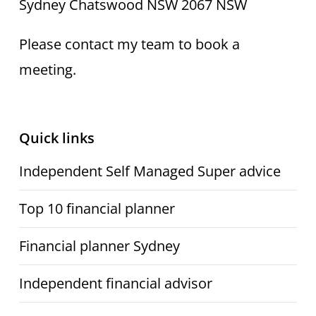
Sydney Chatswood NSW 2067 NSW
Please contact my team to book a
meeting.
Quick links
Independent Self Managed Super advice
Top 10 financial planner
Financial planner Sydney
Independent financial advisor