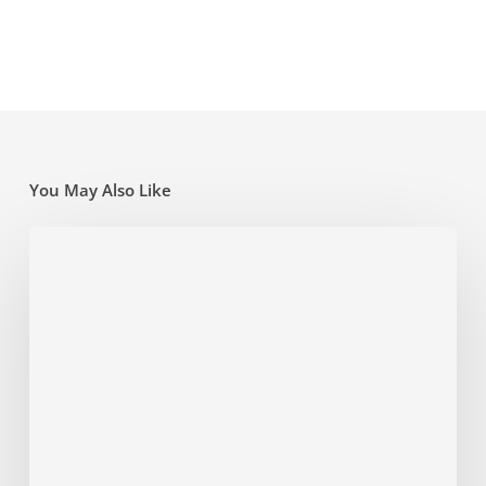
You May Also Like
Super
traps
and
opportunities
for
the
new