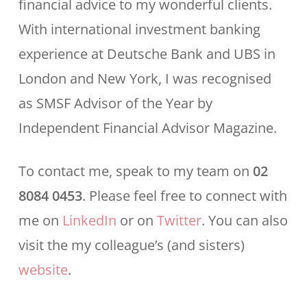
financial advice to my wonderful clients.
With international investment banking
experience at Deutsche Bank and UBS in
London and New York, I was recognised
as SMSF Advisor of the Year by
Independent Financial Advisor Magazine.
To contact me, speak to my team on
02
8084 0453
. Please feel free to connect with
me on
LinkedIn
or on
Twitter
. You can also
visit the my colleague’s (and sisters)
website
.