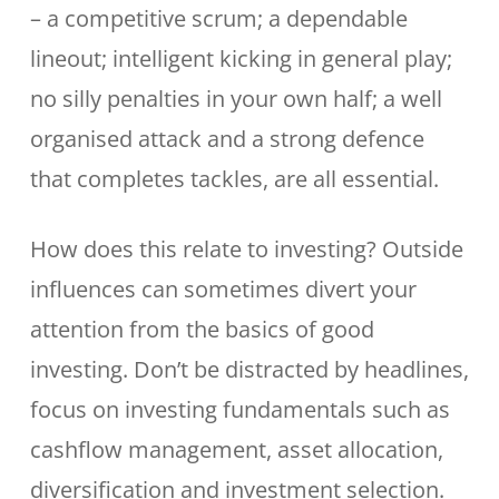
– a competitive scrum; a dependable
lineout; intelligent kicking in general play;
no silly penalties in your own half; a well
organised attack and a strong defence
that completes tackles, are all essential.
How does this relate to investing? Outside
influences can sometimes divert your
attention from the basics of good
investing. Don’t be distracted by headlines,
focus on investing fundamentals such as
cashflow management, asset allocation,
diversification and investment selection.