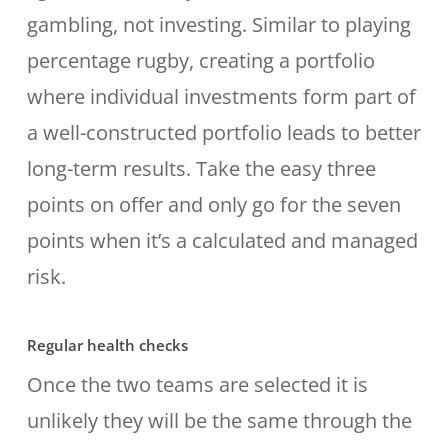
gambling, not investing. Similar to playing
percentage rugby, creating a portfolio
where individual investments form part of
a well-constructed portfolio leads to better
long-term results. Take the easy three
points on offer and only go for the seven
points when it’s a calculated and managed
risk.
Regular health checks
Once the two teams are selected it is
unlikely they will be the same through the