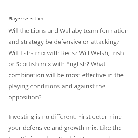
Player selection
Will the Lions and Wallaby team formation
and strategy be defensive or attacking?
Will Tahs mix with Reds? Will Welsh, Irish
or Scottish mix with English? What
combination will be most effective in the
playing conditions and against the
opposition?
Investing is no different. First determine
your defensive and growth mix. Like the