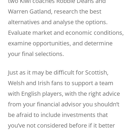
two Kiwi coaches Robbie Deans and
Warren Gatland, research the best
alternatives and analyse the options.
Evaluate market and economic conditions,
examine opportunities, and determine
your final selections.
Just as it may be difficult for Scottish,
Welsh and Irish fans to support a team
with English players, with the right advice
from your financial advisor you shouldn’t
be afraid to include investments that
you’ve not considered before if it better