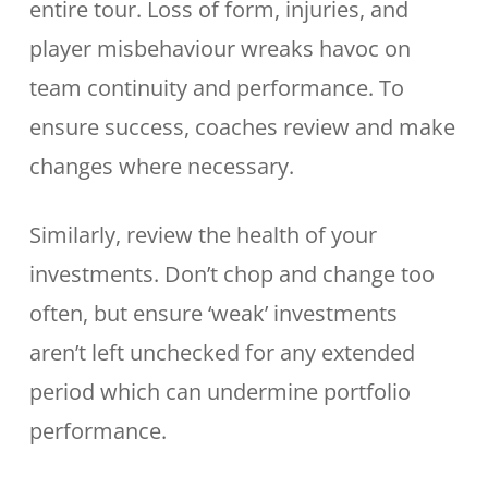
entire tour. Loss of form, injuries, and
player misbehaviour wreaks havoc on
team continuity and performance. To
ensure success, coaches review and make
changes where necessary.
Similarly, review the health of your
investments. Don’t chop and change too
often, but ensure ‘weak’ investments
aren’t left unchecked for any extended
period which can undermine portfolio
performance.