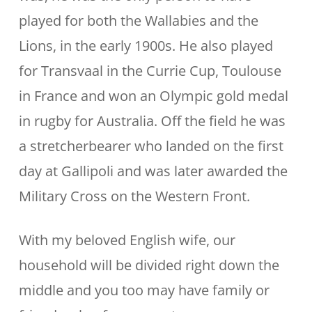
played for both the Wallabies and the
Lions, in the early 1900s. He also played
for Transvaal in the Currie Cup, Toulouse
in France and won an Olympic gold medal
in rugby for Australia. Off the field he was
a stretcherbearer who landed on the first
day at Gallipoli and was later awarded the
Military Cross on the Western Front.
With my beloved English wife, our
household will be divided right down the
middle and you too may have family or