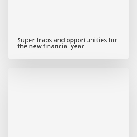
financial
year
Super traps and opportunities for
the new financial year
Why
you
need
to
update
your