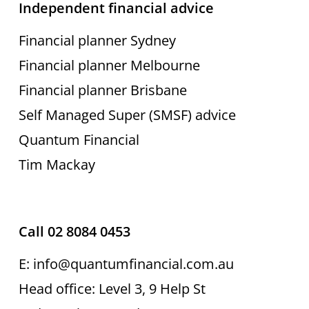
Independent financial advice
Financial planner Sydney
Financial planner Melbourne
Financial planner Brisbane
Self Managed Super (SMSF) advice
Quantum Financial
Tim Mackay
Call 02 8084 0453
E: info@quantumfinancial.com.au
Head office: Level 3, 9 Help St