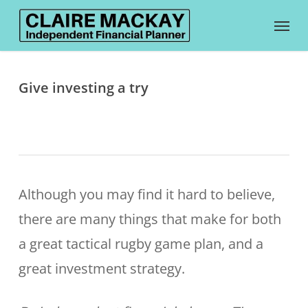
Skip
Menu
to
main
content
Give investing a try
Although you may find it hard to believe,
there are many things that make for both
a great tactical rugby game plan, and a
great investment strategy.