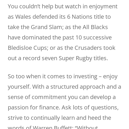
You couldn’t help but watch in enjoyment
as Wales defended its 6 Nations title to
take the Grand Slam; as the All Blacks
have dominated the past 10 successive
Bledisloe Cups; or as the Crusaders took
out a record seven Super Rugby titles.
So too when it comes to investing – enjoy
yourself. With a structured approach and a
sense of commitment you can develop a
passion for finance. Ask lots of questions,
strive to continually learn and heed the
words of Warren Buffett: “Without