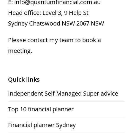
E: info@quantumfinancial.com.au
Head office: Level 3, 9 Help St
Sydney Chatswood NSW 2067 NSW
Please contact my team to book a
meeting.
Quick links
Independent Self Managed Super advice
Top 10 financial planner
Financial planner Sydney