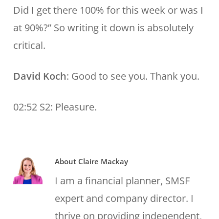
Did I get there 100% for this week or was I
at 90%?” So writing it down is absolutely
critical.
David Koch
: Good to see you. Thank you.
02:52 S2: Pleasure.
About
Claire Mackay
I am a financial planner, SMSF
expert and company director. I
thrive on providing independent,