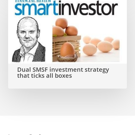
Dual
SMSF
investment
strategy
that
ticks
all
Dual SMSF investment strategy
that ticks all boxes
boxes