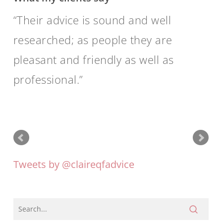
Their advice is sound and well
researched; as people they are
pleasant and friendly as well as
professional.
Tweets by @claireqfadvice