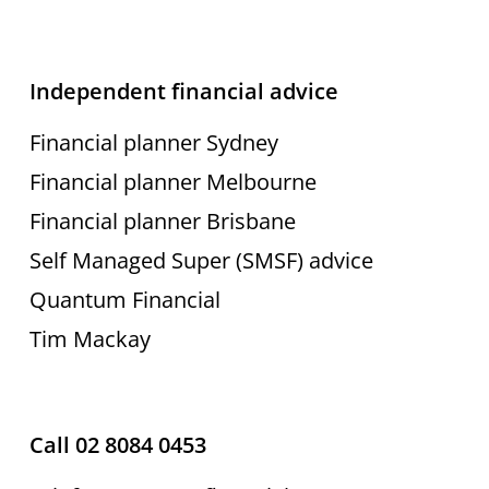
Independent financial advice
Financial planner Sydney
Financial planner Melbourne
Financial planner Brisbane
Self Managed Super (SMSF) advice
Quantum Financial
Tim Mackay
Call 02 8084 0453