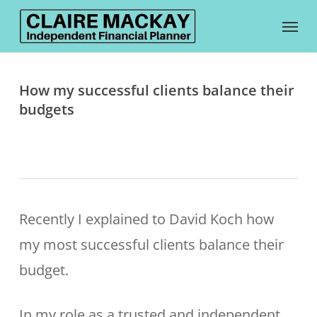
Skip
Menu
to
main
content
How my successful clients balance their
budgets
Recently I explained to David Koch how
my most successful clients balance their
budget.
In my role as a trusted and independent