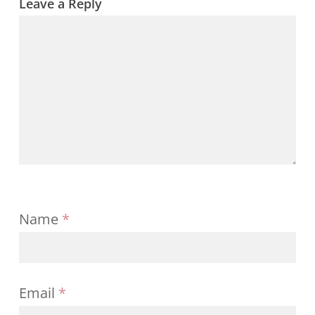
Leave a Reply
Name
*
Email
*