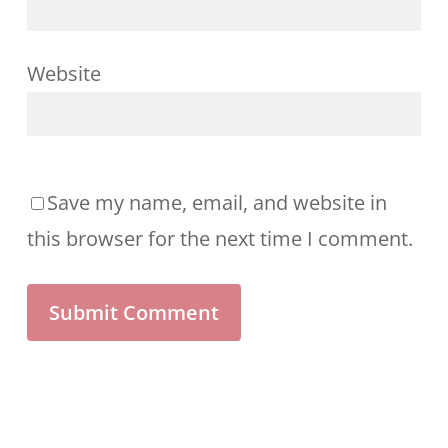
Website
Save my name, email, and website in
this browser for the next time I comment.