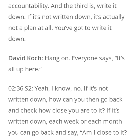
accountability. And the third is, write it
down. If it’s not written down, it’s actually
not a plan at all. You’ve got to write it
down.
David Koch
: Hang on. Everyone says, “It’s
all up here.”
02:36 S2: Yeah, I know, no. If it’s not
written down, how can you then go back
and check how close you are to it? If it’s
written down, each week or each month
you can go back and say, “Am I close to it?