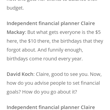
budget.
Independent financial planner Claire
Mackay
: But what gets everyone is the $5
here, the $10 there, the birthdays that they
forgot about. And funnily enough,
birthdays come round every year.
David Koch
: Claire, good to see you. Now,
how do you advise people to set financial
goals? How do you go about it?
Independent financial planner Claire