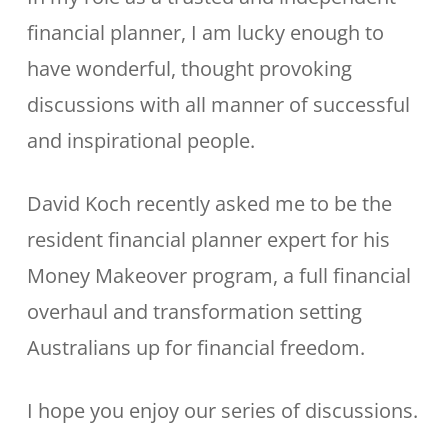
financial planner, I am lucky enough to
have wonderful, thought provoking
discussions with all manner of successful
and inspirational people.
David Koch recently asked me to be the
resident financial planner expert for his
Money Makeover program, a full financial
overhaul and transformation setting
Australians up for financial freedom.
I hope you enjoy our series of discussions.