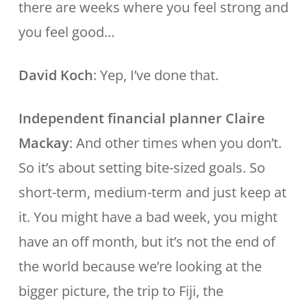
there are weeks where you feel strong and
you feel good…
David Koch
: Yep, I’ve done that.
Independent financial planner Claire
Mackay
: And other times when you don’t.
So it’s about setting bite-sized goals. So
short-term, medium-term and just keep at
it. You might have a bad week, you might
have an off month, but it’s not the end of
the world because we’re looking at the
bigger picture, the trip to Fiji, the