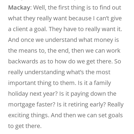
Mackay
: Well, the first thing is to find out
what they really want because I can’t give
a client a goal. They have to really want it.
And once we understand what money is
the means to, the end, then we can work
backwards as to how do we get there. So
really understanding what’s the most
important thing to them. Is it a family
holiday next year? Is it paying down the
mortgage faster? Is it retiring early? Really
exciting things. And then we can set goals
to get there.