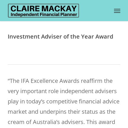
Skip
Menu
to
main
content
Investment Adviser of the Year Award
“The IFA Excellence Awards reaffirm the
very important role independent advisers
play in today’s competitive financial advice
market and underpins their status as the
cream of Australia’s advisers.
This award