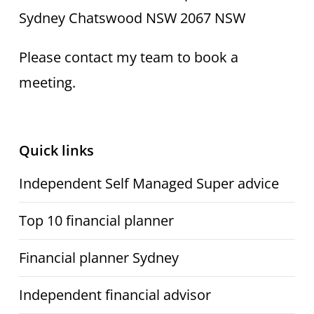
Head office: Level 3, 9 Help St
Sydney Chatswood NSW 2067 NSW
Please contact my team to book a
meeting.
Quick links
Independent Self Managed Super advice
Top 10 financial planner
Financial planner Sydney
Independent financial advisor