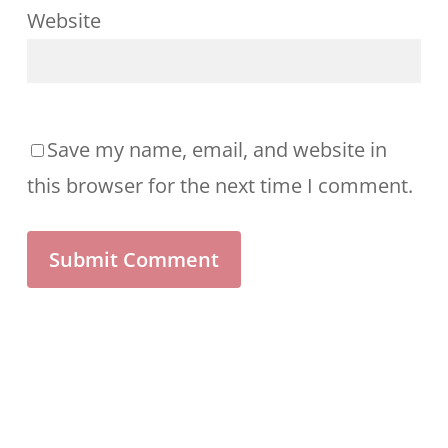
Website
Save my name, email, and website in
this browser for the next time I comment.