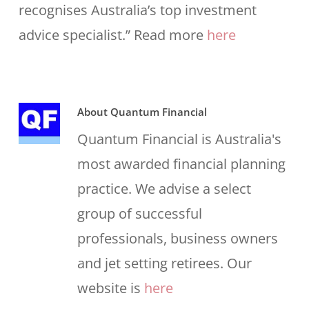
recognises Australia’s top investment
advice specialist.” Read more
here
About
Quantum Financial
Quantum Financial is Australia's
most awarded financial planning
practice. We advise a select
group of successful
professionals, business owners
and jet setting retirees. Our
website is
here