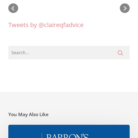
Tweets by @claireqfadvice
You May Also Like
Barrons