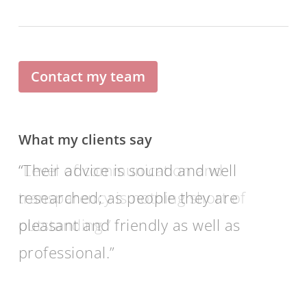
Contact my team
What my clients say
Their advice is sound and well
researched; as people they are
pleasant and friendly as well as
professional.