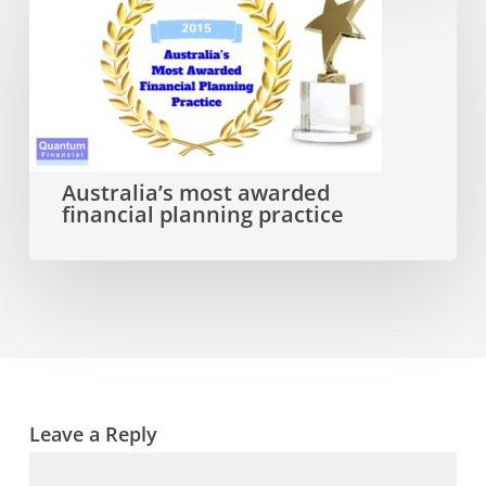
Australia’s
most
awarded
financial
planning
practice
Australia’s most awarded
financial planning practice
Leave a Reply