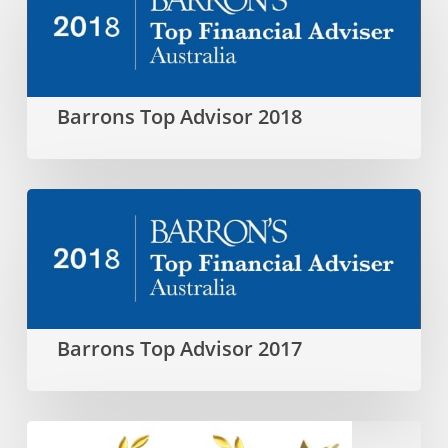
Top
Advisor
2018
Barrons Top Advisor 2018
Barrons
Top
Advisor
2017
Barrons Top Advisor 2017