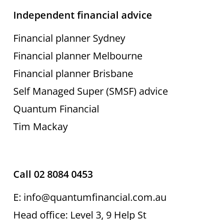
Independent financial advice
Financial planner Sydney
Financial planner Melbourne
Financial planner Brisbane
Self Managed Super (SMSF) advice
Quantum Financial
Tim Mackay
Call 02 8084 0453
E: info@quantumfinancial.com.au