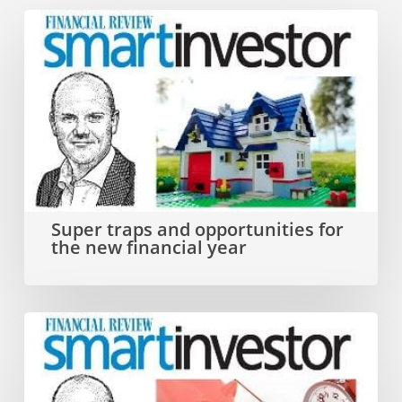
Super
traps
and
opportunities
for
the
new
Super traps and opportunities for
the new financial year
financial
year
Why
you
need