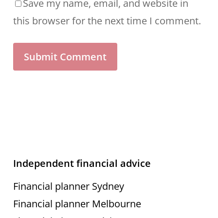
Save my name, email, and website in
this browser for the next time I comment.
Independent financial advice
Financial planner Sydney
Financial planner Melbourne