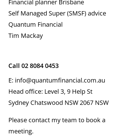
Financial planner Brisbane
Self Managed Super (SMSF) advice
Quantum Financial
Tim Mackay
Call 02 8084 0453
E: info@quantumfinancial.com.au
Head office: Level 3, 9 Help St
Sydney Chatswood NSW 2067 NSW
Please contact my team to book a
meeting.