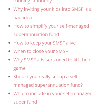
running smoothly
Why inviting your kids into SMSF is a
bad idea
How to simplify your self-managed
superannuation fund
How to keep your SMSF alive
When to close your SMSF
Why SMSF advisers need to lift their
game
Should you really set up a self-
managed superannuation fund?
Who to include in your self-managed
super fund