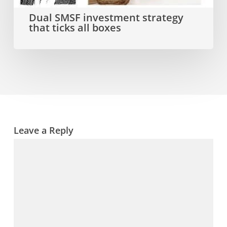
all
Dual SMSF investment strategy
that ticks all boxes
boxes
Leave a Reply