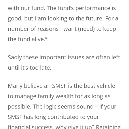
with our fund. The fund’s performance is
good, but I am looking to the future. For a
number of reasons I want (need) to keep
the fund alive.”
Sadly these important issues are often left
until it’s too late.
Many believe an SMSF is the best vehicle
to manage family wealth for as long as
possible. The logic seems sound – if your
SMSF has long contributed to your
financial success, why give it up? Retaining