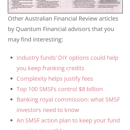
Other Australian Financial Review articles
by Quantum Financial advisors that you
may find interesting:
Industry funds’ DIY options could help
you keep franking credits
Complexity helps justify fees
Top 100 SMSFs control $8 billion
Banking royal commission: what SMSF
investors need to know
An SMSF action plan to keep your fund