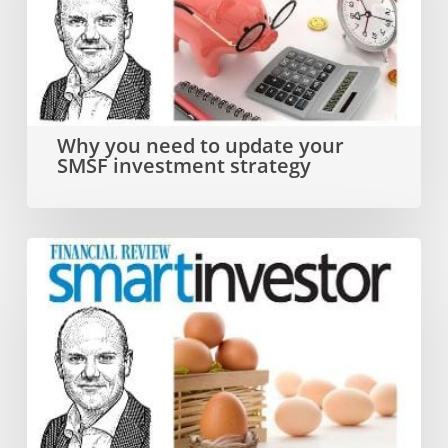
to
update
your
SMSF
Why you need to update your
SMSF investment strategy
investment
strategy
Dual
SMSF
investment
strategy
that
ticks