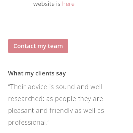
website is
here
Contact my team
What my clients say
Their advice is sound and well
researched; as people they are
pleasant and friendly as well as
professional.