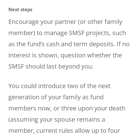
Next steps
Encourage your partner (or other family
member) to manage SMSF projects, such
as the fund’s cash and term deposits. If no
interest is shown, question whether the
SMSF should last beyond you.
You could introduce two of the next
generation of your family as fund
members now, or three upon your death
(assuming your spouse remains a
member, current rules allow up to four