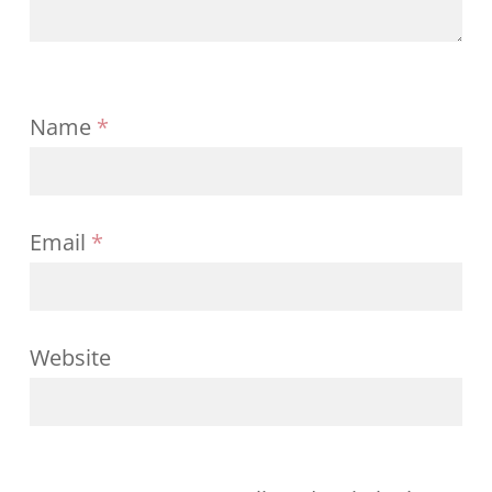
Name
*
Email
*
Website