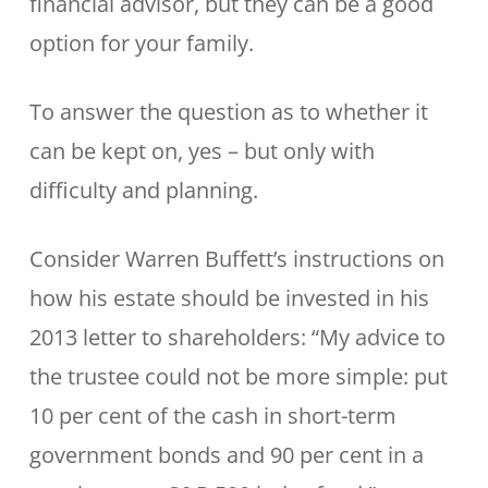
financial advisor, but they can be a good
option for your family.
To answer the question as to whether it
can be kept on, yes – but only with
difficulty and planning.
Consider Warren Buffett’s instructions on
how his estate should be invested in his
2013 letter to shareholders: “My advice to
the trustee could not be more simple: put
10 per cent of the cash in short-term
government bonds and 90 per cent in a