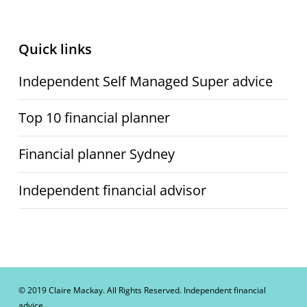
Quick links
Independent Self Managed Super advice
Top 10 financial planner
Financial planner Sydney
Independent financial advisor
© 2019 Claire Mackay. All Rights Reserved. Independent financial
advice.