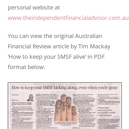
personal website at
www.theindependentfinancialadvisor.com.au
You can view the original Australian
Financial Review article by Tim Mackay
‘How to keep your SMSF alive’ in PDF
format below.