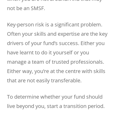
not be an SMSF.
Key-person risk is a significant problem.
Often your skills and expertise are the key
drivers of your fund’s success. Either you
have learnt to do it yourself or you
manage a team of trusted professionals.
Either way, you’re at the centre with skills
that are not easily transferable.
To determine whether your fund should
live beyond you, start a transition period.