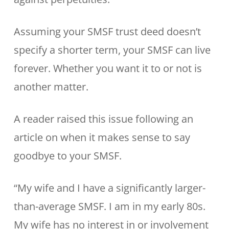
Assuming your SMSF trust deed doesn’t
specify a shorter term, your SMSF can live
forever. Whether you want it to or not is
another matter.
A reader raised this issue following an
article on when it makes sense to say
goodbye to your SMSF.
“My wife and I have a significantly larger-
than-average SMSF. I am in my early 80s.
My wife has no interest in or involvement