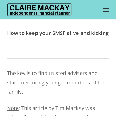
Skip
Menu
to
main
content
How to keep your SMSF alive and kicking
The key is to find trusted advisers and
start mentoring younger members of the
family.
Note
: This article by Tim Mackay was