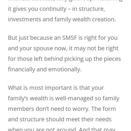
it gives you continuity – in structure,
investments and family wealth creation.
But just because an SMSF is right for you
and your spouse now, it may not be right
for those left behind picking up the pieces
financially and emotionally.
What is most important is that your
family’s wealth is well-managed so family
members don’t need to worry. The form
and structure should meet their needs
when you are not around. And that may