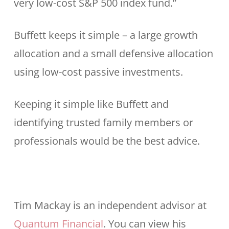
very low-cost S&P 500 index fund.”
Buffett keeps it simple – a large growth
allocation and a small defensive allocation
using low-cost passive investments.
Keeping it simple like Buffett and
identifying trusted family members or
professionals would be the best advice.
Tim Mackay is an independent advisor at
Quantum Financial
. You can view his