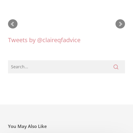
Tweets by @claireqfadvice
You May Also Like