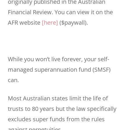
originally published in the Australian
Financial Review. You can view it on the
AFR website
[here]
($paywall).
While you won’t live forever, your self-
managed superannuation fund (SMSF)
can.
Most Australian states limit the life of
trusts to 80 years but the law specifically
excludes super funds from the rules
against perpetuities.