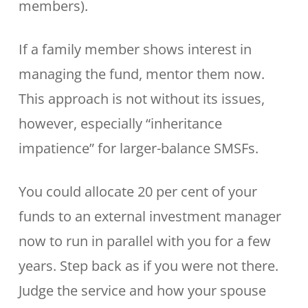
members).
If a family member shows interest in
managing the fund, mentor them now.
This approach is not without its issues,
however, especially “inheritance
impatience” for larger-balance SMSFs.
You could allocate 20 per cent of your
funds to an external investment manager
now to run in parallel with you for a few
years. Step back as if you were not there.
Judge the service and how your spouse