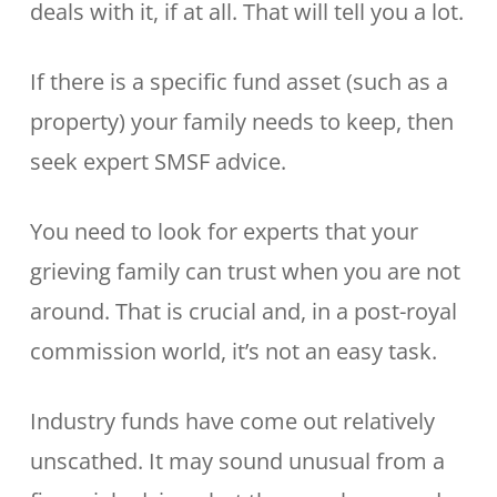
deals with it, if at all. That will tell you a lot.
If there is a specific fund asset (such as a
property) your family needs to keep, then
seek expert SMSF advice.
You need to look for experts that your
grieving family can trust when you are not
around. That is crucial and, in a post-royal
commission world, it’s not an easy task.
Industry funds have come out relatively
unscathed. It may sound unusual from a