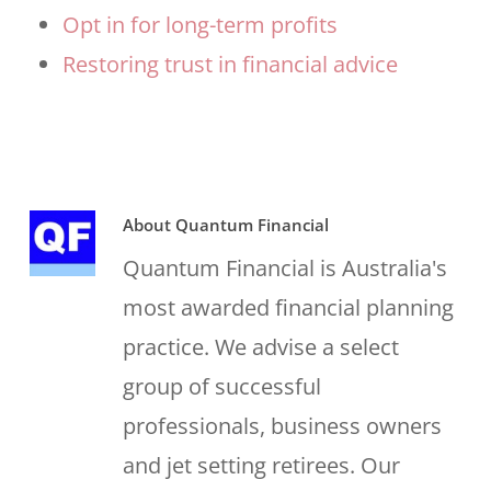
Opt in for long-term profits
Restoring trust in financial advice
About
Quantum Financial
Quantum Financial is Australia's
most awarded financial planning
practice. We advise a select
group of successful
professionals, business owners
and jet setting retirees. Our