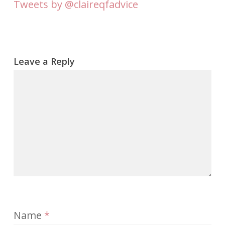
Tweets by @claireqfadvice
Leave a Reply
Name
*