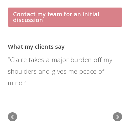
Contact my team for an initial
discussion
What my clients say
Claire takes a major burden off my
shoulders and gives me peace of
mind.