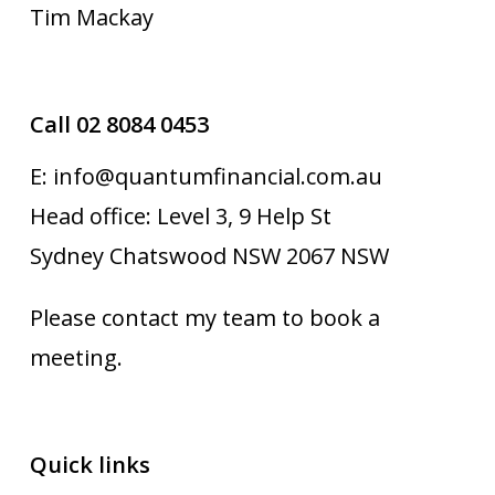
Tim Mackay
Call 02 8084 0453
E: info@quantumfinancial.com.au
Head office: Level 3, 9 Help St
Sydney Chatswood NSW 2067 NSW
Please contact my team to book a
meeting.
Quick links