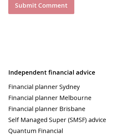
Independent financial advice
Financial planner Sydney
Financial planner Melbourne
Financial planner Brisbane
Self Managed Super (SMSF) advice
Quantum Financial