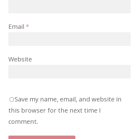
Email
*
Website
Save my name, email, and website in
this browser for the next time I
comment.