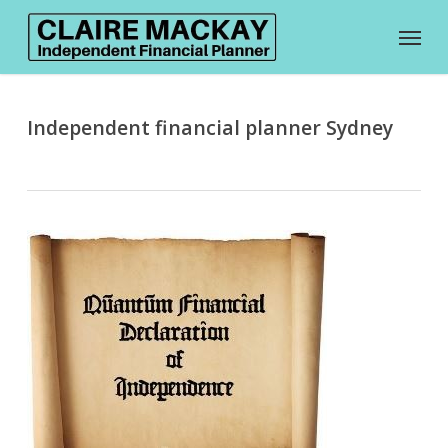
Skip
Menu
to
main
content
Independent financial planner Sydney