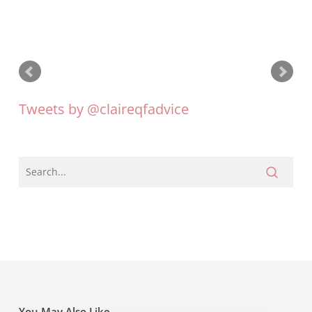
Tweets by @claireqfadvice
You May Also Like