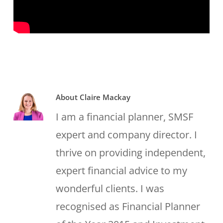
About
Claire Mackay
I am a financial planner, SMSF
expert and company director. I
thrive on providing independent,
expert financial advice to my
wonderful clients. I was
recognised as Financial Planner