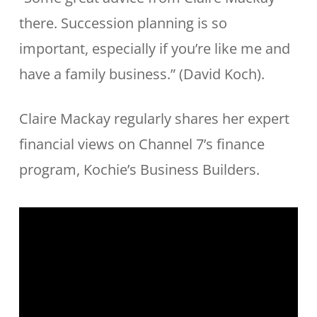
there. Succession planning is so
important, especially if you’re like me and
have a family business.” (David Koch).
Claire Mackay regularly shares her expert
financial views on Channel 7’s finance
program, Kochie’s Business Builders.