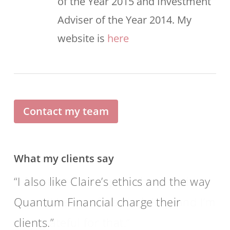
of the Year 2015 and Investment
Adviser of the Year 2014. My
website is
here
Contact my team
What my clients say
I also like Claire’s ethics and the way
Quantum Financial charge their
clients.