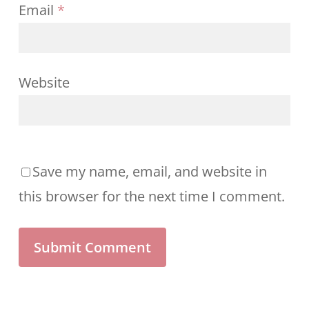
Email
*
Website
Save my name, email, and website in
this browser for the next time I comment.