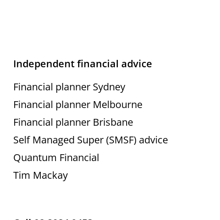
Independent financial advice
Financial planner Sydney
Financial planner Melbourne
Financial planner Brisbane
Self Managed Super (SMSF) advice
Quantum Financial
Tim Mackay