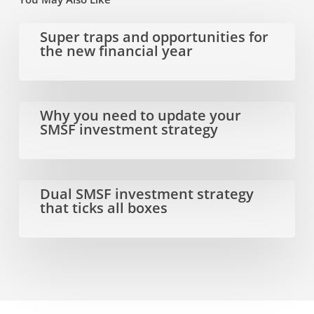
Super
Super traps and opportunities for
the new financial year
traps
and
opportunities
Why
Why you need to update your
SMSF investment strategy
for
you
the
need
new
to
Dual
Dual SMSF investment strategy
that ticks all boxes
financial
update
SMSF
year
your
investment
SMSF
strategy
investment
that