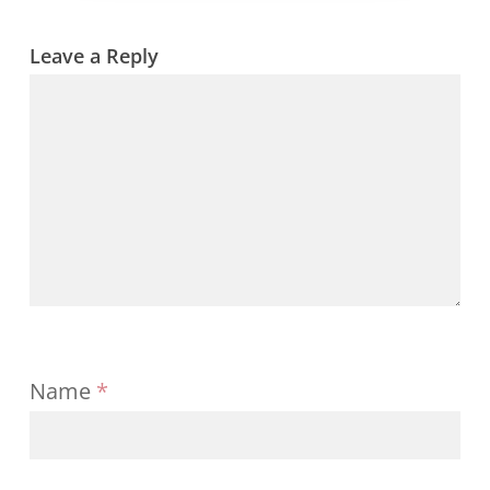
strategy
ticks
all
Leave a Reply
boxes
Name
*