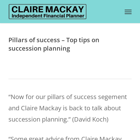
Skip
Menu
to
main
content
Pillars of success – Top tips on
succession planning
“Now for our pillars of success segement
and Claire Mackay is back to talk about
succession planning.” (David Koch)
“Some great advice from Claire Mackay