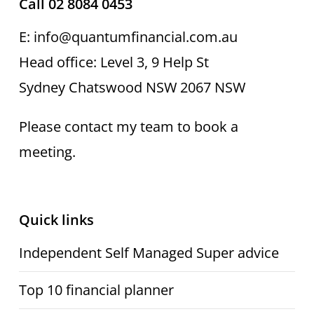
Call 02 8084 0453
E: info@quantumfinancial.com.au
Head office: Level 3, 9 Help St
Sydney Chatswood NSW 2067 NSW
Please contact my team to book a
meeting.
Quick links
Independent Self Managed Super advice
Top 10 financial planner