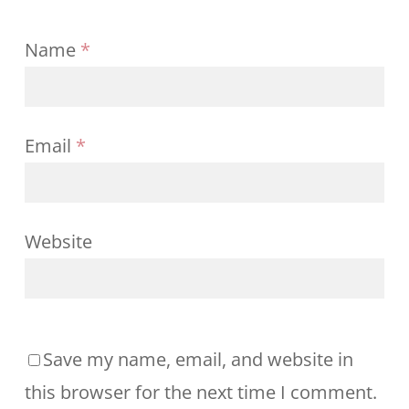
Name
*
Email
*
Website
Save my name, email, and website in
this browser for the next time I comment.