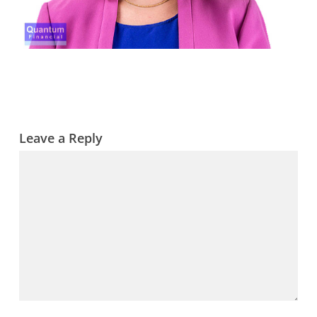
Leave a Reply