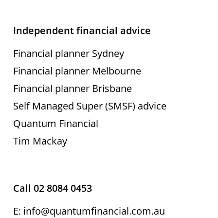
Independent financial advice
Financial planner Sydney
Financial planner Melbourne
Financial planner Brisbane
Self Managed Super (SMSF) advice
Quantum Financial
Tim Mackay
Call 02 8084 0453
E: info@quantumfinancial.com.au