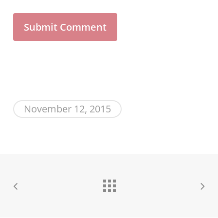
November 12, 2015