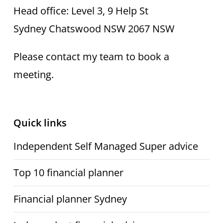
Head office: Level 3, 9 Help St
Sydney Chatswood NSW 2067 NSW
Please contact my team to book a
meeting.
Quick links
Independent Self Managed Super advice
Top 10 financial planner
Financial planner Sydney