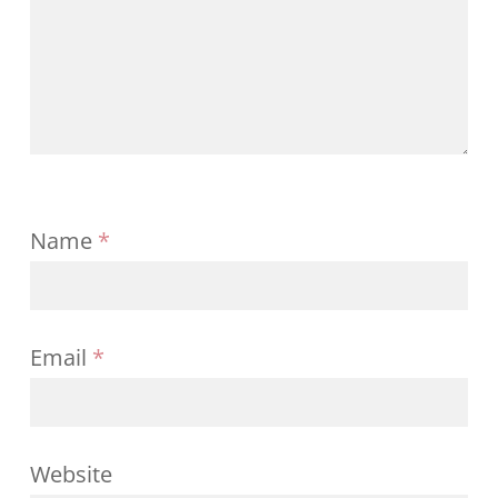
Name
*
Email
*
Website