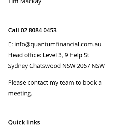
Tim Mackay
Call 02 8084 0453
E: info@quantumfinancial.com.au
Head office: Level 3, 9 Help St
Sydney Chatswood NSW 2067 NSW
Please contact my team to book a
meeting.
Quick links