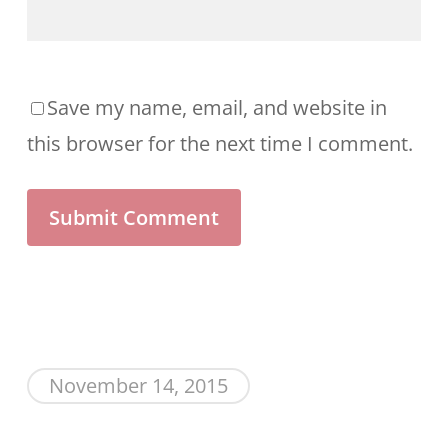
Save my name, email, and website in
this browser for the next time I comment.
November 14, 2015