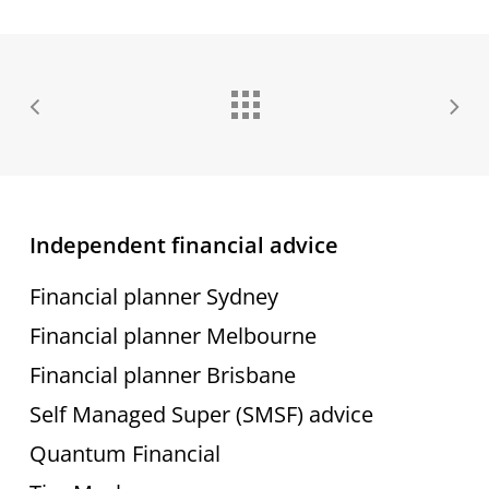
Independent financial advice
Financial planner Sydney
Financial planner Melbourne
Financial planner Brisbane
Self Managed Super (SMSF) advice
Quantum Financial