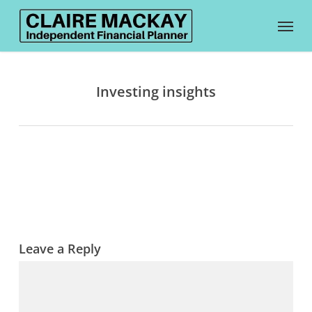
Skip
Menu
to
main
content
Investing insights
Leave a Reply