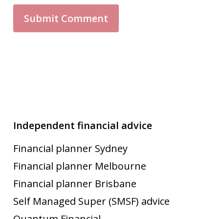
Independent financial advice
Financial planner Sydney
Financial planner Melbourne
Financial planner Brisbane
Self Managed Super (SMSF) advice
Quantum Financial