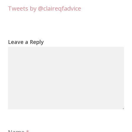
Tweets by @claireqfadvice
Leave a Reply