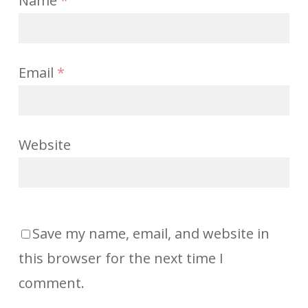
Name
*
Email
*
Website
Save my name, email, and website in
this browser for the next time I
comment.