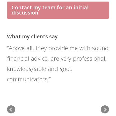
Contact my team for an initial
discussion
What my clients say
Above all, they provide me with sound
financial advice, are very professional,
knowledgeable and good
communicators.