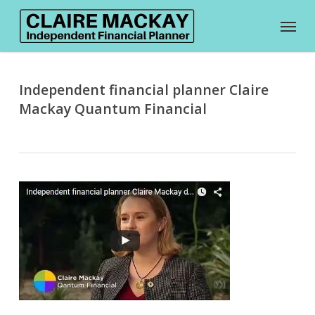
Skip
Menu
to
main
content
Independent financial planner Claire
Mackay Quantum Financial