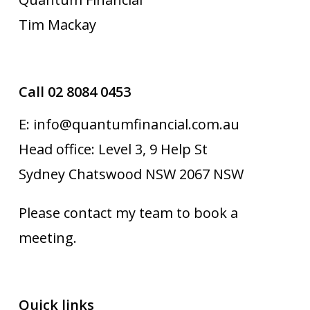
Tim Mackay
Call 02 8084 0453
E: info@quantumfinancial.com.au
Head office: Level 3, 9 Help St
Sydney Chatswood NSW 2067 NSW
Please contact my team to book a
meeting.
Quick links