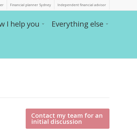
ner
Financial planner Sydney
Independent financial advisor
w I help you
Everything else
Contact my team for an
initial discussion