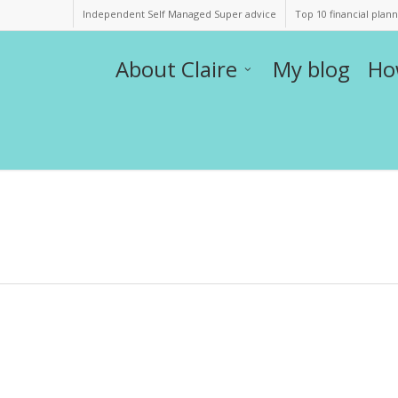
Independent Self Managed Super advice
Top 10 financial plan
About Claire
My blog
Ho