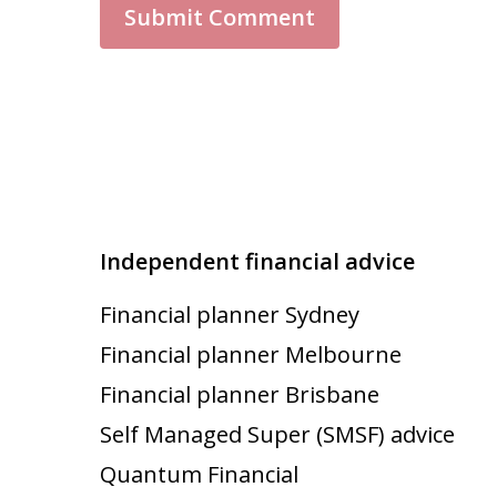
Independent financial advice
Financial planner Sydney
Financial planner Melbourne
Financial planner Brisbane
Self Managed Super (SMSF) advice