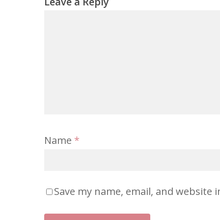
Leave a Reply
Name
*
Save my name, email, and website i