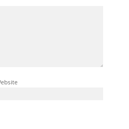
ebsite