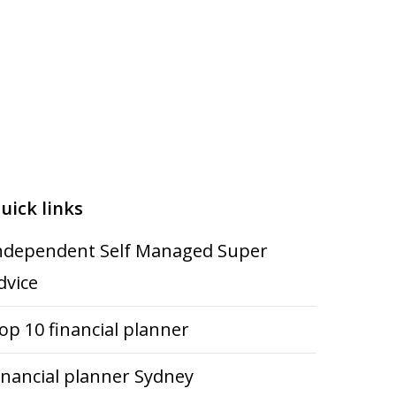
uick links
ndependent Self Managed Super
dvice
op 10 financial planner