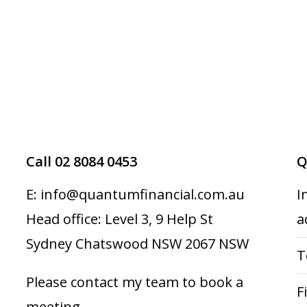
Call 02 8084 0453
Q
E: info@quantumfinancial.com.au
I
Head office: Level 3, 9 Help St
a
Sydney Chatswood NSW 2067 NSW
T
Please contact my team to book a