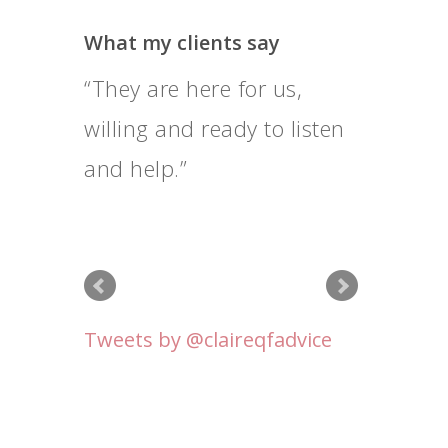
What my clients say
They are here for us,
I feel that Claire goes
willing and ready to listen
above and beyond her
and help.
professional duty, and I’m
very grateful for that.
Tweets by @claireqfadvice