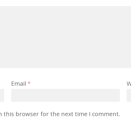
Email
*
W
n this browser for the next time I comment.