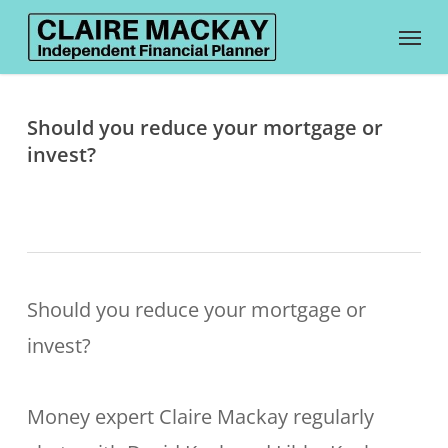
Skip
Menu
to
main
content
Should you reduce your mortgage or
invest?
Should you reduce your mortgage or
invest?
Money expert Claire Mackay regularly