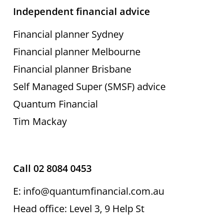
Independent financial advice
Financial planner Sydney
Financial planner Melbourne
Financial planner Brisbane
Self Managed Super (SMSF) advice
Quantum Financial
Tim Mackay
Call 02 8084 0453
E: info@quantumfinancial.com.au
Head office: Level 3, 9 Help St