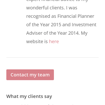
wonderful clients. I was
recognised as Financial Planner
of the Year 2015 and Investment
Adviser of the Year 2014. My
website is
here
Contact my team
What my clients say