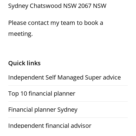
Sydney Chatswood NSW 2067 NSW
Please contact my team to book a
meeting.
Quick links
Independent Self Managed Super advice
Top 10 financial planner
Financial planner Sydney
Independent financial advisor