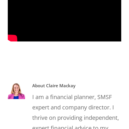
About
Claire Mackay
I am a financial planner, SMSF
expert and company director. I
thrive on providing independent,
expert financial advice to my