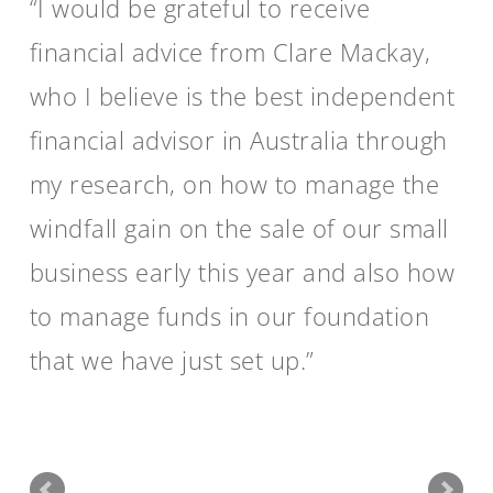
I would be grateful to receive
financial advice from Clare Mackay,
who I believe is the best independent
financial advisor in Australia through
my research, on how to manage the
windfall gain on the sale of our small
business early this year and also how
to manage funds in our foundation
that we have just set up.