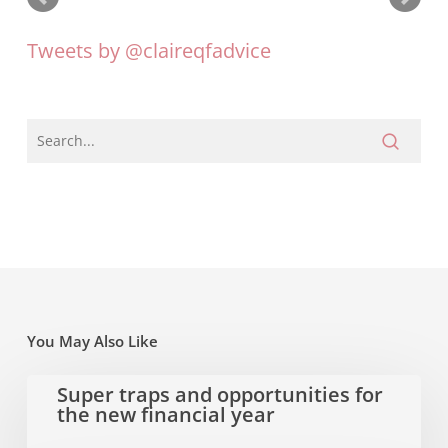
Tweets by @claireqfadvice
You May Also Like
Super
Super traps and opportunities for
the new financial year
traps