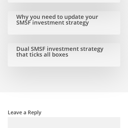
and
opportunities
Why
Why you need to update your
SMSF investment strategy
for
you
the
need
new
to
Dual
Dual SMSF investment strategy
that ticks all boxes
financial
update
SMSF
year
your
investment
SMSF
strategy
investment
that
strategy
ticks
all
Leave a Reply
boxes