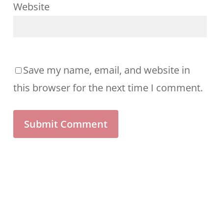
Website
Save my name, email, and website in
this browser for the next time I comment.