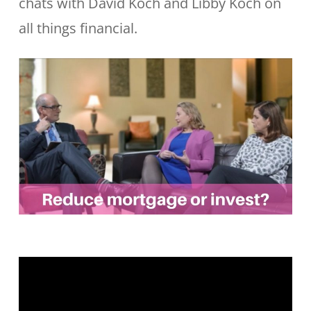
chats with David Koch and Libby Koch on
all things financial.