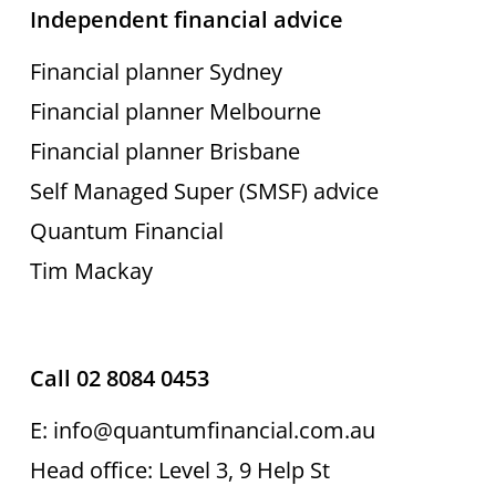
Independent financial advice
Financial planner Sydney
Financial planner Melbourne
Financial planner Brisbane
Self Managed Super (SMSF) advice
Quantum Financial
Tim Mackay
Call 02 8084 0453
E: info@quantumfinancial.com.au
Head office: Level 3, 9 Help St