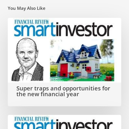
You May Also Like
Super
traps
and
opportunities
for
the
new
Super traps and opportunities for
the new financial year
financial
year
Why