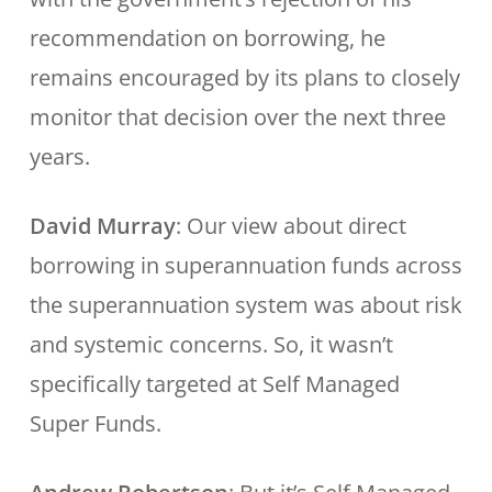
recommendation on borrowing, he
remains encouraged by its plans to closely
monitor that decision over the next three
years.
David Murray
: Our view about direct
borrowing in superannuation funds across
the superannuation system was about risk
and systemic concerns. So, it wasn’t
specifically targeted at Self Managed
Super Funds.