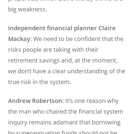
big weakness.
Independent financial planner Claire
Mackay
: We need to be confident that the
risks people are taking with their
retirement savings and, at the moment,
we don’t have a clear understanding of the
true risk in the system.
Andrew Robertson
: It’s one reason why
the man who chaired the financial system
inquiry remains adamant that borrowing
by superannuation funds should not be