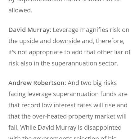
allowed.
David Murray
: Leverage magnifies risk on
the upside and downside and, therefore,
it’s not appropriate to add that other liar of
risk also in the superannuation sector.
Andrew Robertson
: And two big risks
facing leverage superannuation funds are
that record low interest rates will rise and
that the over-heated property market will
fall. While David Murray is disappointed
with the government’s rejection of his