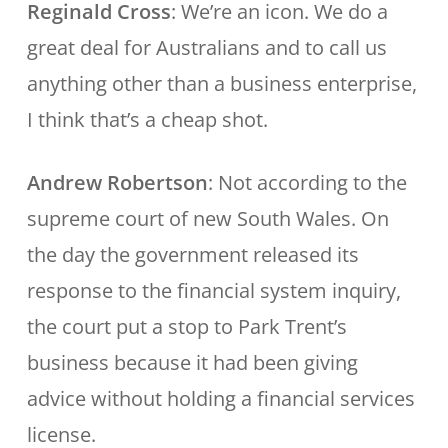
Reginald Cross
: We’re an icon. We do a
great deal for Australians and to call us
anything other than a business enterprise,
I think that’s a cheap shot.
Andrew Robertson
: Not according to the
supreme court of new South Wales. On
the day the government released its
response to the financial system inquiry,
the court put a stop to Park Trent’s
business because it had been giving
advice without holding a financial services
license.