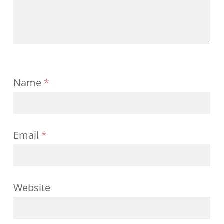
Name
*
Email
*
Website