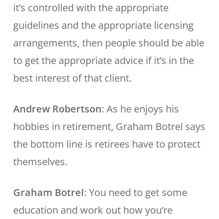
it’s controlled with the appropriate
guidelines and the appropriate licensing
arrangements, then people should be able
to get the appropriate advice if it’s in the
best interest of that client.
Andrew Robertson
: As he enjoys his
hobbies in retirement, Graham Botrel says
the bottom line is retirees have to protect
themselves.
Graham Botrel
: You need to get some
education and work out how you’re