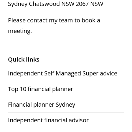
Sydney Chatswood NSW 2067 NSW
Please contact my team to book a
meeting.
Quick links
Independent Self Managed Super advice
Top 10 financial planner
Financial planner Sydney
Independent financial advisor