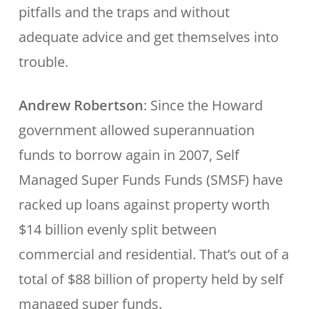
pitfalls and the traps and without
adequate advice and get themselves into
trouble.
Andrew Robertson
: Since the Howard
government allowed superannuation
funds to borrow again in 2007, Self
Managed Super Funds Funds (SMSF) have
racked up loans against property worth
$14 billion evenly split between
commercial and residential. That’s out of a
total of $88 billion of property held by self
managed super funds.