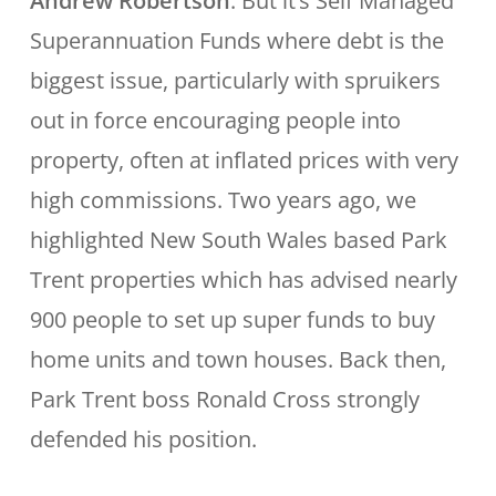
Andrew Robertson
: But it’s Self Managed
Superannuation Funds where debt is the
biggest issue, particularly with spruikers
out in force encouraging people into
property, often at inflated prices with very
high commissions. Two years ago, we
highlighted New South Wales based Park
Trent properties which has advised nearly
900 people to set up super funds to buy
home units and town houses. Back then,
Park Trent boss Ronald Cross strongly
defended his position.