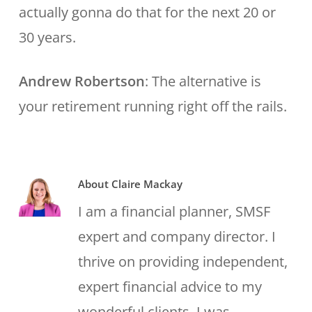
actually gonna do that for the next 20 or
30 years.
Andrew Robertson
: The alternative is
your retirement running right off the rails.
About
Claire Mackay
I am a financial planner, SMSF
expert and company director. I
thrive on providing independent,
expert financial advice to my
wonderful clients. I was