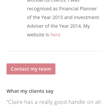
recognised as Financial Planner
of the Year 2015 and Investment
Adviser of the Year 2014. My
website is
here
Contact my team
What my clients say
Claire has a really good handle on all