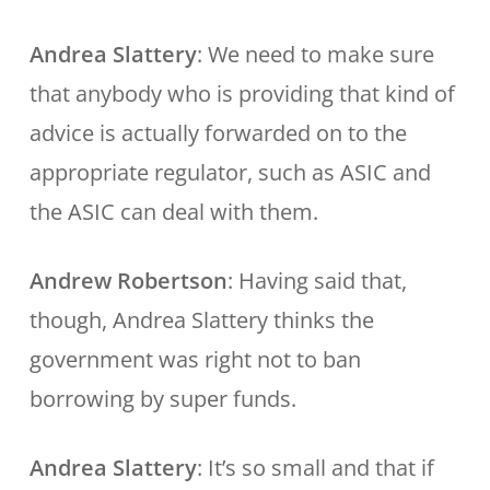
Andrea Slattery
: We need to make sure
that anybody who is providing that kind of
advice is actually forwarded on to the
appropriate regulator, such as ASIC and
the ASIC can deal with them.
Andrew Robertson
: Having said that,
though, Andrea Slattery thinks the
government was right not to ban
borrowing by super funds.
Andrea Slattery
: It’s so small and that if