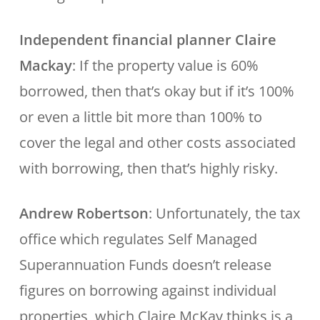
Independent financial planner Claire
Mackay
: If the property value is 60%
borrowed, then that’s okay but if it’s 100%
or even a little bit more than 100% to
cover the legal and other costs associated
with borrowing, then that’s highly risky.
Andrew Robertson
: Unfortunately, the tax
office which regulates Self Managed
Superannuation Funds doesn’t release
figures on borrowing against individual
properties, which Claire McKay thinks is a