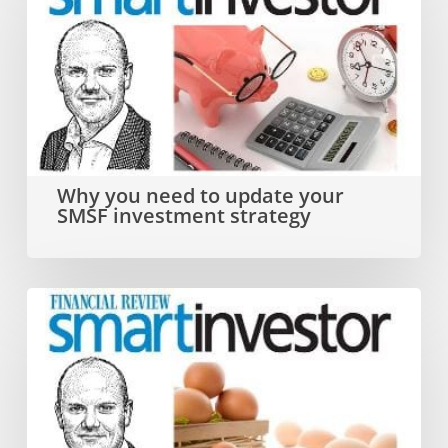
you
need
to
update
your
SMSF
Why you need to update your
SMSF investment strategy
investment
strategy
Dual
SMSF
investment
strategy