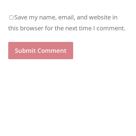
Save my name, email, and website in
this browser for the next time I comment.