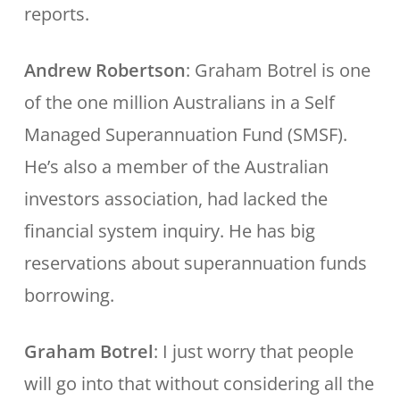
reports.
Andrew Robertson
: Graham Botrel is one
of the one million Australians in a Self
Managed Superannuation Fund (SMSF).
He’s also a member of the Australian
investors association, had lacked the
financial system inquiry. He has big
reservations about superannuation funds
borrowing.
Graham Botrel
: I just worry that people
will go into that without considering all the