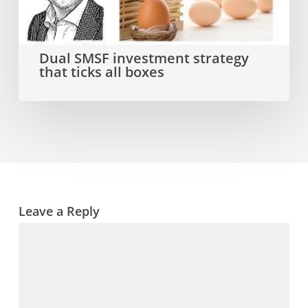
that
ticks
all
Dual SMSF investment strategy
that ticks all boxes
boxes
Leave a Reply