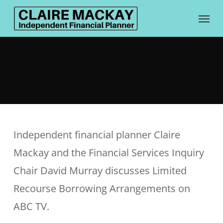
Skip
Menu
to
main
content
Independent financial planner Claire
Mackay and the Financial Services Inquiry
Chair David Murray discusses Limited
Recourse Borrowing Arrangements on
ABC TV.