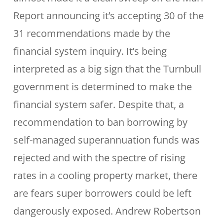
Report announcing it’s accepting 30 of the
31 recommendations made by the
financial system inquiry. It’s being
interpreted as a big sign that the Turnbull
government is determined to make the
financial system safer. Despite that, a
recommendation to ban borrowing by
self-managed superannuation funds was
rejected and with the spectre of rising
rates in a cooling property market, there
are fears super borrowers could be left
dangerously exposed. Andrew Robertson