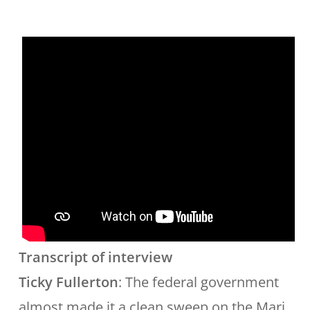
Transcript of interview
Ticky Fullerton
: The federal government
almost made it a clean sweep on the Mari