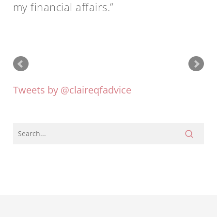
my financial affairs.
Tweets by @claireqfadvice