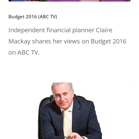
Budget
Budget 2016 (ABC TV)
2016
(ABC
Independent financial planner Claire
TV)
Mackay shares her views on Budget 2016
on ABC TV.