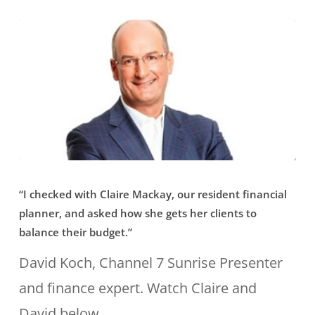
one
of
a
new
generation
of
financial
“I
planners
“I checked with Claire Mackay, our resident financial
checked
fighting
planner, and asked how she gets her clients to
with
balance their budget.”
to
Claire
David Koch, Channel 7 Sunrise Presenter
reform
Mackay,
and finance expert. Watch Claire and
the
our
David below.