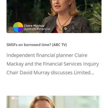
embraced
wiz
a
and
model
was
that
recently
promotes
gonged
SMSFs
their
Financial
SMSFs on borrowed time? (ABC TV)
on
clients’
Planner
borrowed
Independent financial planner Claire
interests.”
of
time?
Mackay and the Financial Services Inquiry
the
(ABC
Chair David Murray discusses Limited…
Year.
TV)
She
helps
people