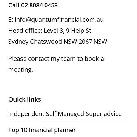
Call 02 8084 0453
E: info@quantumfinancial.com.au
Head office: Level 3, 9 Help St
Sydney Chatswood NSW 2067 NSW
Please contact my team to book a
meeting.
Quick links
Independent Self Managed Super advice
Top 10 financial planner