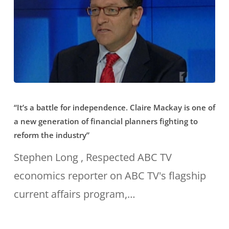
“It’s
“It’s a battle for independence. Claire Mackay is one of
a
a new generation of financial planners fighting to
battle
reform the industry”
for
Stephen Long , Respected ABC TV
independence.
economics reporter on ABC TV's flagship
Claire
current affairs program,…
Mackay
is