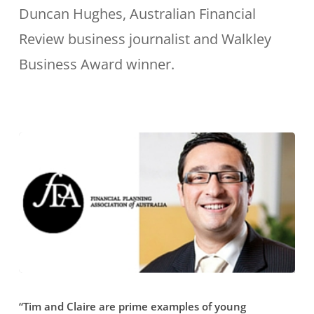
have
Duncan Hughes, Australian Financial
budget.”
been
Review business journalist and Walkley
tireless
Business Award winner.
in
their
help
explaining
complicated
financial
issues
so
that
“Tim
non-
“Tim and Claire are prime examples of young
and