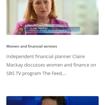
set
themselves
up
for
Women
the
Women and financial services
and
future.”
financial
Independent financial planner Claire
services
Mackay discusses women and finance on
SBS TV program The Feed.…