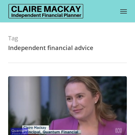
Skip
Menu
to
main
content
Tag
Independent financial advice