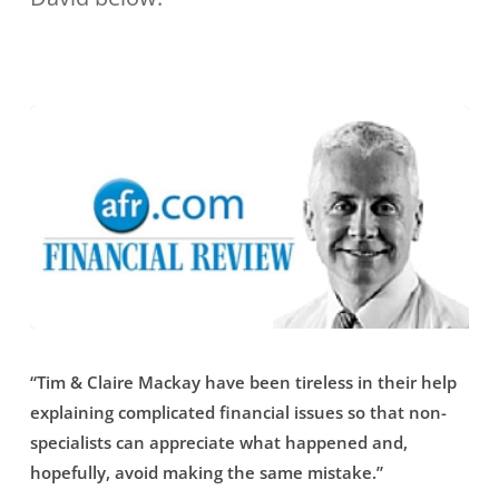
industry”
resident
financial
planner,
and
asked
how
she
gets
her
“Tim
clients
“Tim & Claire Mackay have been tireless in their help
&
to
explaining complicated financial issues so that non-
Claire
specialists can appreciate what happened and,
balance
Mackay
hopefully, avoid making the same mistake.”
their