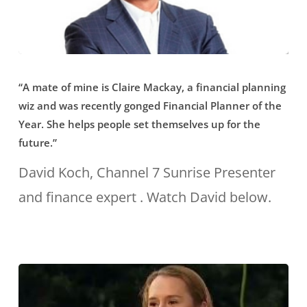
to
have
a
“A
voice
“A mate of mine is Claire Mackay, a financial planning
mate
wiz and was recently gonged Financial Planner of the
that
of
Year. She helps people set themselves up for the
stands
mine
future.”
out
is
David Koch, Channel 7 Sunrise Presenter
for
Claire
and finance expert . Watch David below.
those
Mackay,
planners
a
who
financial
have
planning