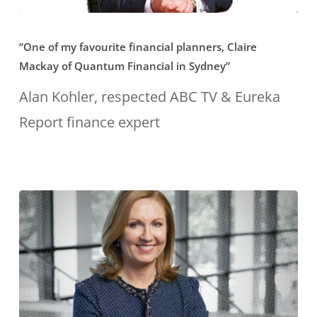
“One
“One of my favourite financial planners, Claire
of
Mackay of Quantum Financial in Sydney”
my
Alan Kohler, respected ABC TV & Eureka
favourite
Report finance expert
financial
planners,
Claire
Mackay
of
Quantum
Financial
in