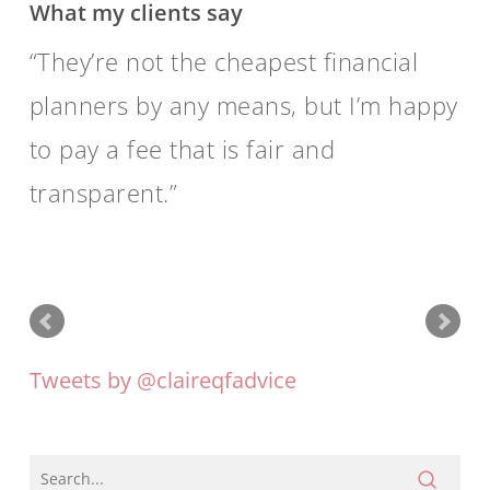
What my clients say
by
providing
They’re not the cheapest financial
independent
planners by any means, but I’m happy
professional
to pay a fee that is fair and
advice
transparent.
that
enables
them
to
act
Tweets by @claireqfadvice
in
their
clients’