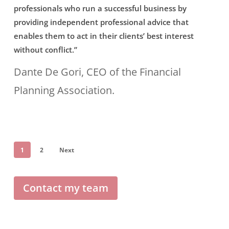
professionals who run a successful business by
specialists
Claire
providing independent professional advice that
can
are
enables them to act in their clients’ best interest
appreciate
without conflict.”
prime
what
examples
Dante De Gori, CEO of the Financial
happened
of
Planning Association.
and,
young
hopefully,
professionals
avoid
who
1
2
Next
making
run
the
a
Contact my team
same
successful
mistake.”
business