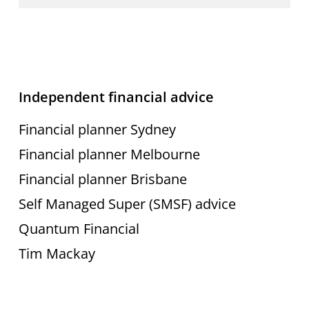
best
interest
without
Independent financial advice
conflict.”
Financial planner Sydney
Financial planner Melbourne
Financial planner Brisbane
Self Managed Super (SMSF) advice
Quantum Financial
Tim Mackay