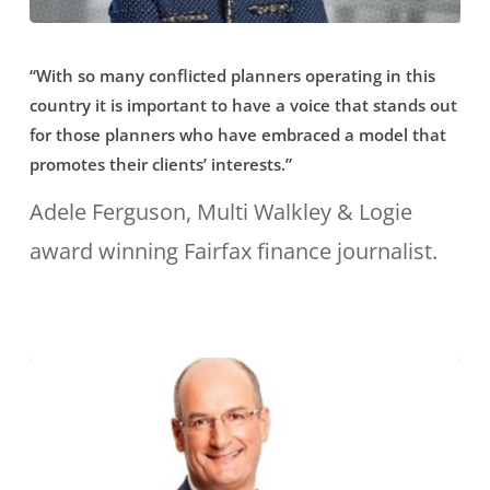
Sydney”
“With
“With so many conflicted planners operating in this
so
country it is important to have a voice that stands out
many
for those planners who have embraced a model that
conflicted
promotes their clients’ interests.”
planners
Adele Ferguson, Multi Walkley & Logie
operating
award winning Fairfax finance journalist.
in
this
country
it
is
important