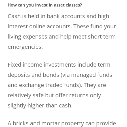
How can you invest in asset classes?
Cash is held in bank accounts and high
interest online accounts. These fund your
living expenses and help meet short term
emergencies.
Fixed income investments include term
deposits and bonds (via managed funds
and exchange traded funds). They are
relatively safe but offer returns only
slightly higher than cash.
A bricks and mortar property can provide