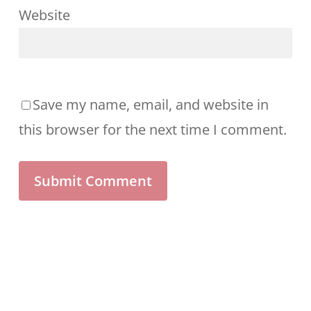
Website
Save my name, email, and website in
this browser for the next time I comment.