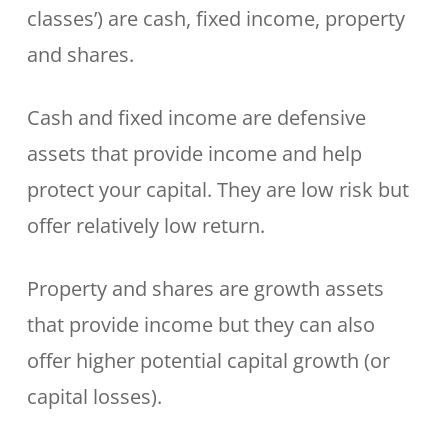
classes’) are cash, fixed income, property
and shares.
Cash and fixed income are defensive
assets that provide income and help
protect your capital. They are low risk but
offer relatively low return.
Property and shares are growth assets
that provide income but they can also
offer higher potential capital growth (or
capital losses).