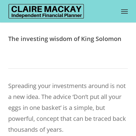
Skip
Menu
to
main
content
The investing wisdom of King Solomon
Spreading your investments around is not
a new idea. The advice ‘Don’t put all your
eggs in one basket’ is a simple, but
powerful, concept that can be traced back
thousands of years.