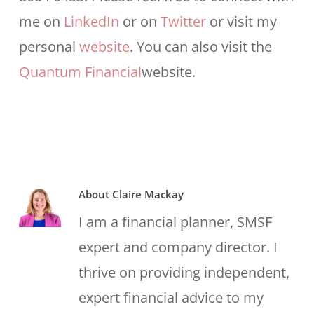
me on
LinkedIn
or on
Twitter
or visit my
personal
website
. You can also visit the
Quantum Financial
website.
About
Claire Mackay
I am a financial planner, SMSF
expert and company director. I
thrive on providing independent,
expert financial advice to my