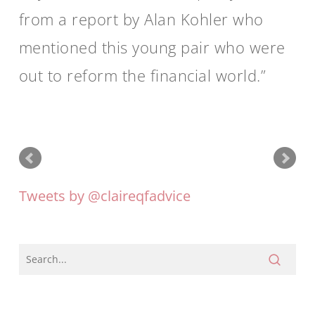
from a report by Alan Kohler who
mentioned this young pair who were
out to reform the financial world.
Tweets by @claireqfadvice