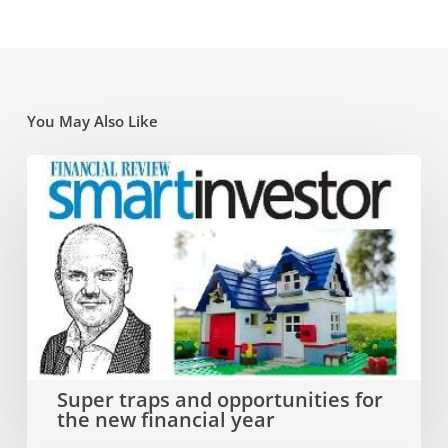
You May Also Like
Super
traps
and
opportunities
for
the
new
Super traps and opportunities for
the new financial year
financial