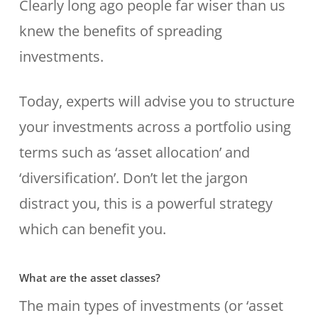
Clearly long ago people far wiser than us
knew the benefits of spreading
investments.
Today, experts will advise you to structure
your investments across a portfolio using
terms such as ‘asset allocation’ and
‘diversification’. Don’t let the jargon
distract you, this is a powerful strategy
which can benefit you.
What are the asset classes?
The main types of investments (or ‘asset