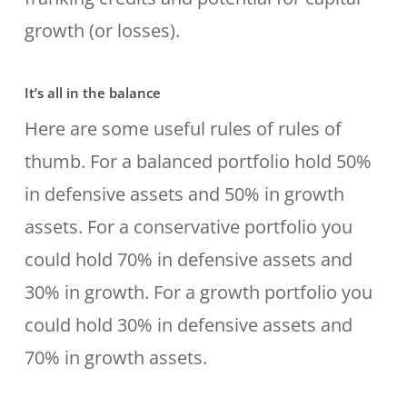
growth (or losses).
It’s all in the balance
Here are some useful rules of rules of
thumb. For a balanced portfolio hold 50%
in defensive assets and 50% in growth
assets. For a conservative portfolio you
could hold 70% in defensive assets and
30% in growth. For a growth portfolio you
could hold 30% in defensive assets and
70% in growth assets.