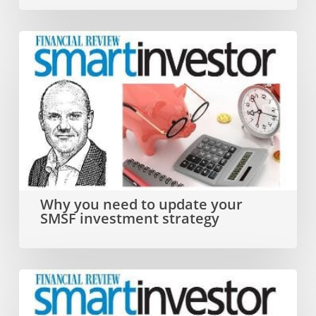
year
Why
you
need
to
update
your
SMSF
Why you need to update your
SMSF investment strategy
investment
strategy
Dual
SMSF