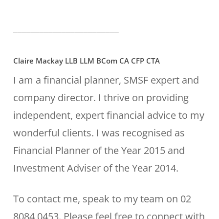
________________________
Claire Mackay LLB LLM BCom CA CFP CTA
I am a financial planner, SMSF expert and
company director. I thrive on providing
independent, expert financial advice to my
wonderful clients. I was recognised as
Financial Planner of the Year 2015 and
Investment Adviser of the Year 2014.
To contact me, speak to my team on 02
8084 0453. Please feel free to connect with