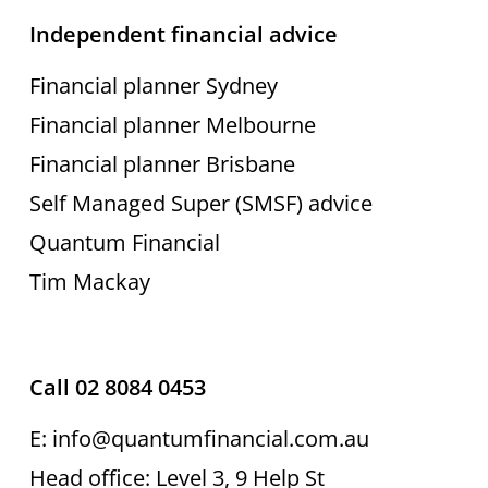
Independent financial advice
Financial planner Sydney
Financial planner Melbourne
Financial planner Brisbane
Self Managed Super (SMSF) advice
Quantum Financial
Tim Mackay
Call 02 8084 0453
E: info@quantumfinancial.com.au
Head office: Level 3, 9 Help St