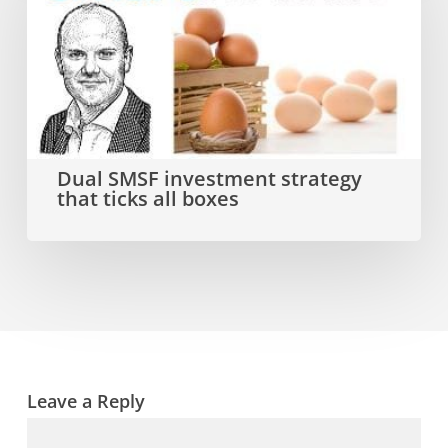
investment
strategy
that
ticks
all
Dual SMSF investment strategy
that ticks all boxes
boxes
Leave a Reply