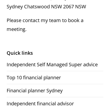
Sydney Chatswood NSW 2067 NSW
Please contact my team to book a
meeting.
Quick links
Independent Self Managed Super advice
Top 10 financial planner
Financial planner Sydney
Independent financial advisor