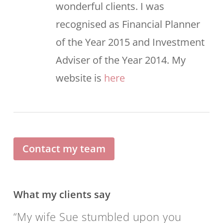
wonderful clients. I was
recognised as Financial Planner
of the Year 2015 and Investment
Adviser of the Year 2014. My
website is
here
Contact my team
What my clients say
My wife Sue stumbled upon you