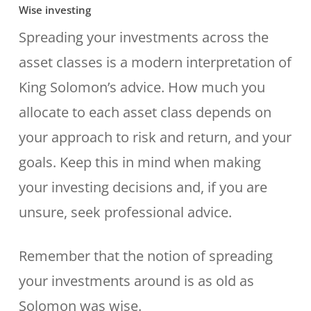
Wise investing
Spreading your investments across the
asset classes is a modern interpretation of
King Solomon’s advice. How much you
allocate to each asset class depends on
your approach to risk and return, and your
goals. Keep this in mind when making
your investing decisions and, if you are
unsure, seek professional advice.
Remember that the notion of spreading
your investments around is as old as
Solomon was wise.