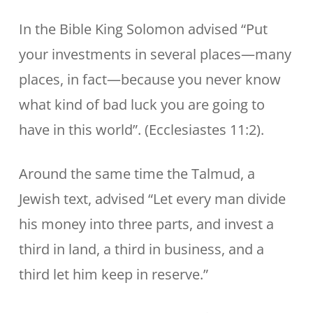
In the Bible King Solomon advised “Put
your investments in several places—many
places, in fact—because you never know
what kind of bad luck you are going to
have in this world”. (Ecclesiastes 11:2).
Around the same time the Talmud, a
Jewish text, advised “Let every man divide
his money into three parts, and invest a
third in land, a third in business, and a
third let him keep in reserve.”