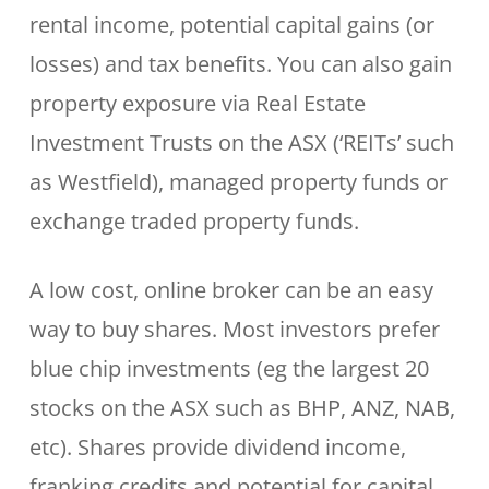
rental income, potential capital gains (or
losses) and tax benefits. You can also gain
property exposure via Real Estate
Investment Trusts on the ASX (‘REITs’ such
as Westfield), managed property funds or
exchange traded property funds.
A low cost, online broker can be an easy
way to buy shares. Most investors prefer
blue chip investments (eg the largest 20
stocks on the ASX such as BHP, ANZ, NAB,
etc). Shares provide dividend income,
franking credits and potential for capital