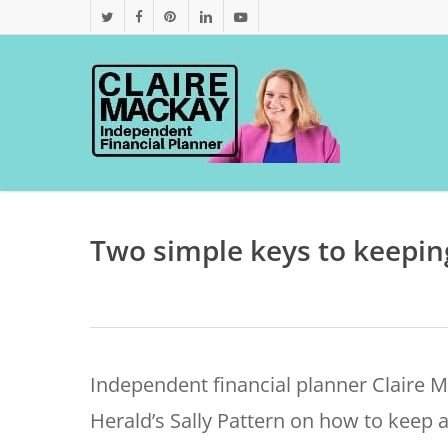
Skip
twitter
facebook
pinterest
linkedin
youtube
to
main
content
Two simple keys to keepin
Independent financial planner Claire 
Herald’s Sally Pattern on how to keep a