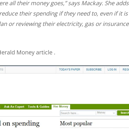
ere all their money goes,” says Mackay. She adds
reduce their spending if they need to, even if it is
 or reviewing their electricity, gas or insurance
erald Money article .