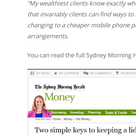
“My wealthiest clients know exactly wh
that invariably clients can find ways to 
changing to a cheaper mobile phone plan
arrangements.
You can read the full Sydney Morning H