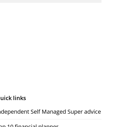
uick links
ndependent Self Managed Super advice
op 10 financial planner