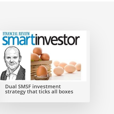
ual
SMSF
nvestment
trategy
hat
icks
Dual SMSF investment
ll
strategy that ticks all boxes
boxes