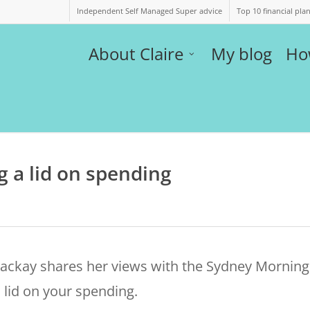
Independent Self Managed Super advice
Top 10 financial pla
About Claire
My blog
Ho
g a lid on spending
Mackay shares her views with the Sydney Morning
 lid on your spending.