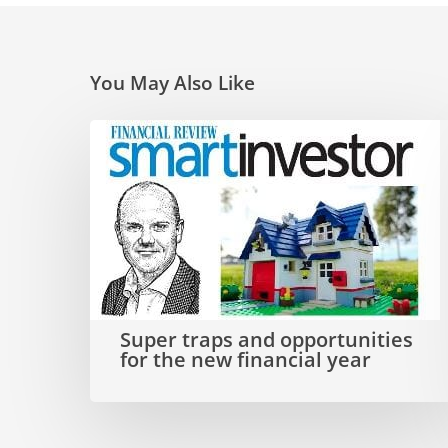
You May Also Like
Super
traps
and
opportunities
for
the
Super traps and opportunities
new
for the new financial year
financial
year