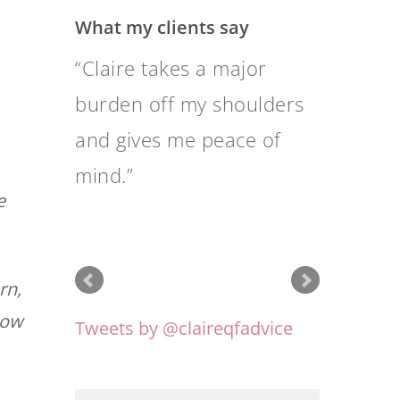
What my clients say
It is a great relief to feel
completely confident that
Quantum is doing the
best possible with our
e
finance.
rn,
how
Tweets by @claireqfadvice