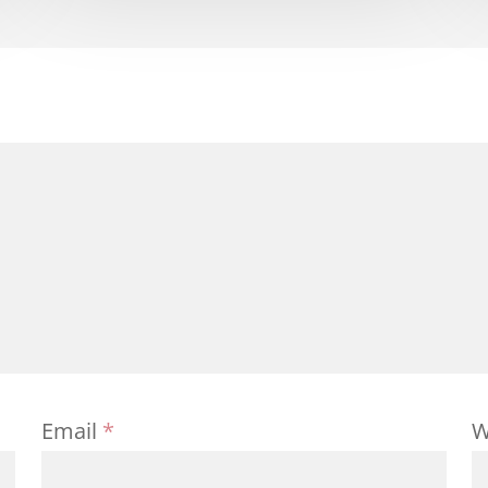
Email
*
W