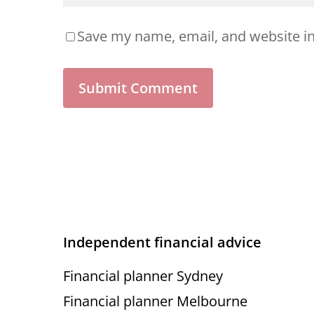
Save my name, email, and website in
Independent financial advice
Financial planner Sydney
Financial planner Melbourne