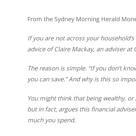
From the Sydney Morning Herald Money
If you are not across your household’s 
advice of Claire Mackay, an adviser at
The reason is simple. “If you don’t k
you can save.” And why is this so impo
You might think that being wealthy, or
but in fact, argues this financial advis
much you spend.