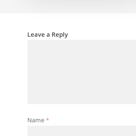
Leave a Reply
Name
*