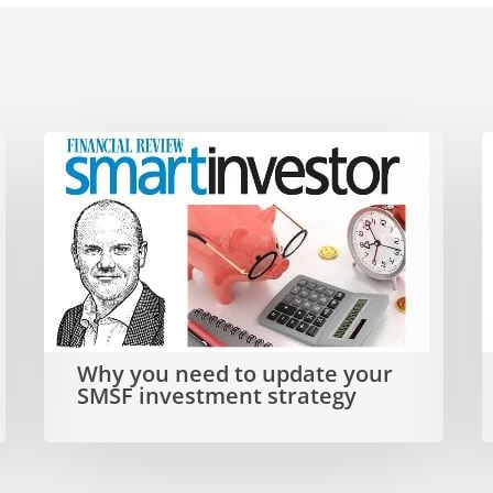
Why
D
you
need
i
to
s
update
t
your
t
Why you need to update your
SMSF
a
SMSF investment strategy
investment
strategy