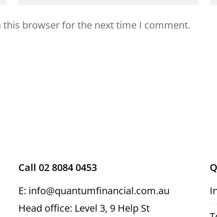
 this browser for the next time I comment.
Call 02 8084 0453
Q
E: info@quantumfinancial.com.au
I
Head office: Level 3, 9 Help St
T