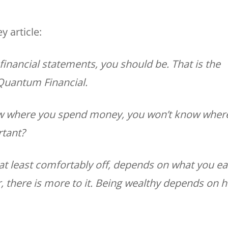
 article:
financial statements, you should be. That is the
 Quantum Financial.
now where you spend money, you won’t know wher
rtant?
 at least comfortably off, depends on what you ea
er, there is more to it. Being wealthy depends on 