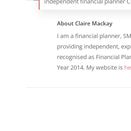
Independent financial planner C
About
Claire Mackay
I am a financial planner, S
providing independent, expe
recognised as Financial Pla
Year 2014. My website is
he