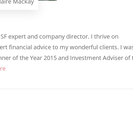
laire Mackay
MSF expert and company director. I thrive on
rt financial advice to my wonderful clients. I wa
nner of the Year 2015 and Investment Adviser of 
re