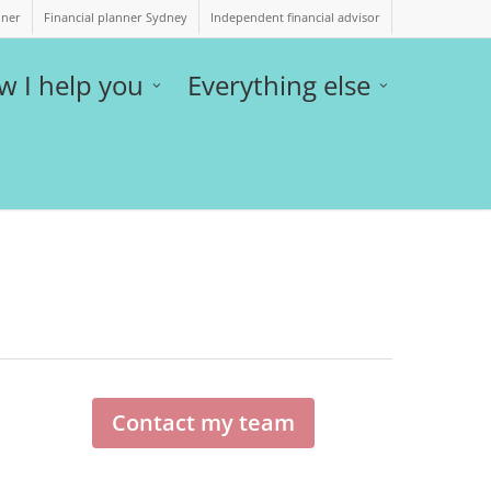
nner
Financial planner Sydney
Independent financial advisor
w I help you
Everything else
Contact my team