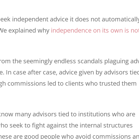
u seek independent advice it does not automaticall
 We explained why
independence on its own is no
om the seemingly endless scandals plaguing ad
ve. In case after case, advice given by advisors tie
gh commissions led to clients who trusted them
now many advisors tied to institutions who are
ho seek to fight against the internal structures
. These are good people who avoid commissions a