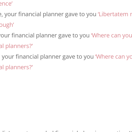
ence’
 your financial planner gave to you
‘Libertatem 
nough’
our financial planner gave to you
‘Where can yo
al planners?’
 your financial planner gave to you
‘Where can y
al planners?’