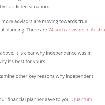
ly conflicted situation.
 more advisors are moving towards true
al planning. There are
74 such advisors in Austra
 above, it is clear why independence was in
hy it’s best for yours.
examine other key reasons why independent
our financial planner gave to you
‘Quantum