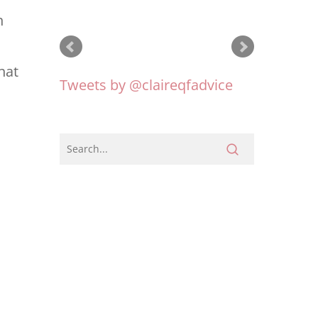
early this year and also
n
how to manage funds in
hat
our foundation that we
have just set up.
Tweets by @claireqfadvice