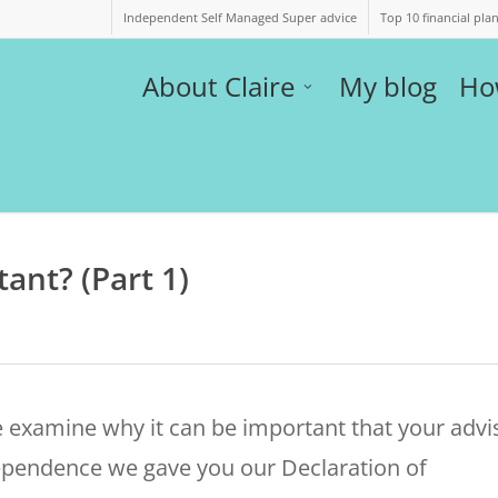
Independent Self Managed Super advice
Top 10 financial pla
About Claire
My blog
Ho
ant? (Part 1)
 examine why it can be important that your advi
dependence we gave you our Declaration of