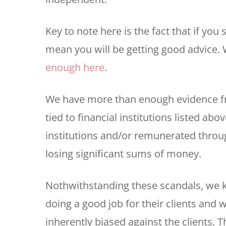
Key to note here is the fact that if yo
mean you will be getting good advice.
enough here
.
We have more than enough evidence fr
tied to financial institutions listed abo
institutions and/or remunerated throu
losing significant sums of money.
Nothwithstanding these scandals, we k
doing a good job for their clients and w
inherently biased against the clients