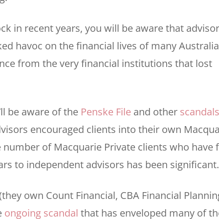
ck in recent years, you will be aware that adviso
aked havoc on the financial lives of many Australi
e from the very financial institutions that lost
’ll be aware of the
Penske File
and other
scandal
Advisors encouraged clients into their own Macqua
e number of Macquarie Private clients who have f
ars to independent advisors has been significant.
(they own Count Financial, CBA Financial Plannin
e
ongoing scandal
that has enveloped many of th