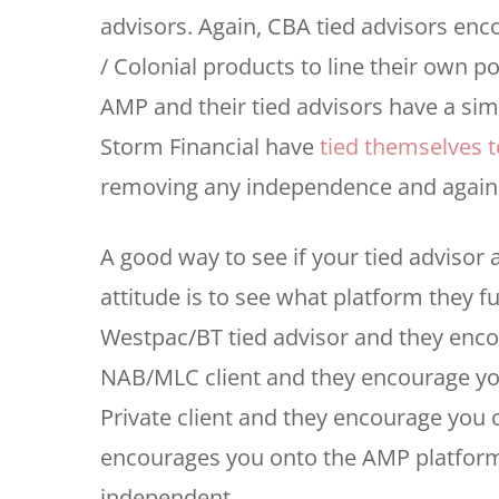
advisors. Again, CBA tied advisors en
/ Colonial products to line their own p
AMP and their tied advisors have a sim
Storm Financial have
tied themselves to
removing any independence and again l
A good way to see if your tied advisor
attitude is to see what platform they fun
Westpac/BT tied advisor and they enco
NAB/MLC client and they encourage yo
Private client and they encourage you
encourages you onto the AMP platform;
independent.