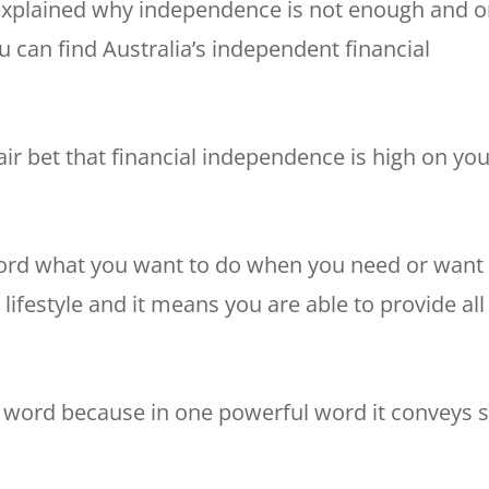
explained why independence is not enough and 
can find Australia’s independent financial
fair bet that financial independence is high on yo
ord what you want to do when you need or want 
lifestyle and it means you are able to provide all
g word because in one powerful word it conveys 