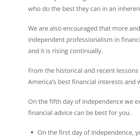
who do the best they can in an inherent
We are also encouraged that more and
independent professionalism in financi
and it is rising continually.
From the historical and recent lessons
America’s best financial interests and w
On the fifth day of independence we 
financial advice can be best for you.
On the first day of independence, y