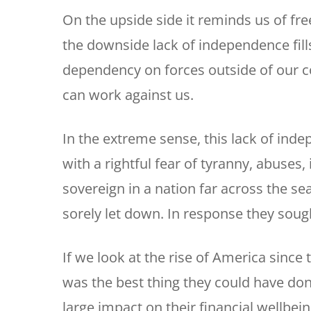
On the upside side it reminds us of f
the downside lack of independence fills
dependency on forces outside of our co
can work against us.
In the extreme sense, this lack of ind
with a rightful fear of tyranny, abuses
sovereign in a nation far across the sea
sorely let down. In response they soug
If we look at the rise of America since 
was the best thing they could have don
large impact on their financial wellbein