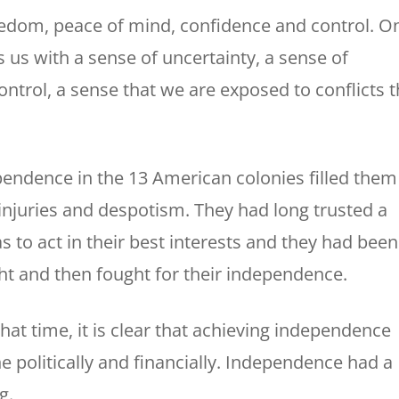
reedom, peace of mind, confidence and control. O
 us with a sense of uncertainty, a sense of
ntrol, a sense that we are exposed to conflicts t
ependence in the 13 American colonies filled them
, injuries and despotism. They had long trusted a
s to act in their best interests and they had been
ht and then fought for their independence.
that time, it is clear that achieving independence
e politically and financially. Independence had a
g.