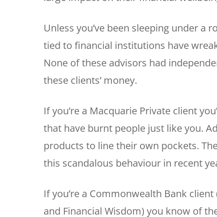
Unless you’ve been sleeping under a ro
tied to financial institutions have wre
None of these advisors had independenc
these clients’ money.
If you’re a Macquarie Private client you
that have burnt people just like you. 
products to line their own pockets. Th
this scandalous behaviour in recent ye
If you’re a Commonwealth Bank client 
and Financial Wisdom) you know of th