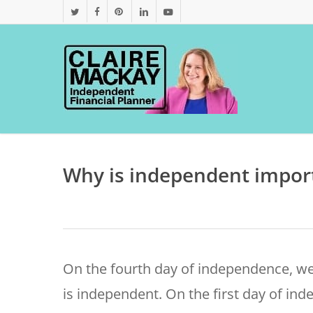
Skip
twitter
facebook
pinterest
linkedin
youtube
to
main
content
Why is independent import
On the fourth day of independence, we
is independent.
On the first day of in