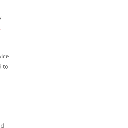
y
t
vice
d to
nd