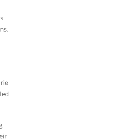
rs
ans.
s
rie
led
g
eir