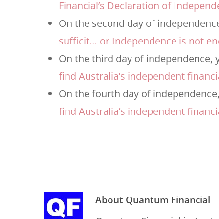
Financial’s Declaration of Independ
On the second day of independence,
sufficit… or Independence is not e
On the third day of independence, y
find Australia’s independent financi
On the fourth day of independence,
find Australia’s independent financi
About
Quantum Financial