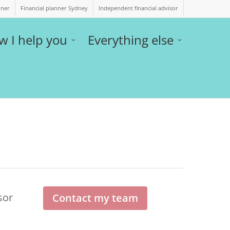
nner
Financial planner Sydney
Independent financial advisor
w I help you
Everything else
sor
Contact my team