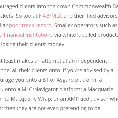
couraged clients into their own Commonwealth B
ockets. So too at
NAB/MLC
and their tied advisors
ilar
poor track record
. Smaller operators such as
 financial institutions
via white labelled product
osing their clients’ money.
 at least makes an attempt at an independent
nel all their clients onto. If you’re advised by a
urage you onto a BT or Asgard platform; a
u onto a MLC/Navigator platform; a Macquarie
 onto Macquarie Wrap; or an AMP tied advisor wh
 then they are not even pretending to be