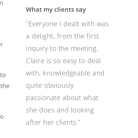
on
What my clients say
I would be grateful to
receive financial advice
ur
from Clare Mackay, who I
believe is the best
independent financial
to
advisor in Australia
 the
through my research, on
how to manage the
so
windfall gain on the sale
of our small business