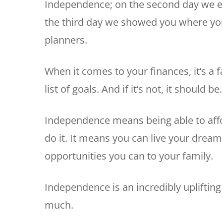
Independence; on the second day we 
the third day we showed you where you 
planners.
When it comes to your finances, it’s a 
list of goals. And if it’s not, it should be.
Independence means being able to aff
do it. It means you can live your dream 
opportunities you can to your family.
Independence is an incredibly upliftin
much.