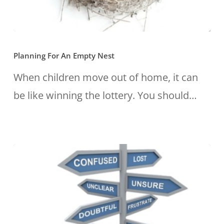
Planning
Planning For An Empty Nest
For
An
When children move out of home, it can
Empty
be like winning the lottery. You should…
Nest