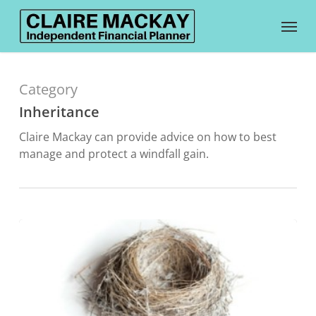
Skip
Menu
to
main
content
Category
Inheritance
Claire Mackay can provide advice on how to best
manage and protect a windfall gain.