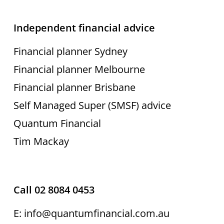
Independent financial advice
Financial planner Sydney
Financial planner Melbourne
Financial planner Brisbane
Self Managed Super (SMSF) advice
Quantum Financial
Tim Mackay
Call 02 8084 0453
E: info@quantumfinancial.com.au