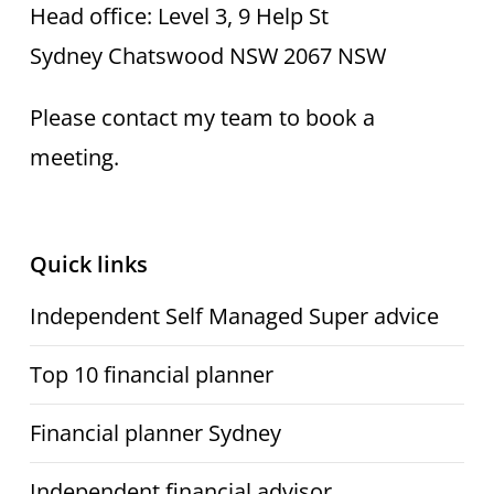
Head office: Level 3, 9 Help St
Sydney Chatswood NSW 2067 NSW
Please contact my team to book a
meeting.
Quick links
Independent Self Managed Super advice
Top 10 financial planner
Financial planner Sydney
Independent financial advisor