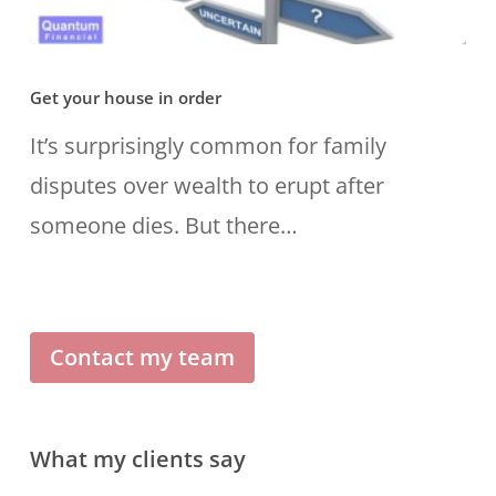
Get
Get your house in order
your
house
It’s surprisingly common for family
in
disputes over wealth to erupt after
order
someone dies. But there…
Contact my team
What my clients say