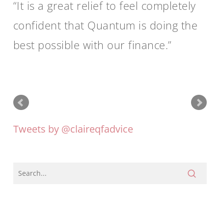
It is a great relief to feel completely
confident that Quantum is doing the
best possible with our finance.
Tweets by @claireqfadvice