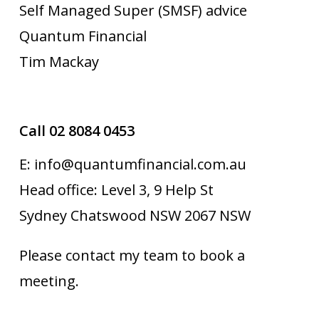
Self Managed Super (SMSF) advice
Quantum Financial
Tim Mackay
Call 02 8084 0453
E: info@quantumfinancial.com.au
Head office: Level 3, 9 Help St
Sydney Chatswood NSW 2067 NSW
Please contact my team to book a
meeting.