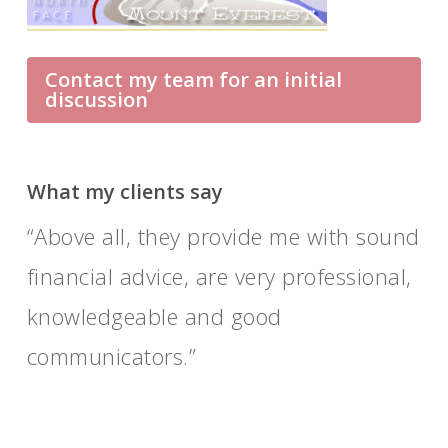
Contact my team for an initial
discussion
What my clients say
Above all, they provide me with sound
financial advice, are very professional,
knowledgeable and good
communicators.