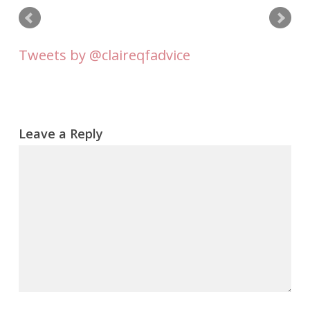
Tweets by @claireqfadvice
Leave a Reply