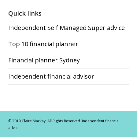
Quick links
Independent Self Managed Super advice
Top 10 financial planner
Financial planner Sydney
Independent financial advisor
© 2019 Claire Mackay. All Rights Reserved. Independent financial
advice.