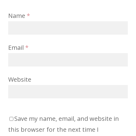
Name
*
Email
*
Website
Save my name, email, and website in
this browser for the next time I