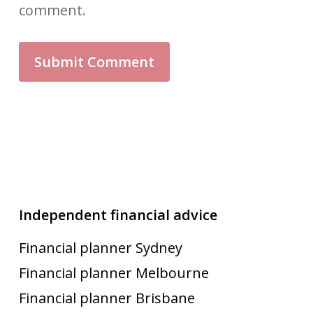
comment.
Independent financial advice
Financial planner Sydney
Financial planner Melbourne
Financial planner Brisbane