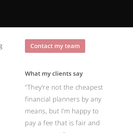
g
Contact my team
What my clients say
Level of communication
and transparency is
nothing short of
outstanding.