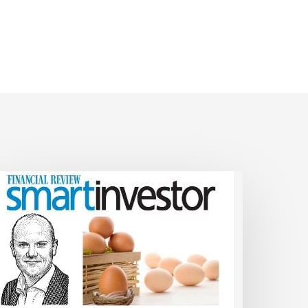
ual
SMSF
nvestment
trategy
hat
icks