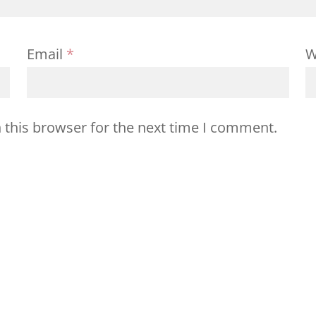
Email
*
W
 this browser for the next time I comment.