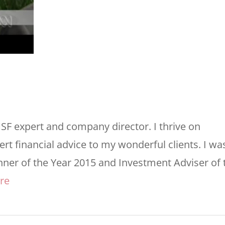
MSF expert and company director. I thrive on
rt financial advice to my wonderful clients. I wa
nner of the Year 2015 and Investment Adviser of 
re