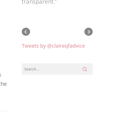
Tweets by @claireqfadvice
s
the