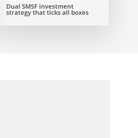
Dual SMSF investment
ll
strategy that ticks all boxes
boxes