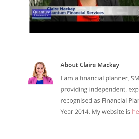
About
Claire Mackay
I am a financial planner, S
providing independent, expe
recognised as Financial Pla
Year 2014. My website is
he