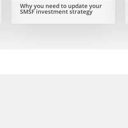
Why you need to update your
SMSF
a
SMSF investment strategy
investment
strategy