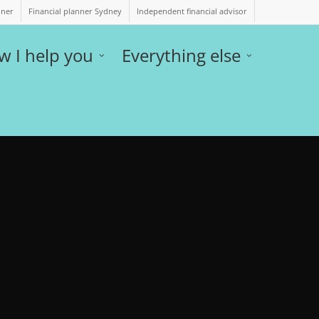
nner
Financial planner Sydney
Independent financial advisor
w I help you
Everything else