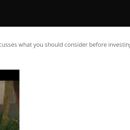
cusses what you should consider before investin