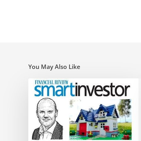
You May Also Like
Super
traps
and
opportunities
for
the