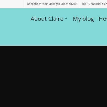
Independent Self Managed Super advice
Top 10 financial pla
About Claire
My blog
Ho