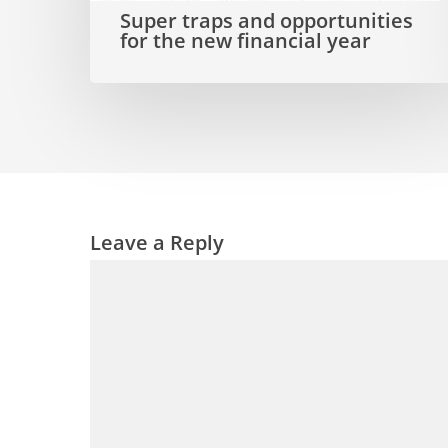
Super traps and opportunities
new
for the new financial year
financial
year
Leave a Reply