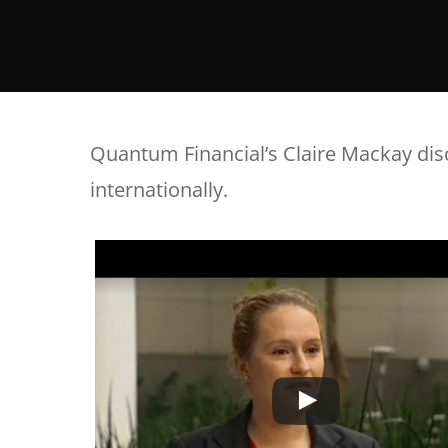
Quantum Financial’s Claire Mackay dis
internationally.