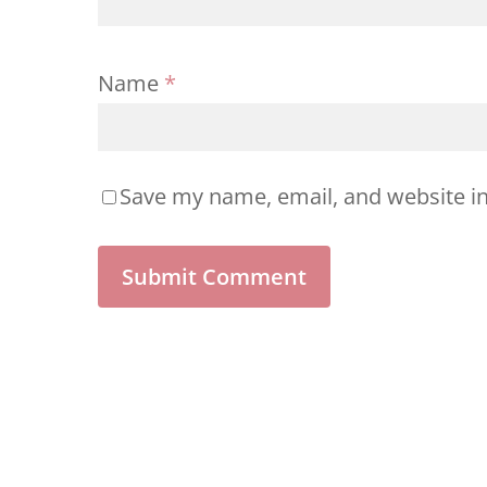
Name
*
Save my name, email, and website in