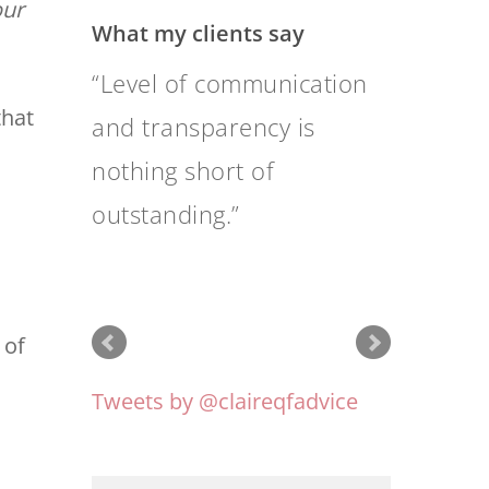
ur
What my clients say
Their advice is sound and
that
well researched; as
people they are pleasant
and friendly as well as
professional.
 of
Tweets by @claireqfadvice