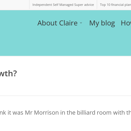
Independent Self Managed Super advice
Top 10 financial pla
About Claire
My blog
Ho
owth?
ink it was Mr Morrison in the billiard room with t