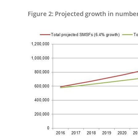
Figure 2: Projected growth in numbe