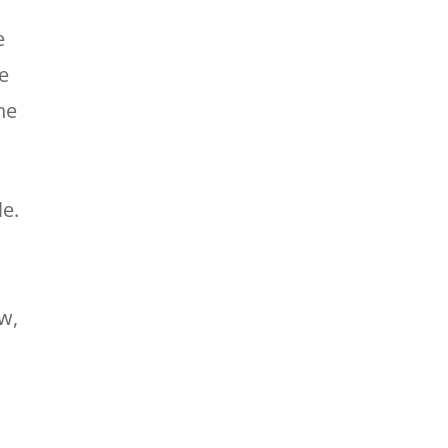
e
e
he
le.
w,