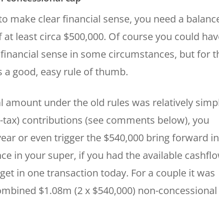
to make clear financial sense, you need a balanc
 at least circa $500,000. Of course you could hav
 financial sense in some circumstances, but for t
s a good, easy rule of thumb.
cal amount under the old rules was relatively simp
re-tax) contributions (see comments below), you
ear or even trigger the $540,000 bring forward in
ce in your super, if you had the available cashflo
et in one transaction today. For a couple it was
combined $1.08m (2 x $540,000) non-concessional