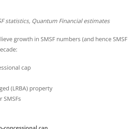
F statistics, Quantum Financial estimates
believe growth in SMSF numbers (and hence SMSF
decade:
essional cap
aged (LRBA) property
er SMSFs
on-concessional cap