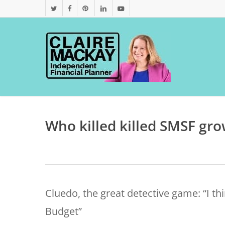
Skip
twitter
facebook
pinterest
linkedin
youtube
to
main
content
Who killed killed SMSF gr
Cluedo, the great detective game: “I th
Budget”