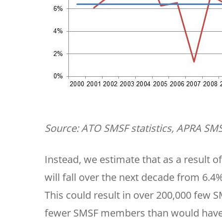
Source: ATO SMSF statistics, APRA SMS
Instead, we estimate that as a result
will fall over the next decade from 6.
This could result in over 200,000 few 
fewer SMSF members than would have 