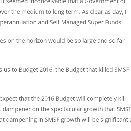
 it seemed inconceivable that a Government of
 over the medium to long term. As clear as day, I
uperannuation and Self Managed Super Funds.
es on the horizon would be so large and so far
 us to Budget 2016, the Budget that killed SMSF
 expect that the 2016 Budget will completely kill
ant dampener on the spectacular growth that SMS
at dampening in SMSF growth will be significant