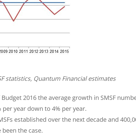
F statistics, Quantum Financial estimates
 of Budget 2016 the average growth in SMSF numb
4% per year down to 4% per year.
SMSFs established over the next decade and 400,
been the case.