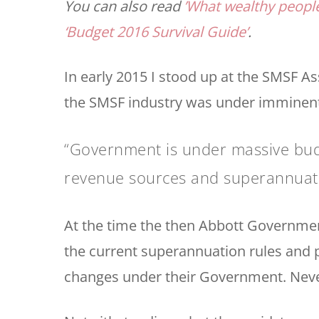
You can also read
’What wealthy people
‘Budget 2016 Survival Guide’
.
In early 2015 I stood up at the SMSF 
the SMSF industry was under imminent
“Government is under massive budg
revenue sources and superannuation
At the time the then Abbott Government
the current superannuation rules and
changes under their Government. Neve