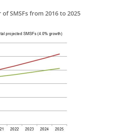
r of SMSFs from 2016 to 2025