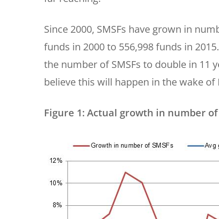
Since 2000, SMSFs have grown in numb
funds in 2000 to 556,998 funds in 2015.
the number of SMSFs to double in 11 ye
believe this will happen in the wake of
Figure 1: Actual growth in number of