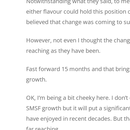
Notwithstanding what they said, to me
either flavour could hold this position
believed that change was coming to s
However, not even I thought the chang
reaching as they have been.
Fast forward 15 months and that brings
growth.
OK, I’m being a bit cheeky here. I don’t
SMSF growth but it will put a signific
have enjoyed in recent decades. But th
far reaching.