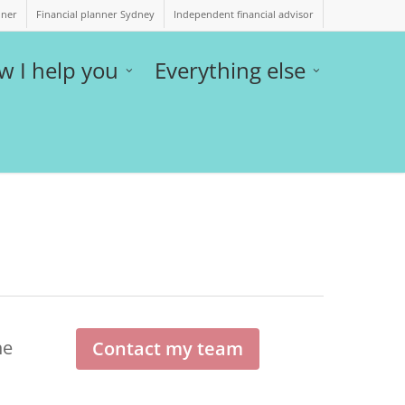
nner
Financial planner Sydney
Independent financial advisor
w I help you
Everything else
he
Contact my team