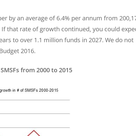
er by an average of 6.4% per annum from 200,1
 If that rate of growth continued, you could expe
ars to over 1.1 million funds in 2027. We do not
 Budget 2016.
 SMSFs from 2000 to 2015