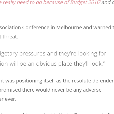
 really need to do because of Budget 2016’
and o
Association Conference in Melbourne and warned 
 threat.
etary pressures and they’re looking for
 will be an obvious place they’ll look.”
 was positioning itself as the resolute defender
 promised there would never be any adverse
r ever.