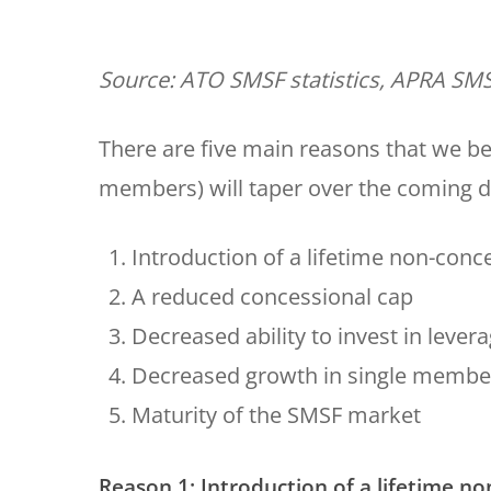
Source: ATO SMSF statistics, APRA SMS
There are five main reasons that we 
members) will taper over the coming 
Introduction of a lifetime non-conc
A reduced concessional cap
Decreased ability to invest in lever
Decreased growth in single memb
Maturity of the SMSF market
Reason 1: Introduction of a lifetime n