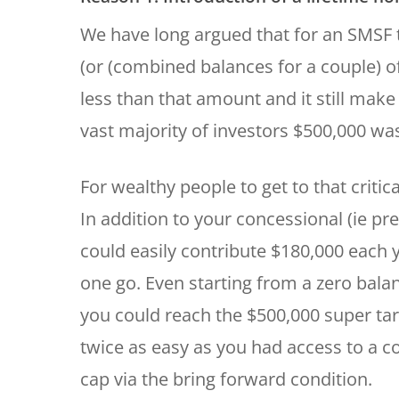
We have long argued that for an SMSF 
(or (combined balances for a couple) of
less than that amount and it still make
vast majority of investors $500,000 wa
For wealthy people to get to that criti
In addition to your concessional (ie p
could easily contribute $180,000 each y
one go. Even starting from a zero balan
you could reach the $500,000 super targ
twice as easy as you had access to a 
cap via the bring forward condition.