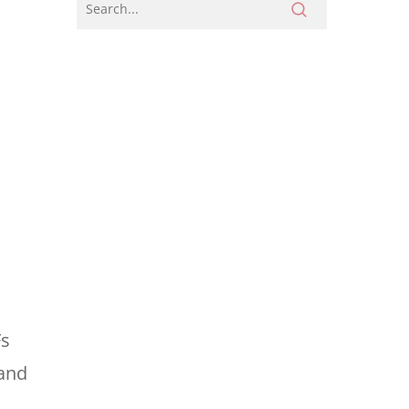
Fs
 and